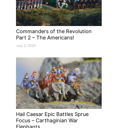
Commanders of the Revolution
Part 2 – The Americans!
July 2, 2025
Hail Caesar Epic Battles Sprue
Focus – Carthaginian War
Elephants