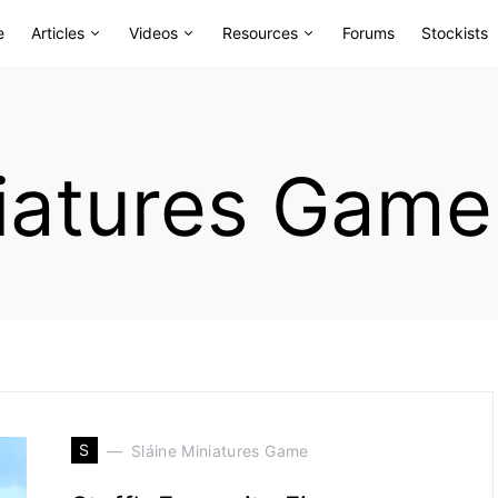
e
Articles
Videos
Resources
Forums
Stockists
niatures Game
S
Sláine Miniatures Game