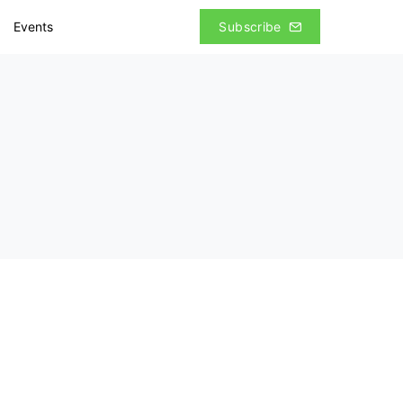
Events
Subscribe