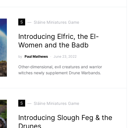
S
Sláine Miniatures Game
Introducing Elfric, the El-
Women and the Badb
by
Paul Mathews
June 23, 2022
Other-dimensional, evil creatures and warrior
witches newly supplement Drune Warbands.
S
Sláine Miniatures Game
Introducing Slough Feg & the
Drunes