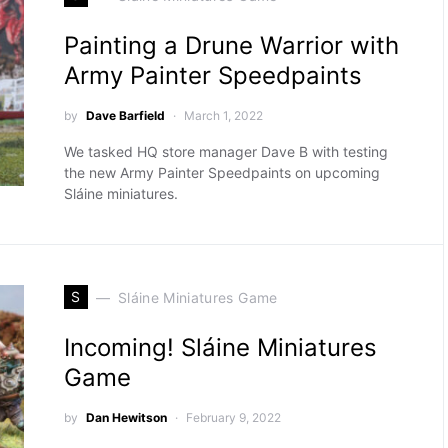
Painting a Drune Warrior with
Army Painter Speedpaints
by
Dave Barfield
March 1, 2022
We tasked HQ store manager Dave B with testing
the new Army Painter Speedpaints on upcoming
Sláine miniatures.
S
Sláine Miniatures Game
Incoming! Sláine Miniatures
Game
by
Dan Hewitson
February 9, 2022