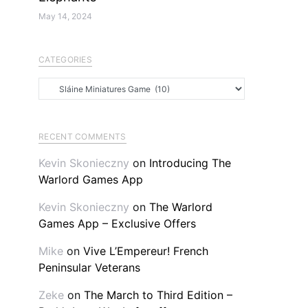
May 14, 2024
CATEGORIES
Categories
RECENT COMMENTS
Kevin Skonieczny
on
Introducing The
Warlord Games App
Kevin Skonieczny
on
The Warlord
Games App – Exclusive Offers
Mike
on
Vive L’Empereur! French
Peninsular Veterans
Zeke
on
The March to Third Edition –