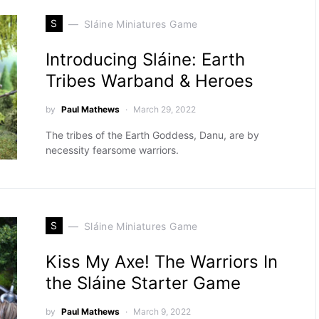
S
Sláine Miniatures Game
Introducing Sláine: Earth
Tribes Warband & Heroes
by
Paul Mathews
March 29, 2022
The tribes of the Earth Goddess, Danu, are by
necessity fearsome warriors.
S
Sláine Miniatures Game
Kiss My Axe! The Warriors In
the Sláine Starter Game
by
Paul Mathews
March 9, 2022