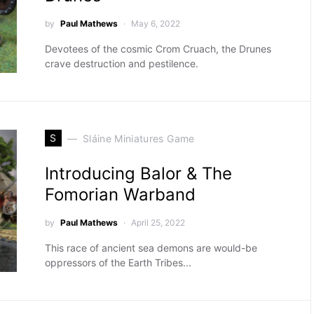
by
Paul Mathews
May 6, 2022
Devotees of the cosmic Crom Cruach, the Drunes
crave destruction and pestilence.
S
Sláine Miniatures Game
Introducing Balor & The
Fomorian Warband
by
Paul Mathews
April 25, 2022
This race of ancient sea demons are would-be
oppressors of the Earth Tribes...