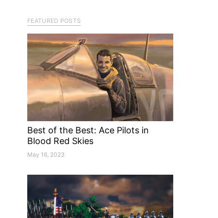
FEATURED POSTS
Best of the Best: Ace Pilots in
Blood Red Skies
May 16, 2023