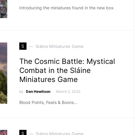
Introducing the miniatures found in the new box.
S
Sláine Miniatures Game
The Cosmic Battle: Mystical
Combat in the Sláine
Miniatures Game
by
Dan Hewitson
March 2, 2022
Blood Points, Feats & Boons...
S
Sláine Miniatures Game