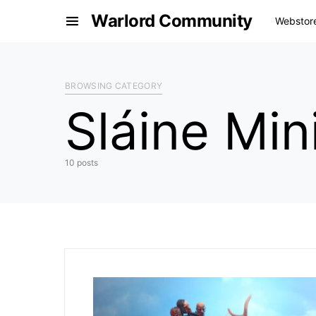
Warlord Community
Webstor
BROWSING CATEGORY
Sláine Mi
10 posts