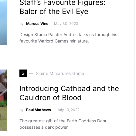
Staff’s Favourite Figures:
Balor of the Evil Eye
by
Marcus Vine
May 30, 2023
Design Studio Painter Andres talks us through his
favourite Warlord Games miniature.
S
Sláine Miniatures Game
Introducing Cathbad and the
Cauldron of Blood
by
Paul Mathews
July 19, 2022
The greatest gift of the Earth Goddess Danu
possesses a dark power.