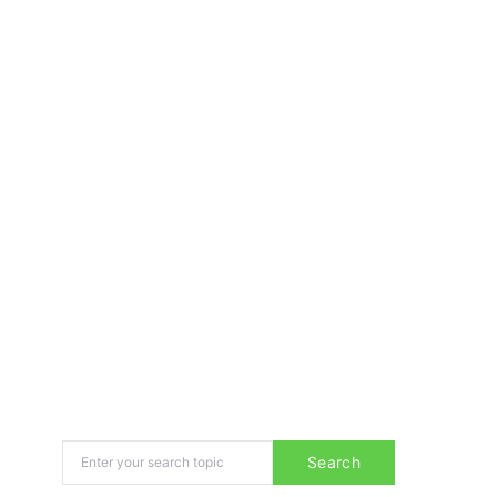
Search for:
Search