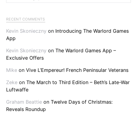
RECENT COMMENTS
Kevin Skonieczny
on
Introducing The Warlord Games
App
Kevin Skonieczny
on
The Warlord Games App –
Exclusive Offers
Mike
on
Vive L’Empereur! French Peninsular Veterans
Zeke
on
The March to Third Edition – Beth’s Late-War
Luftwaffe
Graham Beattie
on
Twelve Days of Christmas:
Reveals Roundup