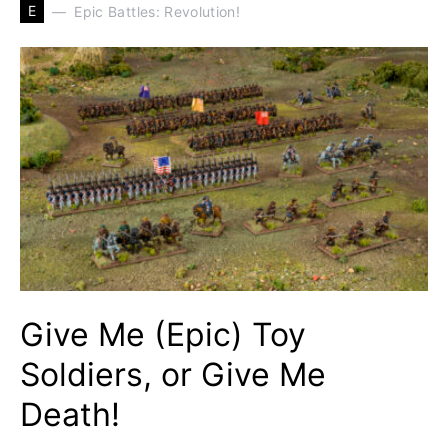
E
Epic Battles: Revolution!
Give Me (Epic) Toy
Soldiers, or Give Me
Death!