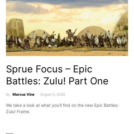
Sprue Focus – Epic
Battles: Zulu! Part One
by
Marcus Vine
August 5, 2026
We take a look at what you’ll find on the new Epic Battles:
Zulu! Frame.