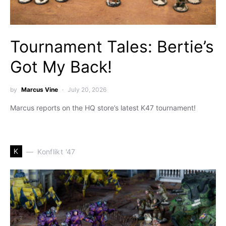
Tournament Tales: Bertie’s
Got My Back!
by
Marcus Vine
July 20, 2026
Marcus reports on the HQ store’s latest K47 tournament!
K
Konflikt '47