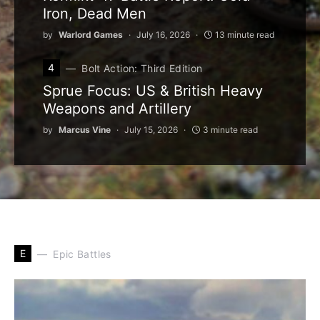
Iron, Dead Men
by
Warlord Games
July 16, 2026
13 minute read
4
Bolt Action: Third Edition
Sprue Focus: US & British Heavy
Weapons and Artillery
by
Marcus Vine
July 15, 2026
3 minute read
E
Epic Battles