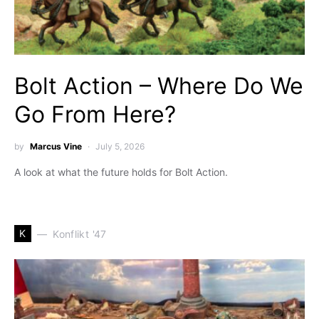
Bolt Action – Where Do We
Go From Here?
by
Marcus Vine
July 5, 2026
A look at what the future holds for Bolt Action.
K
Konflikt '47