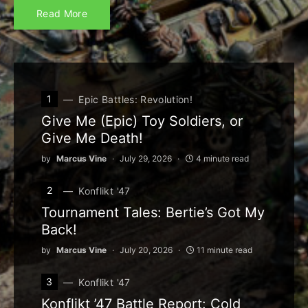
Read More
1
Epic Battles: Revolution!
Give Me (Epic) Toy Soldiers, or
Give Me Death!
by
Marcus Vine
July 29, 2026
4 minute read
2
Konflikt '47
Tournament Tales: Bertie’s Got My
Back!
by
Marcus Vine
July 20, 2026
11 minute read
3
Konflikt '47
Konflikt ’47 Battle Report: Cold