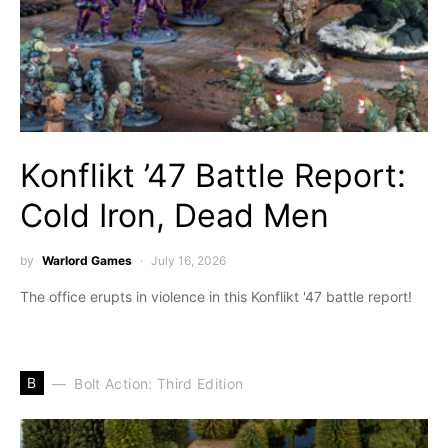
Konflikt ’47 Battle Report:
Cold Iron, Dead Men
by
Warlord Games
July 16, 2026
The office erupts in violence in this Konflikt '47 battle report!
B
Bolt Action: Third Edition