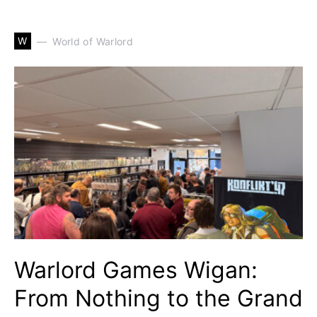
W
World of Warlord
Warlord Games Wigan:
From Nothing to the Grand