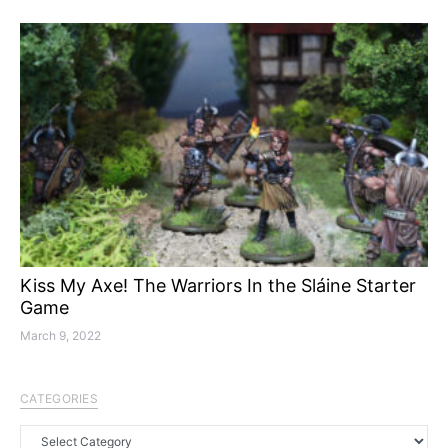
Kiss My Axe! The Warriors In the Sláine Starter
Game
March 9, 2022
CATEGORIES
Categories