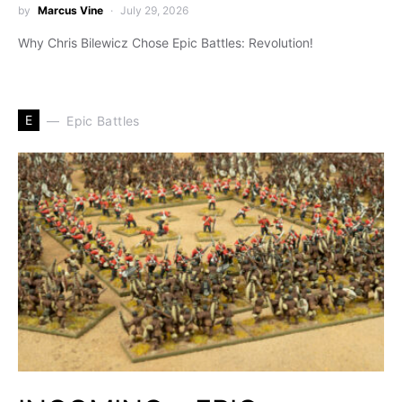
by
Marcus Vine
July 29, 2026
Why Chris Bilewicz Chose Epic Battles: Revolution!
E
Epic Battles