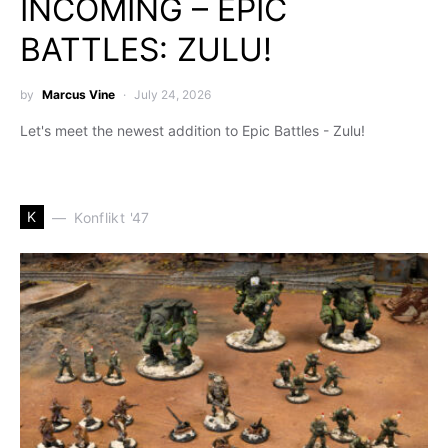
INCOMING – EPIC
BATTLES: ZULU!
by
Marcus Vine
July 24, 2026
Let's meet the newest addition to Epic Battles - Zulu!
K
Konflikt '47