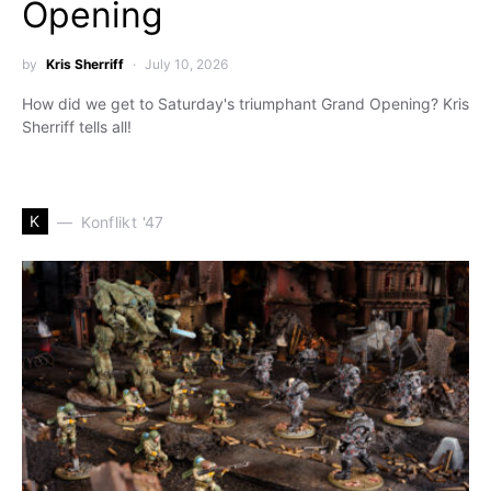
Opening
by
Kris Sherriff
July 10, 2026
How did we get to Saturday's triumphant Grand Opening? Kris
Sherriff tells all!
K
Konflikt '47