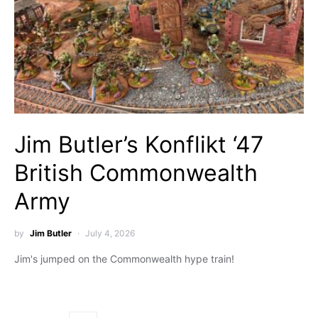
Jim Butler’s Konflikt ‘47
British Commonwealth
Army
by
Jim Butler
July 4, 2026
Jim's jumped on the Commonwealth hype train!