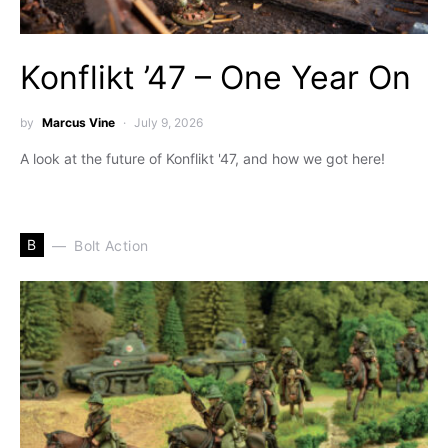
Konflikt ’47 – One Year On
by
Marcus Vine
July 9, 2026
A look at the future of Konflikt '47, and how we got here!
B
Bolt Action