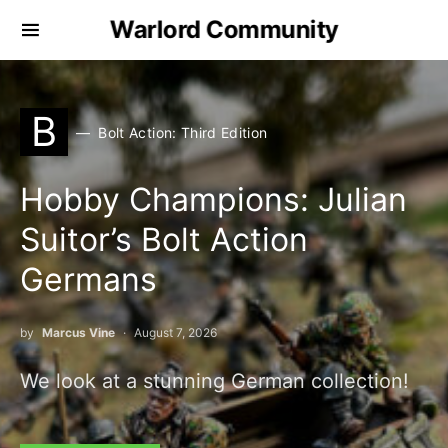
Warlord Community
B
Bolt Action: Third Edition
Hobby Champions: Julian
Suitor’s Bolt Action
Germans
by
Marcus Vine
August 7, 2026
We look at a stunning German collection!