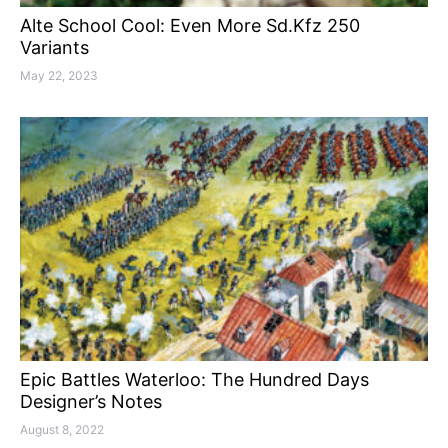
Alte School Cool: Even More Sd.Kfz 250
Variants
May 22, 2023
Epic Battles Waterloo: The Hundred Days
Designer’s Notes
August 8, 2022