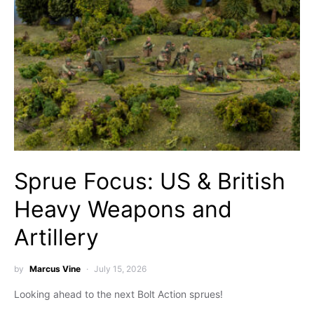
Sprue Focus: US & British
Heavy Weapons and
Artillery
by
Marcus Vine
July 15, 2026
Looking ahead to the next Bolt Action sprues!