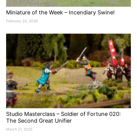
Miniature of the Week – Incendiary Swine!
February 24, 2026
Studio Masterclass – Soldier of Fortune 020:
The Second Great Unifier
March 21, 2025