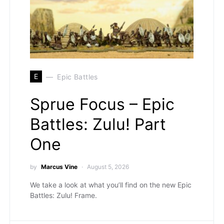
E
Epic Battles
Sprue Focus – Epic
Battles: Zulu! Part
One
by
Marcus Vine
August 5, 2026
We take a look at what you’ll find on the new Epic
Battles: Zulu! Frame.