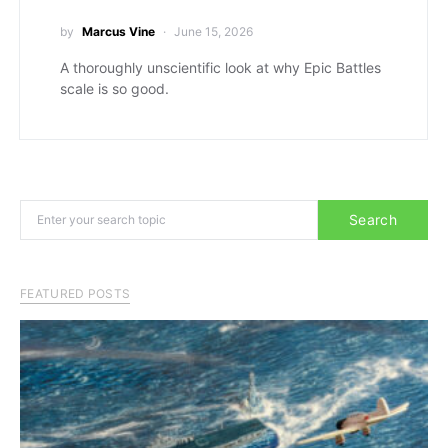
by
Marcus Vine
June 15, 2026
A thoroughly unscientific look at why Epic Battles
scale is so good.
Search for:
Search
FEATURED POSTS