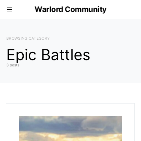
Warlord Community
BROWSING CATEGORY
Epic Battles
3 posts