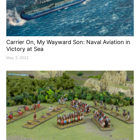
Carrier On, My Wayward Son: Naval Aviation in
Victory at Sea
May 3, 2022