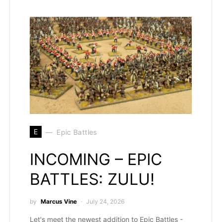
E
Epic Battles
INCOMING – EPIC
BATTLES: ZULU!
by
Marcus Vine
July 24, 2026
Let's meet the newest addition to Epic Battles -