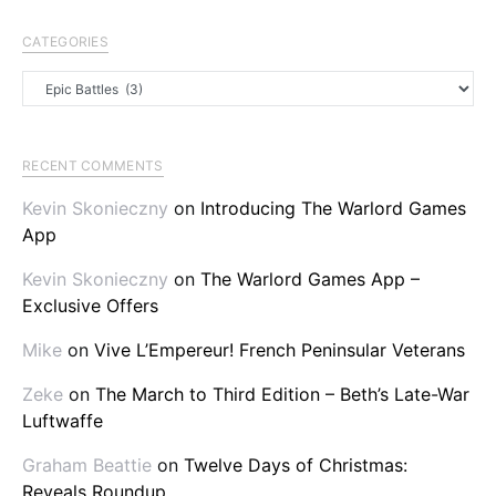
CATEGORIES
Categories
RECENT COMMENTS
Kevin Skonieczny
on
Introducing The Warlord Games
App
Kevin Skonieczny
on
The Warlord Games App –
Exclusive Offers
Mike
on
Vive L’Empereur! French Peninsular Veterans
Zeke
on
The March to Third Edition – Beth’s Late-War
Luftwaffe
Graham Beattie
on
Twelve Days of Christmas:
Reveals Roundup