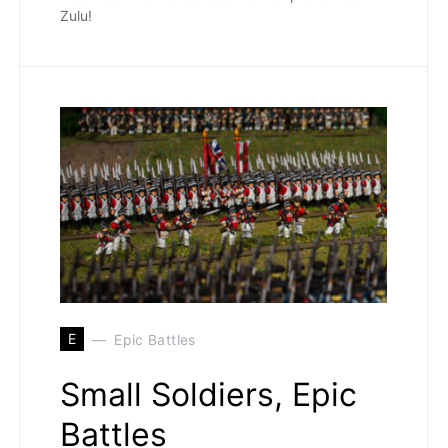
Zulu!
E
Epic Battles
Small Soldiers, Epic
Battles