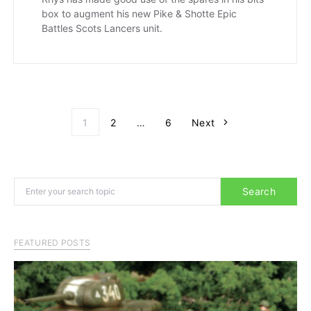
box to augment his new Pike & Shotte Epic
Battles Scots Lancers unit.
Posts paginati
1
2
…
6
Next
Search for:
Search
FEATURED POSTS