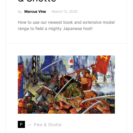
by
Marcus Vine
March 12, 2025
How to use our newest book and extensive model
range to field a mighty Japanese host!
P
Pike & Shotte