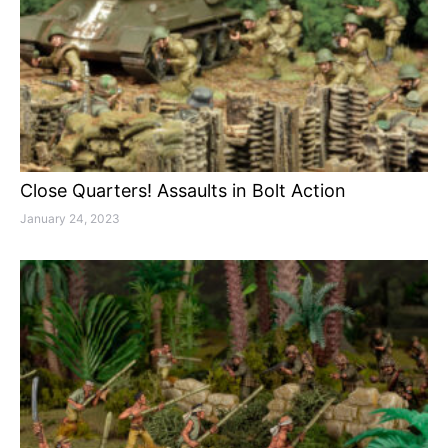
Close Quarters! Assaults in Bolt Action
January 24, 2023