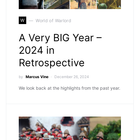
W
World of Warlord
A Very BIG Year –
2024 in
Retrospective
by
Marcus Vine
December 26, 2024
We look back at the highlights from the past year.