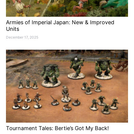
Armies of Imperial Japan: New & Improved
Units
December 17, 2025
Tournament Tales: Bertie’s Got My Back!