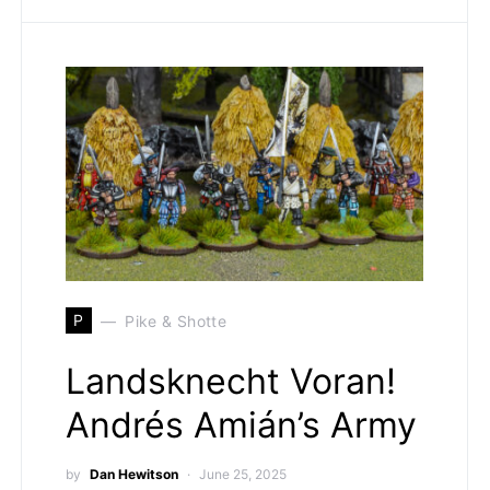
P
Pike & Shotte
Landsknecht Voran!
Andrés Amián’s Army
by
Dan Hewitson
June 25, 2025