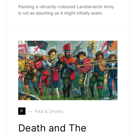
Painting a vibrantly-coloured Landsknecht Army
is not as daunting as it might initially seem.
P
Pike & Shotte
Death and The