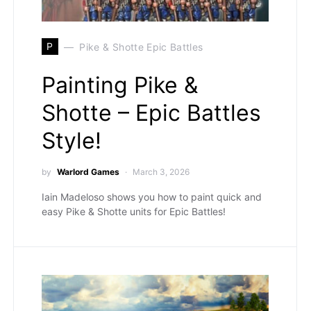
P
Pike & Shotte Epic Battles
Painting Pike &
Shotte – Epic Battles
Style!
by
Warlord Games
March 3, 2026
Iain Madeloso shows you how to paint quick and
easy Pike & Shotte units for Epic Battles!