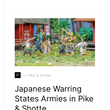
P
Pike & Shotte
Japanese Warring
States Armies in Pike
& Shotte