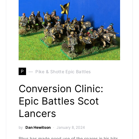
P
Pike & Shotte Epic Battles
Conversion Clinic:
Epic Battles Scot
Lancers
by
Dan Hewitson
January 8, 2024
Rhys has made good use of the spares in his bits