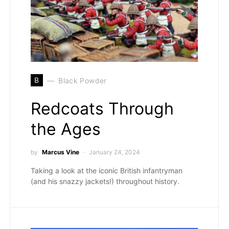
B
Black Powder
Redcoats Through
the Ages
by
Marcus Vine
January 24, 2024
Taking a look at the iconic British infantryman
(and his snazzy jackets!) throughout history.