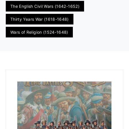
The English Civil Wars (1642-1652)
Thirty Years War (1618-1648)
Wars of Religion (1524-1648)