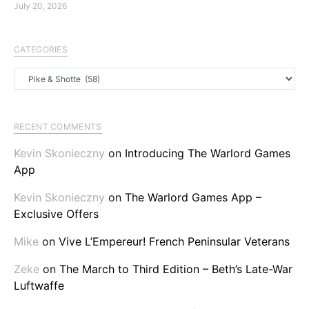
July 20, 2026
CATEGORIES
Categories
RECENT COMMENTS
Kevin Skonieczny
on
Introducing The Warlord Games
App
Kevin Skonieczny
on
The Warlord Games App –
Exclusive Offers
Mike
on
Vive L’Empereur! French Peninsular Veterans
Zeke
on
The March to Third Edition – Beth’s Late-War
Luftwaffe