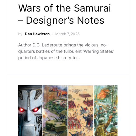
Wars of the Samurai
– Designer’s Notes
by
Dan Hewitson
March 7, 2025
Author D.G. Laderoute brings the vicious, no-
quarters battles of the turbulent ‘Warring States’
period of Japanese history to…