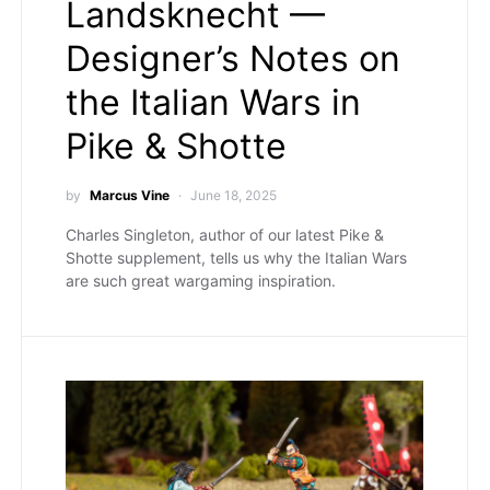
Landsknecht —
Designer’s Notes on
the Italian Wars in
Pike & Shotte
by
Marcus Vine
June 18, 2025
Charles Singleton, author of our latest Pike &
Shotte supplement, tells us why the Italian Wars
are such great wargaming inspiration.