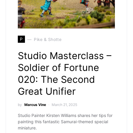
P
Pike & Shotte
Studio Masterclass –
Soldier of Fortune
020: The Second
Great Unifier
by
Marcus Vine
March 21, 2025
Studio Painter Kirsten Williams shares her tips for
painting this fantastic Samurai-themed special
miniature.