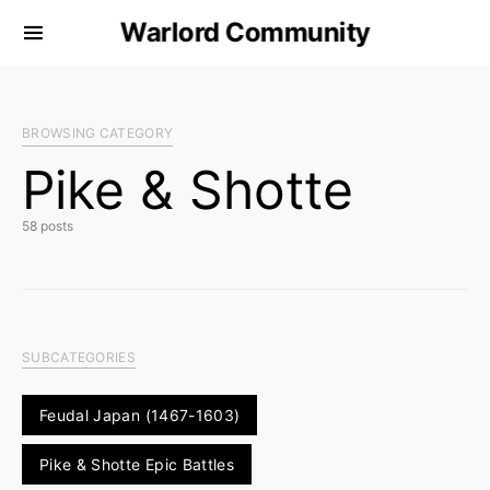
Warlord Community
BROWSING CATEGORY
Pike & Shotte
58 posts
SUBCATEGORIES
Feudal Japan (1467-1603)
Pike & Shotte Epic Battles