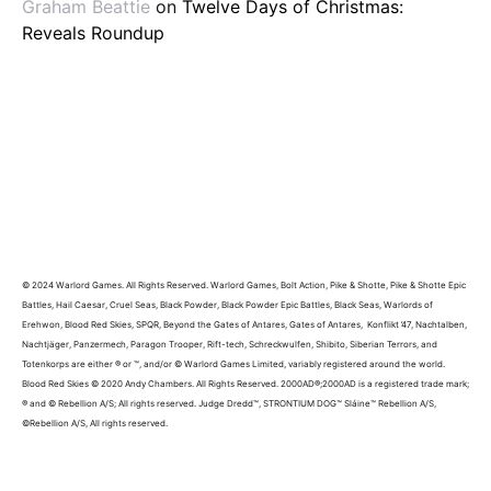
Graham Beattie
on
Twelve Days of Christmas:
Reveals Roundup
© 2024 Warlord Games. All Rights Reserved. Warlord Games, Bolt Action, Pike & Shotte, Pike & Shotte Epic
Battles, Hail Caesar, Cruel Seas, Black Powder, Black Powder Epic Battles, Black Seas, Warlords of
Erehwon, Blood Red Skies, SPQR, Beyond the Gates of Antares, Gates of Antares, Konflikt ’47, Nachtalben,
Nachtjäger, Panzermech, Paragon Trooper, Rift-tech, Schreckwulfen, Shibito, Siberian Terrors, and
Totenkorps are either ® or ™, and/or © Warlord Games Limited, variably registered around the world.
Blood Red Skies © 2020 Andy Chambers. All Rights Reserved. 2000AD®;2000AD is a registered trade mark;
® and © Rebellion A/S; All rights reserved. Judge Dredd™, STRONTIUM DOG™ Sláine™ Rebellion A/S,
©Rebellion A/S, All rights reserved.