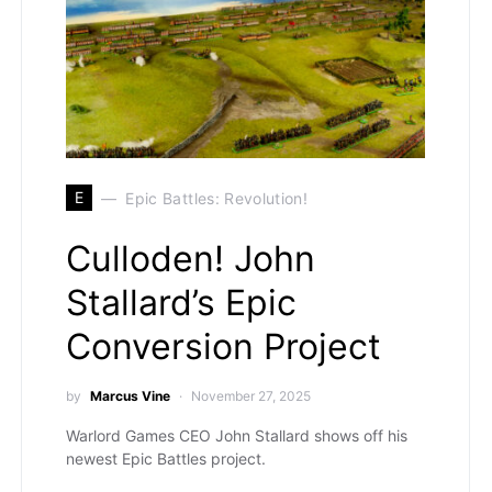
E
Epic Battles: Revolution!
Culloden! John
Stallard’s Epic
Conversion Project
by
Marcus Vine
November 27, 2025
Warlord Games CEO John Stallard shows off his
newest Epic Battles project.