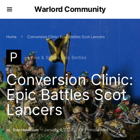
Warlord Community
Home
Conversion Clinic: Epic Battles Scot Lancers
P
Pike & Shotte Epic Battles
Conversion Clinic:
Epic Battles Scot
Lancers
by
Dan Hewitson
January 8, 2024
3 minute read