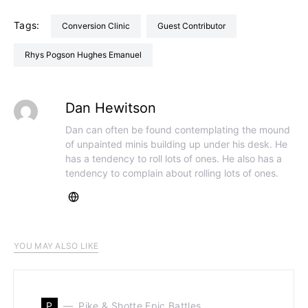
Tags:
Conversion Clinic
Guest Contributor
Rhys Pogson Hughes Emanuel
Dan Hewitson
Dan can often be found contemplating the mound
of unpainted minis building up under his desk. He
has a tendency to roll lots of ones. He also has a
tendency to complain about rolling lots of ones.
YOU MAY ALSO LIKE
P
Pike & Shotte Epic Battles