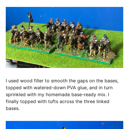
I used wood filler to smooth the gaps on the bases,
topped with watered-down PVA glue, and in turn
sprinkled with my homemade base-ready mix. I
finally topped with tufts across the three linked
bases.