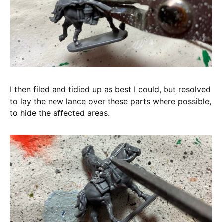
I then filed and tidied up as best I could, but resolved
to lay the new lance over these parts where possible,
to hide the affected areas.