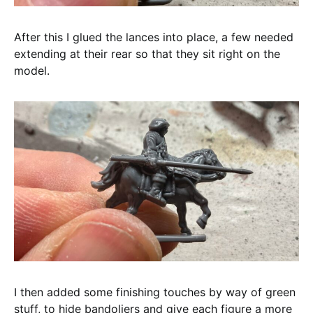
After this I glued the lances into place, a few needed
extending at their rear so that they sit right on the
model.
I then added some finishing touches by way of green
stuff, to hide bandoliers and give each figure a more