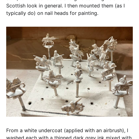
Scottish look in general. I then mounted them (as I
typically do) on nail heads for painting.
From a white undercoat (applied with an airbrush), I
washed each with a thinned dark grey ink mixed with