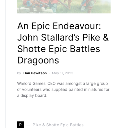
An Epic Endeavour:
John Stallard’s Pike &
Shotte Epic Battles
Dragoons
by
Dan Hewitson
May 11, 2023
Warlord Games' CEO was amongst a large group
of volunteers who supplied painted miniatures for
a display board.
P
Pike & Shotte Epic Battles