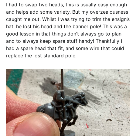
I had to swap two heads, this is usually easy enough
and helps add some variety. But my overzealousness
caught me out. Whilst I was trying to trim the ensign’s
hat, he lost his head and the banner pole! This was a
good lesson in that things don’t always go to plan
and to always keep spare stuff handy! Thankfully I
had a spare head that fit, and some wire that could
replace the lost standard pole.