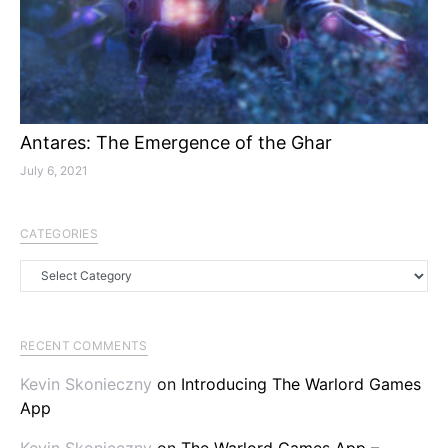
Antares: The Emergence of the Ghar
July 6, 2021
CATEGORIES
Categories
RECENT COMMENTS
Kevin Skonieczny
on
Introducing The Warlord Games
App
Kevin Skonieczny
on
The Warlord Games App –