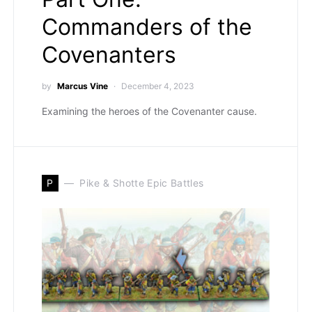
Commanders of the
Covenanters
by
Marcus Vine
December 4, 2023
Examining the heroes of the Covenanter cause.
P
Pike & Shotte Epic Battles