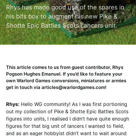
Rhys has made good use of the spares in
his bits box to augment his new Pike &
Shotte Epic Battles Scots Lancers unit.
This article comes to us from guest contributor, Rhys
Pogson Hughes Emanuel. If you’d like to feature your
own Warlord Games conversions, miniatures or armies
get in touch via articles@warlordgames.com!
Rhys:
Hello WG community! As I was first portioning
out my collection of Pike & Shotte Epic Battles Scots
figures into units, I realised I didn’t have quite enough
figures for that big unit of lancers I wanted to field,
and as an eager hobbyist didn’t want to wait around