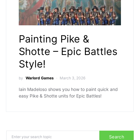
Painting Pike &
Shotte – Epic Battles
Style!
by
Warlord Games
March 3, 2026
Iain Madeloso shows you how to paint quick and
easy Pike & Shotte units for Epic Battles!
Search for:
Search