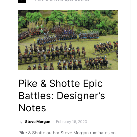
Pike & Shotte Epic
Battles: Designer’s
Notes
by
Steve Morgan
February 15, 2023
Pike & Shotte author Steve Morgan ruminates on