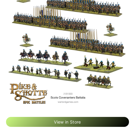
View in Store