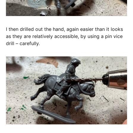
I then drilled out the hand, again easier than it looks
as they are relatively accessible, by using a pin vice
drill – carefully.