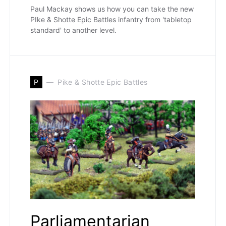
Paul Mackay shows us how you can take the new
PIke & Shotte Epic Battles infantry from 'tabletop
standard' to another level.
P
Pike & Shotte Epic Battles
Parliamentarian