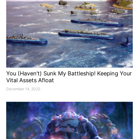
You (Haven’t) Sunk My Battleship! Keeping Your
Vital Assets Afloat
December 14, 2022