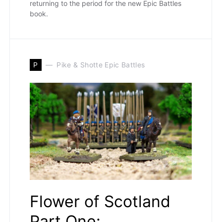
returning to the period for the new Epic Battles
book.
P
Pike & Shotte Epic Battles
Flower of Scotland
Part One: