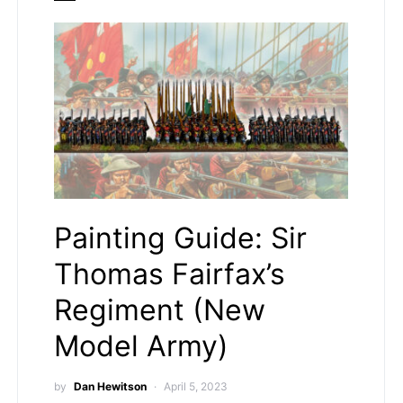
Painting Guide: Sir
Thomas Fairfax’s
Regiment (New
Model Army)
by
Dan Hewitson
April 5, 2023