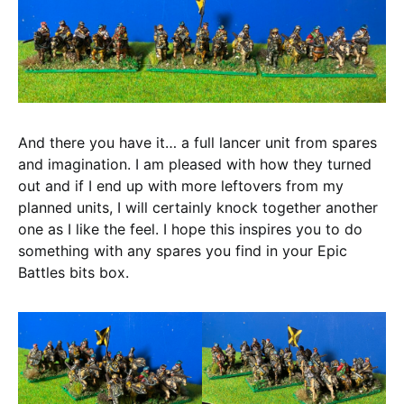
And there you have it… a full lancer unit from spares
and imagination. I am pleased with how they turned
out and if I end up with more leftovers from my
planned units, I will certainly knock together another
one as I like the feel. I hope this inspires you to do
something with any spares you find in your Epic
Battles bits box.