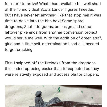
for more to arrive! What I had available fell well short
of the 15 individual Scots Lancer figures I needed,
but I have never let anything like that stop me! It was
time to delve into the bits box! Some spare
dragoons, Scots dragoons, an ensign and some
leftover pike ends from another conversion project
would serve me well. With the addition of green stuff,
glue and a little self-determination I had all I needed
to get cracking!
First I snipped off the firelocks from the dragoons,
this ended up being easier than I’d expected as they
were relatively exposed and accessible for clippers.