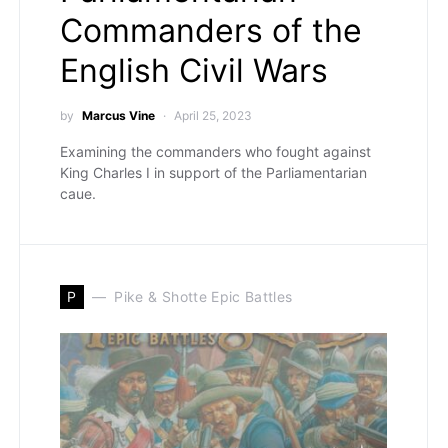
Commanders of the
English Civil Wars
by
Marcus Vine
April 25, 2023
Examining the commanders who fought against
King Charles I in support of the Parliamentarian
caue.
P
Pike & Shotte Epic Battles