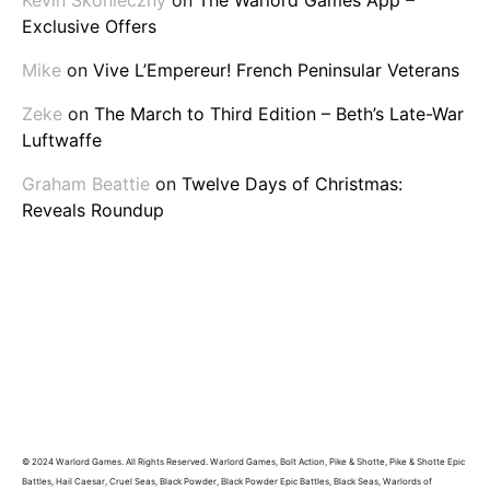
Exclusive Offers
Mike
on
Vive L’Empereur! French Peninsular Veterans
Zeke
on
The March to Third Edition – Beth’s Late-War
Luftwaffe
Graham Beattie
on
Twelve Days of Christmas:
Reveals Roundup
© 2024 Warlord Games. All Rights Reserved. Warlord Games, Bolt Action, Pike & Shotte, Pike & Shotte Epic
Battles, Hail Caesar, Cruel Seas, Black Powder, Black Powder Epic Battles, Black Seas, Warlords of