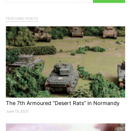
FEATURED POSTS
The 7th Armoured “Desert Rats” in Normandy
June 15, 2021