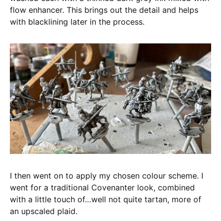
flow enhancer. This brings out the detail and helps
with blacklining later in the process.
I then went on to apply my chosen colour scheme. I
went for a traditional Covenanter look, combined
with a little touch of…well not quite tartan, more of
an upscaled plaid.