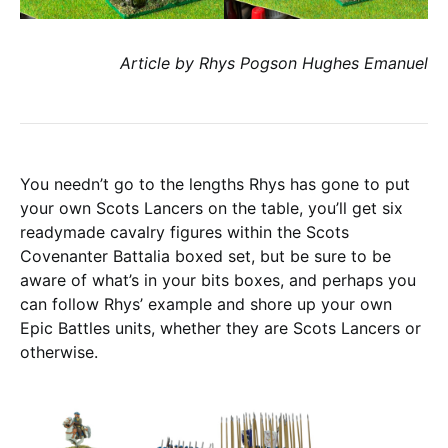
Article by Rhys Pogson Hughes Emanuel
You needn’t go to the lengths Rhys has gone to put
your own Scots Lancers on the table, you’ll get six
readymade cavalry figures within the Scots
Covenanter Battalia boxed set, but be sure to be
aware of what’s in your bits boxes, and perhaps you
can follow Rhys’ example and shore up your own
Epic Battles units, whether they are Scots Lancers or
otherwise.