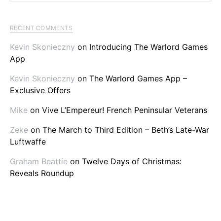
RECENT COMMENTS
Kevin Skonieczny
on
Introducing The Warlord Games
App
Kevin Skonieczny
on
The Warlord Games App –
Exclusive Offers
Mike
on
Vive L’Empereur! French Peninsular Veterans
Zeke
on
The March to Third Edition – Beth’s Late-War
Luftwaffe
Graham Beattie
on
Twelve Days of Christmas:
Reveals Roundup