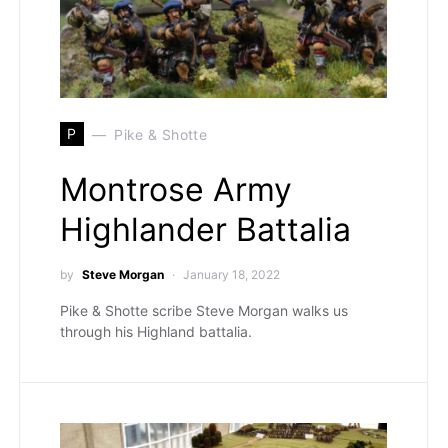
P
Pike & Shotte
Montrose Army
Highlander Battalia
by
Steve Morgan
January 18, 2022
Pike & Shotte scribe Steve Morgan walks us
through his Highland battalia.