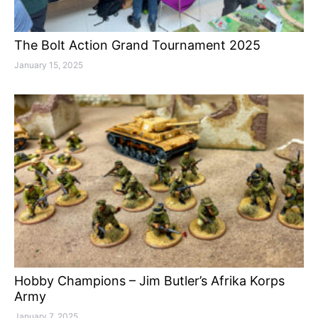
The Bolt Action Grand Tournament 2025
January 15, 2025
Hobby Champions – Jim Butler’s Afrika Korps
Army
January 7, 2025