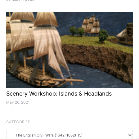
Scenery Workshop: Islands & Headlands
May 26, 2021
CATEGORIES
Categories