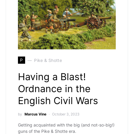
P
Pike & Shotte
Having a Blast!
Ordnance in the
English Civil Wars
by
Marcus Vine
October 3, 2023
Getting acquainted with the big (and not-so-big!)
guns of the Pike & Shotte era.