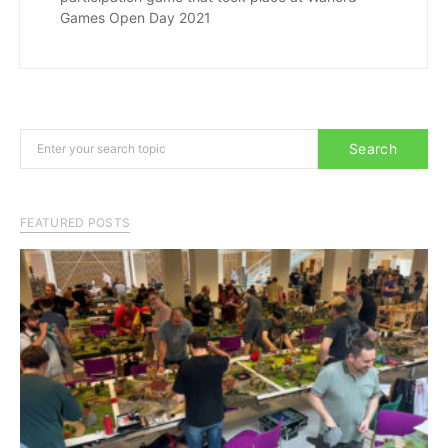
Games Open Day 2021
Search for:
Search
FEATURED POSTS