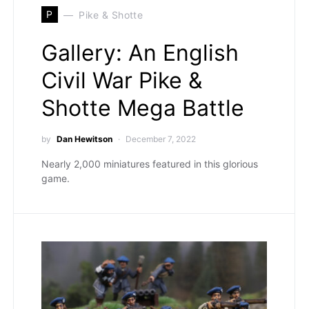
P
Pike & Shotte
Gallery: An English
Civil War Pike &
Shotte Mega Battle
by
Dan Hewitson
December 7, 2022
Nearly 2,000 miniatures featured in this glorious
game.