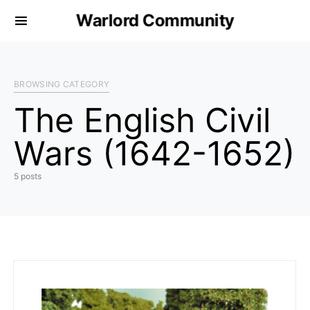
Warlord Community
BROWSING CATEGORY
The English Civil
Wars (1642-1652)
5 posts