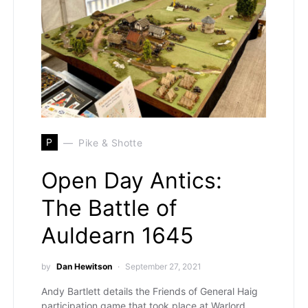
P
Pike & Shotte
Open Day Antics:
The Battle of
Auldearn 1645
by
Dan Hewitson
September 27, 2021
Andy Bartlett details the Friends of General Haig
participation game that took place at Warlord