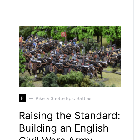
P
Pike & Shotte Epic Battles
Raising the Standard:
Building an English