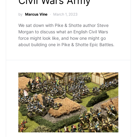
Civil Wars Army
by
Marcus Vine
March 1, 2023
We sat down with Pike & Shotte author Steve
Morgan to discuss what an English Civil Wars
force might look like, and how one might go
about building one in Pike & Shotte Epic Battles.