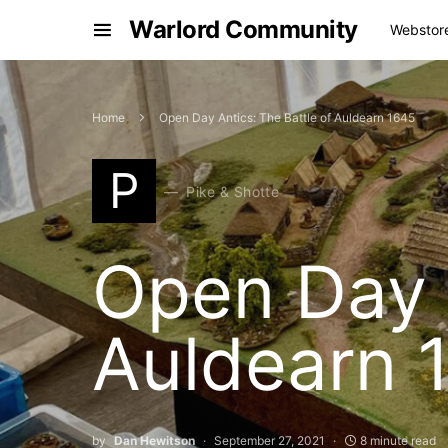
Warlord Community
Webstor
Home
Open Day Antics: The Battle of Auldearn 1645
P
Pike & Shotte
Open Day A
Auldearn 
by
Dan Hewitson
September 27, 2021
8 minute read