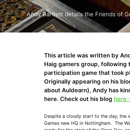
Andy Bartlett details the Friends of
This article was written by And
Haig gamers group, following 
participation game that took 
Originally appearing on his blo
about Auldearn), Andy has kin
here. Check out his blog
here 
Despite a cloudy start to the day, the
Games new HQ in Nottingham. The Warl