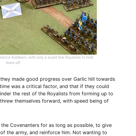
ance Auldearn, with only a scant few Royalists to hold
them off.
 they made good progress over Garlic hill towards
me was a critical factor, and that if they could
inder the rest of the Royalists from forming up to
 threw themselves forward, with speed being of
the Covenanters for as long as possible, to give
 of the army, and reinforce him. Not wanting to