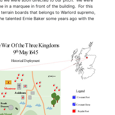
and we were soon directed to our pitch. We were
 in a marquee in front of the building. For this
 terrain boards that belongs to Warlord supremo,
the talented Ernie Baker some years ago with the