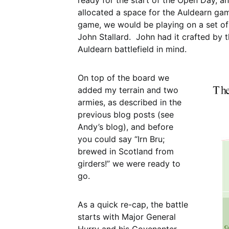
ready for the start of the Open Day, 
allocated a space for the Auldearn game
game, we would be playing on a set of
John Stallard. John had it crafted by 
Auldearn battlefield in mind.
On top of the board we
added my terrain and two
armies, as described in the
previous blog posts (see
Andy’s blog), and before
you could say “Irn Bru;
brewed in Scotland from
girders!” we were ready to
go.
As a quick re-cap, the battle
starts with Major General