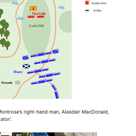
 Montrose’s right-hand man, Alasdair MacDonald,
tor’.