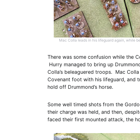
Mac Colla leads in his lifeguard again, while
There was some confusion while the Co
Hurry managed to bring up Drummond’s
Colla’s beleaguered troops. Mac Colla 
Covenant foot with his lifeguard, and 
hold off Drummond’s horse.
Some well timed shots from the Gordo
their charge was held, and then, despi
faced their first mounted attack, the