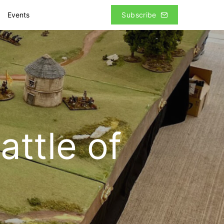
Events
Subscribe
ttle of