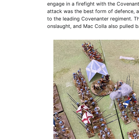
engage in a firefight with the Covenan
attack was the best form of defence, a
to the leading Covenanter regiment. T
onslaught, and Mac Colla also pulled b