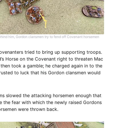
 behind him, Gordon clansmen try to fend off Covenant horsemen
venanters tried to bring up supporting troops.
 Horse on the Covenant right to threaten Mac
then took a gamble; he charged again in to the
trusted to luck that his Gordon clansmen would
ns slowed the attacking horsemen enough that
te the fear with which the newly raised Gordons
 horsemen were thrown back.