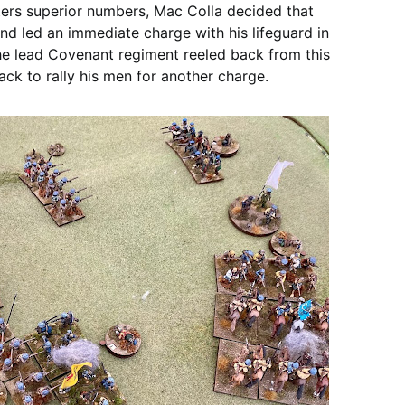
ters superior numbers, Mac Colla decided that
nd led an immediate charge with his lifeguard in
he lead Covenant regiment reeled back from this
ack to rally his men for another charge.