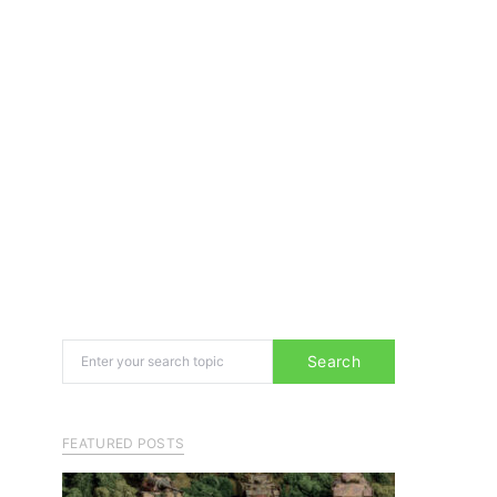
Search for:
Search
FEATURED POSTS