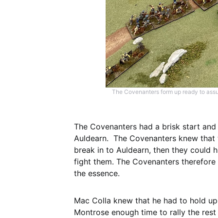
The Covenanters form up ready to assur
The Covenanters had a brisk start and
Auldearn. The Covenanters knew that ti
break in to Auldearn, then they could h
fight them. The Covenanters therefore
the essence.
Mac Colla knew that he had to hold up 
Montrose enough time to rally the rest