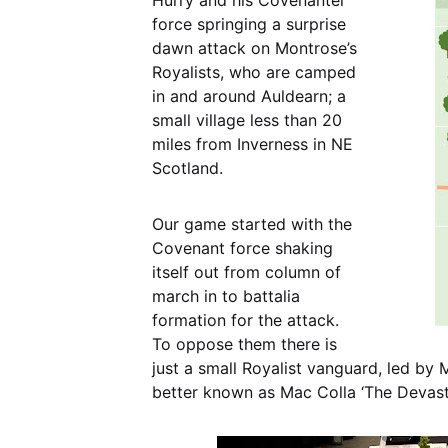
Hurry and his Covenanter
force springing a surprise
dawn attack on Montrose’s
Royalists, who are camped
in and around Auldearn; a
small village less than 20
miles from Inverness in NE
Scotland.
Our game started with the
Covenant force shaking
itself out from column of
march in to battalia
formation for the attack.
To oppose them there is
just a small Royalist vanguard, led by
better known as Mac Colla ‘The Devasta