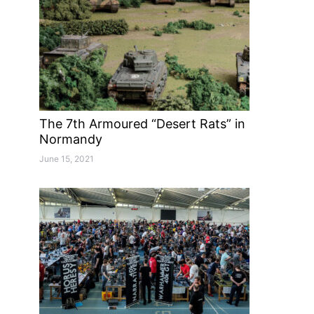
The 7th Armoured “Desert Rats” in
Normandy
June 15, 2021