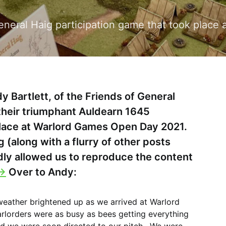
 General Haig participation game that took pla
y Bartlett, of the Friends of General
their triumphant Auldearn 1645
place at Warlord Games Open Day 2021.
g (along with a flurry of other posts
dly allowed us to reproduce the content
->
Over to Andy:
 weather brightened up as we arrived at Warlord
orders were as busy as bees getting everything