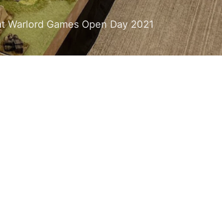
ce at Warlord Games Open Day 2021