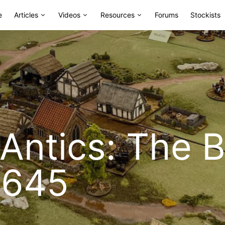
e
Articles
Videos
Resources
Forums
Stockists
ntics: The Ba
1645