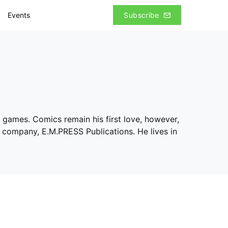
Events
Subscribe
al games. Comics remain his first love, however,
w company, E.M.PRESS Publications. He lives in