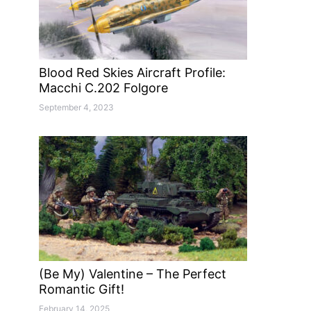
Blood Red Skies Aircraft Profile:
Macchi C.202 Folgore
September 4, 2023
(Be My) Valentine – The Perfect
Romantic Gift!
February 14, 2025