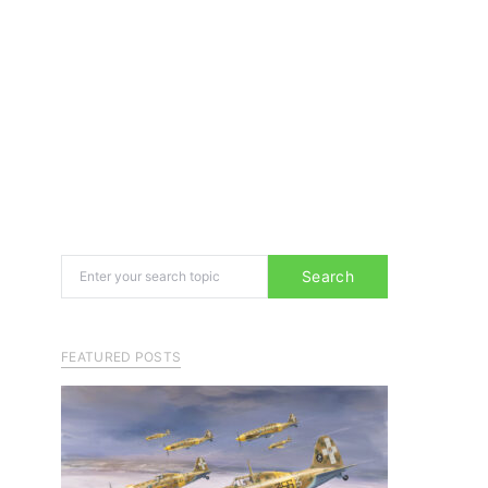
Search for:
Search
FEATURED POSTS