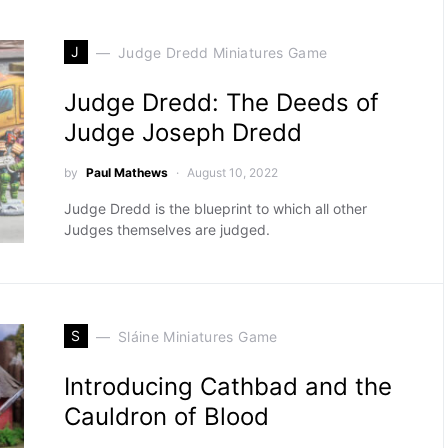
J
Judge Dredd Miniatures Game
Judge Dredd: The Deeds of
Judge Joseph Dredd
by
Paul Mathews
August 10, 2022
Judge Dredd is the blueprint to which all other
Judges themselves are judged.
S
Sláine Miniatures Game
Introducing Cathbad and the
Cauldron of Blood