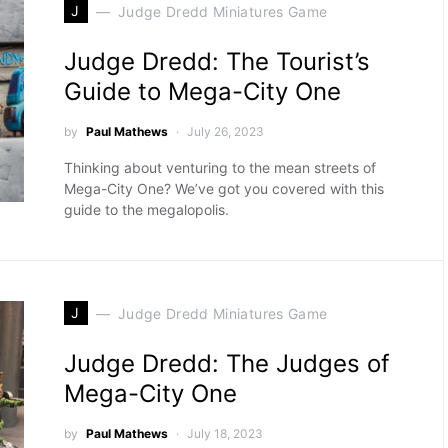
J
Judge Dredd Miniatures Game
Judge Dredd: The Tourist’s
Guide to Mega-City One
by
Paul Mathews
July 26, 2023
Thinking about venturing to the mean streets of
Mega-City One? We’ve got you covered with this
guide to the megalopolis.
J
Judge Dredd Miniatures Game
Judge Dredd: The Judges of
Mega-City One
by
Paul Mathews
July 18, 2023