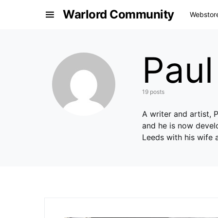
Warlord Community
Webstor
Pau
19 posts
A writer and artist,
and he is now develo
Leeds with his wife 