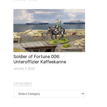
Soldier of Fortune 006:
Unteroffizier Kaffeekanne
January 1, 2024
CATEGORIES
Categories