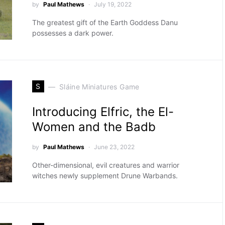
by
Paul Mathews
July 19, 2022
The greatest gift of the Earth Goddess Danu
possesses a dark power.
S
Sláine Miniatures Game
Introducing Elfric, the El-
Women and the Badb
by
Paul Mathews
June 23, 2022
Other-dimensional, evil creatures and warrior
witches newly supplement Drune Warbands.