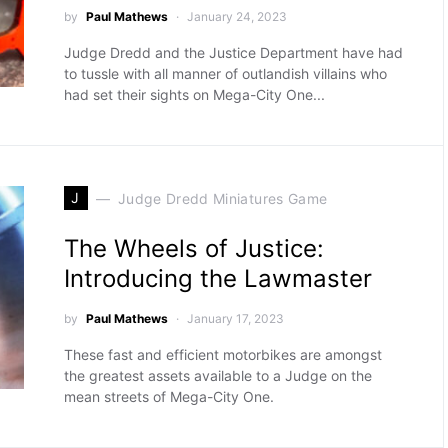
by
Paul Mathews
January 24, 2023
Judge Dredd and the Justice Department have had
to tussle with all manner of outlandish villains who
had set their sights on Mega-City One...
J
Judge Dredd Miniatures Game
The Wheels of Justice:
Introducing the Lawmaster
by
Paul Mathews
January 17, 2023
These fast and efficient motorbikes are amongst
the greatest assets available to a Judge on the
mean streets of Mega-City One.