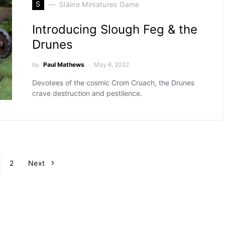
S
Sláine Miniatures Game
Introducing Slough Feg & the
Drunes
by
Paul Mathews
May 6, 2022
Devotees of the cosmic Crom Cruach, the Drunes
crave destruction and pestilence.
Posts pagination
2
Next