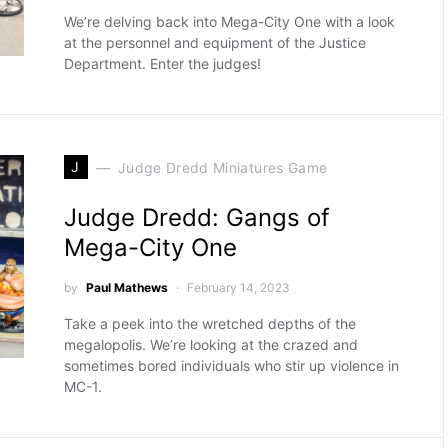
We’re delving back into Mega-City One with a look
at the personnel and equipment of the Justice
Department. Enter the judges!
J
Judge Dredd Miniatures Game
Judge Dredd: Gangs of
Mega-City One
by
Paul Mathews
February 14, 2023
Take a peek into the wretched depths of the
megalopolis. We’re looking at the crazed and
sometimes bored individuals who stir up violence in
MC-1.