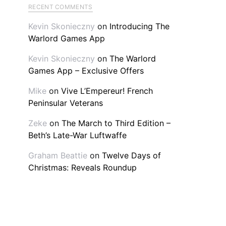
RECENT COMMENTS
Kevin Skonieczny
on
Introducing The
Warlord Games App
Kevin Skonieczny
on
The Warlord
Games App – Exclusive Offers
Mike
on
Vive L’Empereur! French
Peninsular Veterans
Zeke
on
The March to Third Edition –
Beth’s Late-War Luftwaffe
Graham Beattie
on
Twelve Days of
Christmas: Reveals Roundup