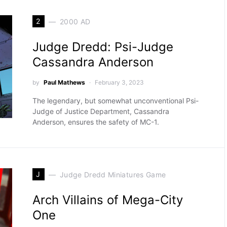
2
2000 AD
Judge Dredd: Psi-Judge
Cassandra Anderson
by
Paul Mathews
February 3, 2023
The legendary, but somewhat unconventional Psi-
Judge of Justice Department, Cassandra
Anderson, ensures the safety of MC-1.
J
Judge Dredd Miniatures Game
Arch Villains of Mega-City
One