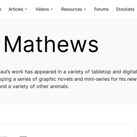
e
Articles
Videos
Resources
Forums
Stockists
l Mathews
 Paul’s work has appeared in a variety of tabletop and digit
ping a series of graphic novels and mini-series for his ne
and a variety of other animals.