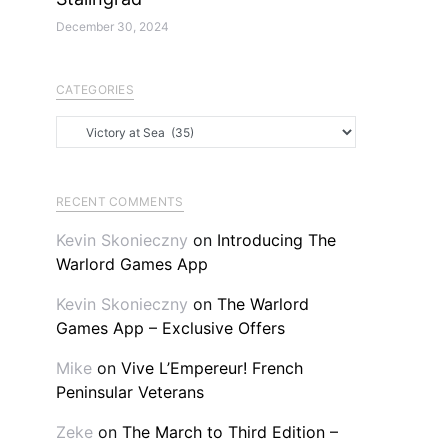
December 30, 2024
CATEGORIES
Categories
RECENT COMMENTS
Kevin Skonieczny
on
Introducing The
Warlord Games App
Kevin Skonieczny
on
The Warlord
Games App – Exclusive Offers
Mike
on
Vive L’Empereur! French
Peninsular Veterans
Zeke
on
The March to Third Edition –