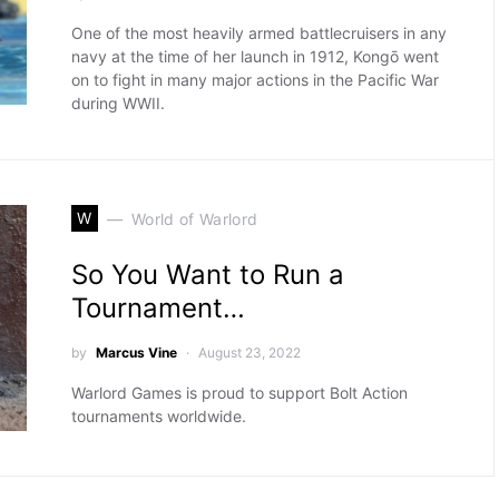
One of the most heavily armed battlecruisers in any
navy at the time of her launch in 1912, Kongō went
on to fight in many major actions in the Pacific War
during WWII.
W
World of Warlord
So You Want to Run a
Tournament…
by
Marcus Vine
August 23, 2022
Warlord Games is proud to support Bolt Action
tournaments worldwide.