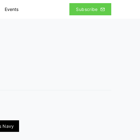
Events
Subscribe
es Navy