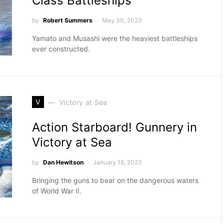
Class Battleships
by
Robert Summers
May 30, 2023
Yamato and Musashi were the heaviest battleships
ever constructed.
V
Victory at Sea
Action Starboard! Gunnery in
Victory at Sea
by
Dan Hewitson
January 18, 2023
Bringing the guns to bear on the dangerous waters
of World War II.