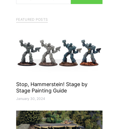
FEATURED POSTS
Stop, Hammerstein! Stage by
Stage Painting Guide
January 30, 2024