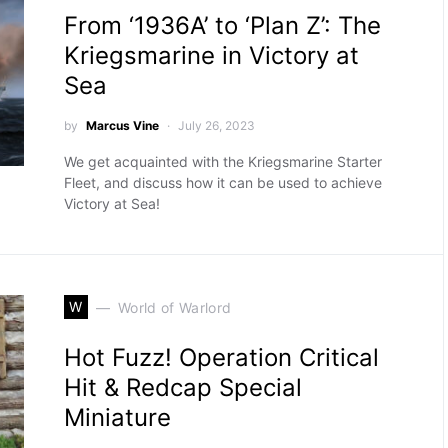
From ‘1936A’ to ‘Plan Z’: The
Kriegsmarine in Victory at
Sea
by
Marcus Vine
July 26, 2023
We get acquainted with the Kriegsmarine Starter
Fleet, and discuss how it can be used to achieve
Victory at Sea!
W
World of Warlord
Hot Fuzz! Operation Critical
Hit & Redcap Special
Miniature