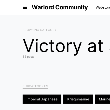
Warlord Community
Webstor
BROWSING CATEGORY
Victory at
35 posts
SUBCATEGORIES
Imperial Japanese
Kriegsmarine
Marine