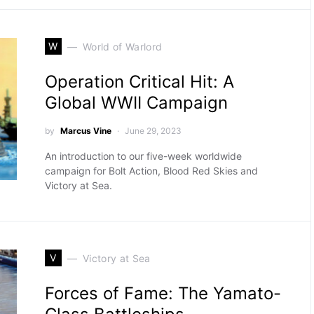
W
World of Warlord
Operation Critical Hit: A
Global WWII Campaign
by
Marcus Vine
June 29, 2023
An introduction to our five-week worldwide
campaign for Bolt Action, Blood Red Skies and
Victory at Sea.
V
Victory at Sea
Forces of Fame: The Yamato-