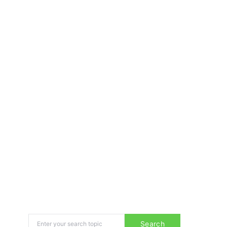
Search for:
Search