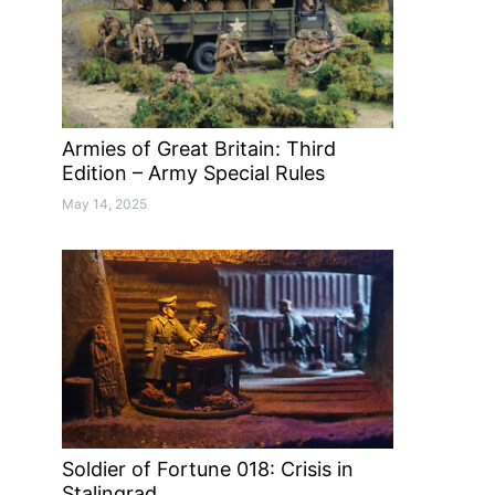
Armies of Great Britain: Third
Edition – Army Special Rules
May 14, 2025
Soldier of Fortune 018: Crisis in
Stalingrad