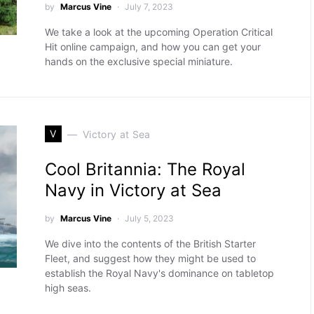
by
Marcus Vine
July 7, 2023
We take a look at the upcoming Operation Critical
Hit online campaign, and how you can get your
hands on the exclusive special miniature.
V
Victory at Sea
Cool Britannia: The Royal
Navy in Victory at Sea
by
Marcus Vine
July 5, 2023
We dive into the contents of the British Starter
Fleet, and suggest how they might be used to
establish the Royal Navy's dominance on tabletop
high seas.