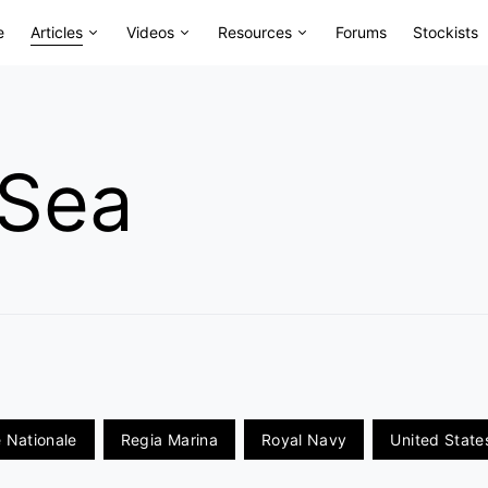
e
Articles
Videos
Resources
Forums
Stockists
 Sea
 Nationale
Regia Marina
Royal Navy
United Stat