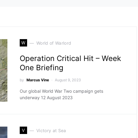
W
World of Warlord
Operation Critical Hit – Week
One Briefing
by
Marcus Vine
August 9, 2023
Our global World War Two campaign gets
underway 12 August 2023
V
Victory at Sea