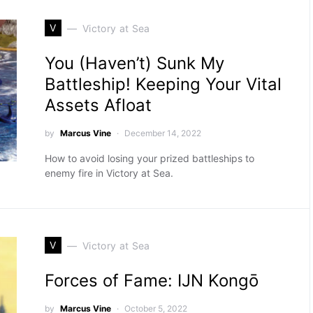
V
Victory at Sea
You (Haven’t) Sunk My
Battleship! Keeping Your Vital
Assets Afloat
by
Marcus Vine
December 14, 2022
How to avoid losing your prized battleships to
enemy fire in Victory at Sea.
V
Victory at Sea
Forces of Fame: IJN Kongō
by
Marcus Vine
October 5, 2022