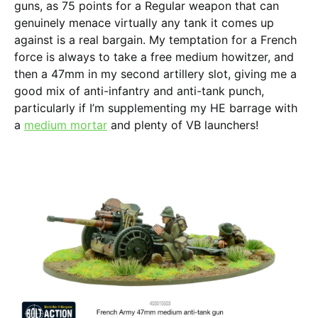
guns, as 75 points for a Regular weapon that can
genuinely menace virtually any tank it comes up
against is a real bargain. My temptation for a French
force is always to take a free medium howitzer, and
then a 47mm in my second artillery slot, giving me a
good mix of anti-infantry and anti-tank punch,
particularly if I’m supplementing my HE barrage with
a
medium mortar
and plenty of VB launchers!