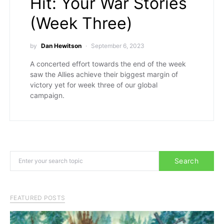
Hit: Your War Stories
(Week Three)
by
Dan Hewitson
September 6, 2023
A concerted effort towards the end of the week
saw the Allies achieve their biggest margin of
victory yet for week three of our global
campaign.
Search for:
Search
FEATURED POSTS