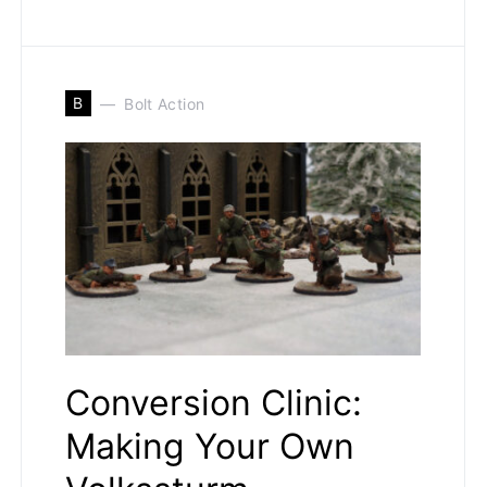
B
Bolt Action
Conversion Clinic:
Making Your Own