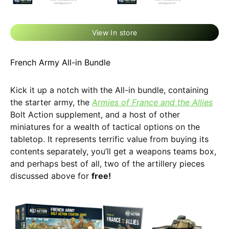
View In store
French Army All-in Bundle
Kick it up a notch with the All-in bundle, containing
the starter army, the
Armies of France and the Allies
Bolt Action supplement, and a host of other
miniatures for a wealth of tactical options on the
tabletop. It represents terrific value from buying its
contents separately, you’ll get a weapons teams box,
and perhaps best of all, two of the artillery pieces
discussed above for
free!