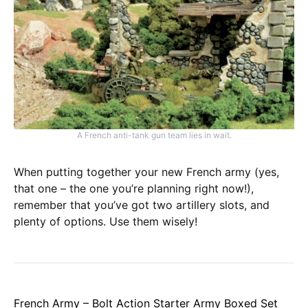
A French anti-tank gun team lies in wait.
When putting together your new French army (yes,
that one – the one you’re planning right now!),
remember that you’ve got two artillery slots, and
plenty of options. Use them wisely!
French Army – Bolt Action Starter Army Boxed Set