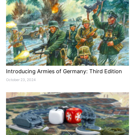
Introducing Armies of Germany: Third Edition
October 23, 2024