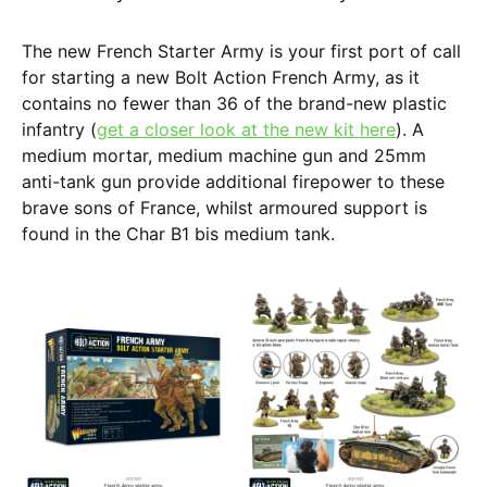
The new French Starter Army is your first port of call
for starting a new Bolt Action French Army, as it
contains no fewer than 36 of the brand-new plastic
infantry (
get a closer look at the new kit here
). A
medium mortar, medium machine gun and 25mm
anti-tank gun provide additional firepower to these
brave sons of France, whilst armoured support is
found in the Char B1 bis medium tank.