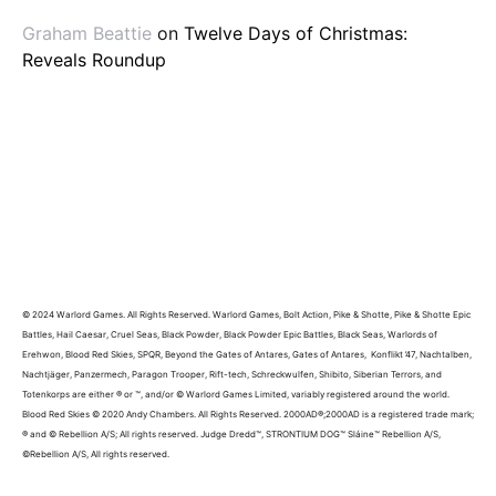
Graham Beattie
on
Twelve Days of Christmas:
Reveals Roundup
© 2024 Warlord Games. All Rights Reserved. Warlord Games, Bolt Action, Pike & Shotte, Pike & Shotte Epic
Battles, Hail Caesar, Cruel Seas, Black Powder, Black Powder Epic Battles, Black Seas, Warlords of
Erehwon, Blood Red Skies, SPQR, Beyond the Gates of Antares, Gates of Antares, Konflikt ’47, Nachtalben,
Nachtjäger, Panzermech, Paragon Trooper, Rift-tech, Schreckwulfen, Shibito, Siberian Terrors, and
Totenkorps are either ® or ™, and/or © Warlord Games Limited, variably registered around the world.
Blood Red Skies © 2020 Andy Chambers. All Rights Reserved. 2000AD®;2000AD is a registered trade mark;
® and © Rebellion A/S; All rights reserved. Judge Dredd™, STRONTIUM DOG™ Sláine™ Rebellion A/S,
©Rebellion A/S, All rights reserved.