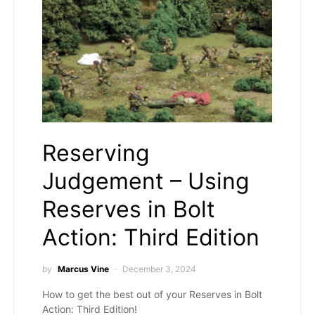
Reserving
Judgement – Using
Reserves in Bolt
Action: Third Edition
by
Marcus Vine
December 3, 2024
How to get the best out of your Reserves in Bolt
Action: Third Edition!