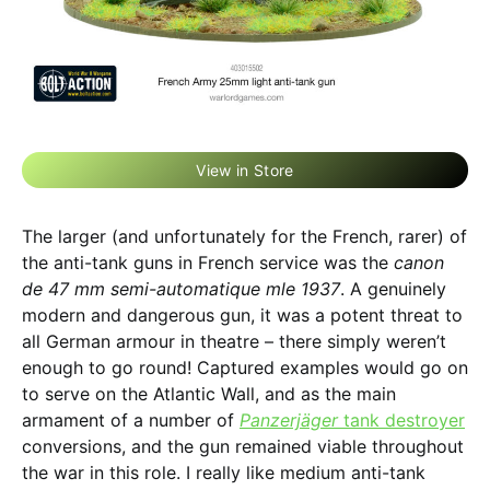
View in Store
The larger (and unfortunately for the French, rarer) of
the anti-tank guns in French service was the
canon
de 47 mm semi-automatique mle 1937
. A genuinely
modern and dangerous gun, it was a potent threat to
all German armour in theatre – there simply weren’t
enough to go round! Captured examples would go on
to serve on the Atlantic Wall, and as the main
armament of a number of
Panzerjäger
tank destroyer
conversions, and the gun remained viable throughout
the war in this role. I really like medium anti-tank