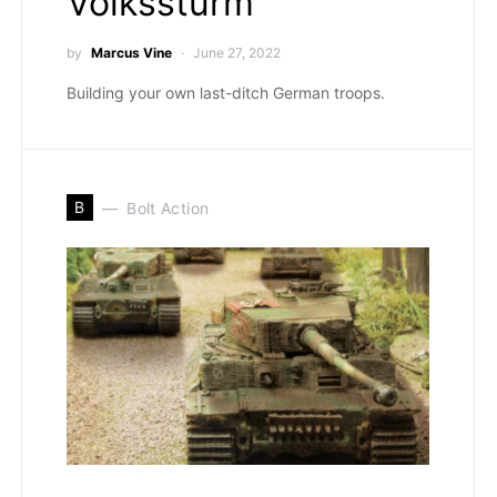
Volkssturm
by
Marcus Vine
June 27, 2022
Building your own last-ditch German troops.
B
Bolt Action