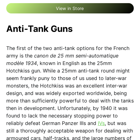
View in Store
Anti-Tank Guns
The first of the two anti-tank options for the French
army is the
canon de 25 mm semi-automatique
modèle 1934
, known in English as the 25mm
Hotchkiss gun. While a 25mm anti-tank round might
seem frankly puny to those of us used to later-war
monsters, the Hotchkiss was an excellent inter-war
design, and was widely exported worldwide, being
more than sufficiently powerful to deal with the tanks
then in development. Unfortunately, by 1940 it was
found to lack the necessary stopping power to
reliably defeat German Panzer IIIs and
IVs
, but was
still a thoroughly acceptable weapon for dealing with
armoured cars, half-tracks, and the large numbers of