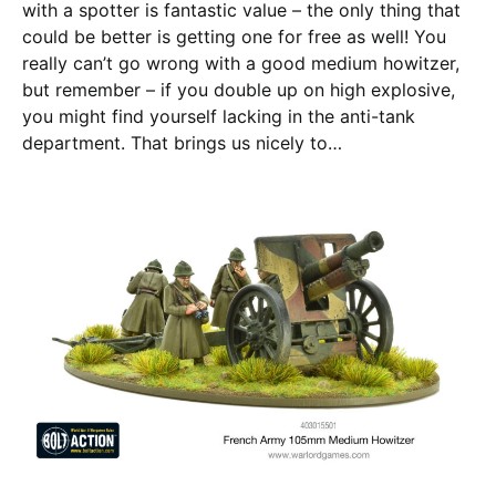
with a spotter is fantastic value – the only thing that
could be better is getting one for free as well! You
really can’t go wrong with a good medium howitzer,
but remember – if you double up on high explosive,
you might find yourself lacking in the anti-tank
department. That brings us nicely to…