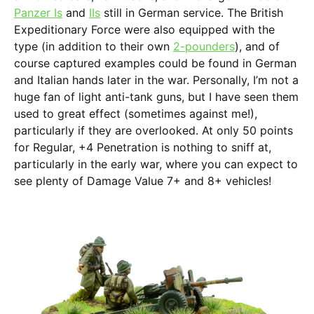
Panzer Is
and
IIs
still in German service. The British
Expeditionary Force were also equipped with the
type (in addition to their own
2-pounders
), and of
course captured examples could be found in German
and Italian hands later in the war. Personally, I’m not a
huge fan of light anti-tank guns, but I have seen them
used to great effect (sometimes against me!),
particularly if they are overlooked. At only 50 points
for Regular, +4 Penetration is nothing to sniff at,
particularly in the early war, where you can expect to
see plenty of Damage Value 7+ and 8+ vehicles!