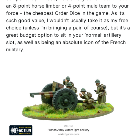
an 8-point horse limber or 4-point mule team to your
force – the cheapest Order Dice in the game! As it’s
such good value, I wouldn’t usually take it as my free
choice (unless I’m bringing a pair, of course), but it’s a
great budget option to sit in your ‘normal’ artillery
slot, as well as being an absolute icon of the French
military.