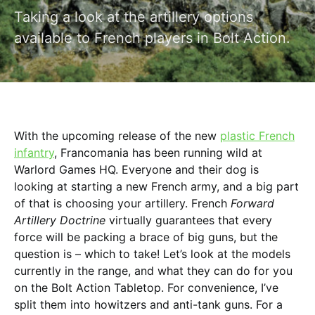
Taking a look at the artillery options
available to French players in Bolt Action.
With the upcoming release of the new
plastic French
infantry
, Francomania has been running wild at
Warlord Games HQ. Everyone and their dog is
looking at starting a new French army, and a big part
of that is choosing your artillery. French
Forward
Artillery Doctrine
virtually guarantees that every
force will be packing a brace of big guns, but the
question is – which to take! Let’s look at the models
currently in the range, and what they can do for you
on the Bolt Action Tabletop. For convenience, I’ve
split them into howitzers and anti-tank guns. For a