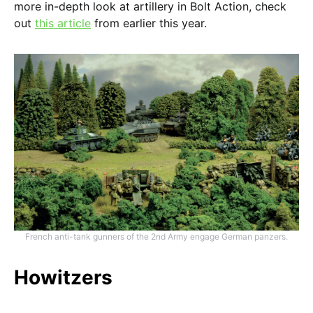
more in-depth look at artillery in Bolt Action, check
out
this article
from earlier this year.
French anti-tank gunners of the 2nd Army engage German panzers.
Howitzers