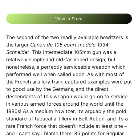
View in Store
The second of the two readily available howitzers is
the larger
Canon de 105 court modèle 1934
Schneider
. This intermediate 105mm gun was a
relatively simple and old-fashioned design, but
nonetheless, a perfectly serviceable weapon which
performed well when called upon. As with most of
the French artillery train, captured examples were put
to good use by the Germans, and the direct
descendants of this weapon would go on to service
in various armed forces around the world until the
1980s! As a medium howitzer, it’s arguably the gold
standard of tactical artillery in Bolt Action, and it’s a
rare French force that doesn’t include at least one –
and I can’t say I blame them! 85 points for Regular