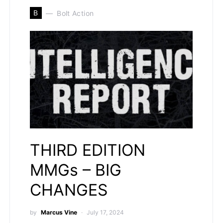
B
Bolt Action
THIRD EDITION
MMGs – BIG
CHANGES
by
Marcus Vine
July 17, 2024