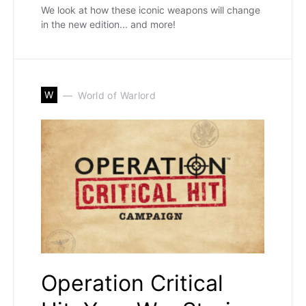
We look at how these iconic weapons will change
in the new edition... and more!
W
World of Warlord
Operation Critical