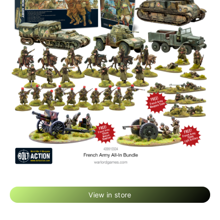
View in store