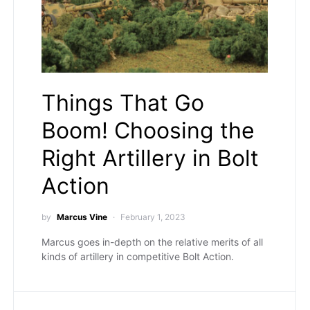
Things That Go
Boom! Choosing the
Right Artillery in Bolt
Action
by
Marcus Vine
February 1, 2023
Marcus goes in-depth on the relative merits of all
kinds of artillery in competitive Bolt Action.