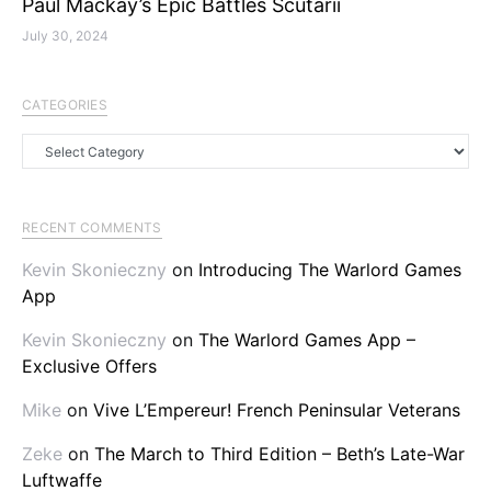
Paul Mackay’s Epic Battles Scutarii
July 30, 2024
CATEGORIES
Categories
RECENT COMMENTS
Kevin Skonieczny
on
Introducing The Warlord Games
App
Kevin Skonieczny
on
The Warlord Games App –
Exclusive Offers
Mike
on
Vive L’Empereur! French Peninsular Veterans
Zeke
on
The March to Third Edition – Beth’s Late-War
Luftwaffe