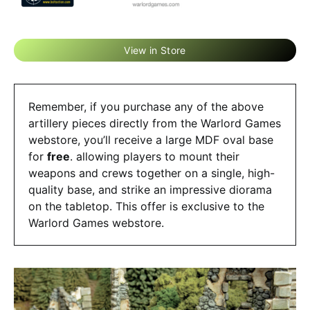
View in Store
Remember, if you purchase any of the above
artillery pieces directly from the Warlord Games
webstore, you’ll receive a large MDF oval base
for
free
. allowing players to mount their
weapons and crews together on a single, high-
quality base, and strike an impressive diorama
on the tabletop. This offer is exclusive to the
Warlord Games webstore.