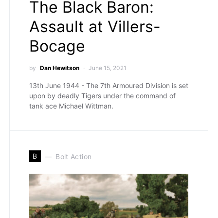
The Black Baron:
Assault at Villers-
Bocage
by
Dan Hewitson
June 15, 2021
13th June 1944 - The 7th Armoured Division is set
upon by deadly Tigers under the command of
tank ace Michael Wittman.
B
Bolt Action