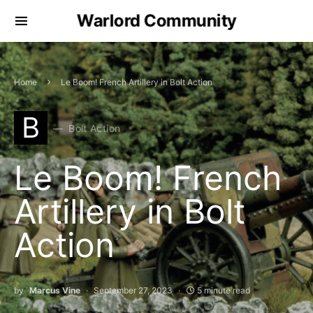
Warlord Community
Home
Le Boom! French Artillery in Bolt Action
B
Bolt Action
Le Boom! French
Artillery in Bolt
Action
by
Marcus Vine
September 27, 2023
5 minute read