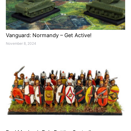
Vanguard: Normandy – Get Active!
November 8, 2024