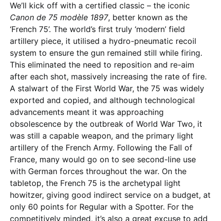
We’ll kick off with a certified classic – the iconic
Canon de 75 modèle 1897
, better known as the
‘French 75’. The world’s first truly ‘modern’ field
artillery piece, it utilised a hydro-pneumatic recoil
system to ensure the gun remained still while firing.
This eliminated the need to reposition and re-aim
after each shot, massively increasing the rate of fire.
A stalwart of the First World War, the 75 was widely
exported and copied, and although technological
advancements meant it was approaching
obsolescence by the outbreak of World War Two, it
was still a capable weapon, and the primary light
artillery of the French Army. Following the Fall of
France, many would go on to see second-line use
with German forces throughout the war. On the
tabletop, the French 75 is the archetypal light
howitzer, giving good indirect service on a budget, at
only 60 points for Regular with a Spotter. For the
competitively minded, it’s also a great excuse to add