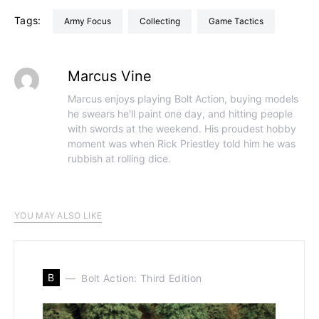
Tags:
Army Focus
Collecting
Game Tactics
Marcus Vine
Marcus enjoys playing Bolt Action, buying models
he swears he'll paint one day, and hitting people
with swords at the weekend. His proudest hobby
moment was when Rick Priestley told him he was
rubbish at rolling dice.
YOU MAY ALSO LIKE
B
Bolt Action: Third Edition