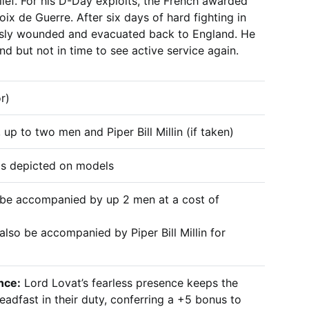
elief. For his D-Day exploits, the French awarded
ix de Guerre. After six days of hard fighting in
usly wounded and evacuated back to England. He
d but not in time to see active service again.
r)
 up to two men and Piper Bill Millin (if taken)
 as depicted on models
 be accompanied by up 2 men at a cost of
also be accompanied by Piper Bill Millin for
nce:
Lord Lovat’s fearless presence keeps the
eadfast in their duty, conferring a +5 bonus to