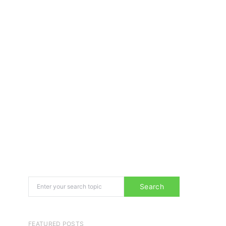
Search for:
Search
FEATURED POSTS