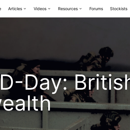
e
Articles
Videos
Resources
Forums
Stockists
D-Day: Britis
alth