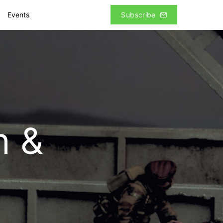
Events
Subscribe
h &