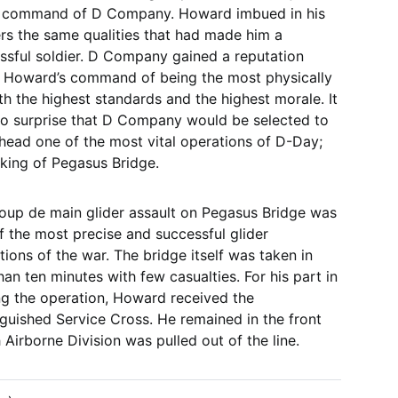
 command of D Company. Howard imbued in his
ers the same qualities that had made him a
ssful soldier. D Company gained a reputation
 Howard’s command of being the most physically
ith the highest standards and the highest morale. It
o surprise that D Company would be selected to
head one of the most vital operations of D-Day;
aking of Pegasus Bridge.
oup de main glider assault on Pegasus Bridge was
f the most precise and successful glider
tions of the war. The bridge itself was taken in
han ten minutes with few casualties. For his part in
ng the operation, Howard received the
nguished Service Cross. He remained in the front
Airborne Division was pulled out of the line.