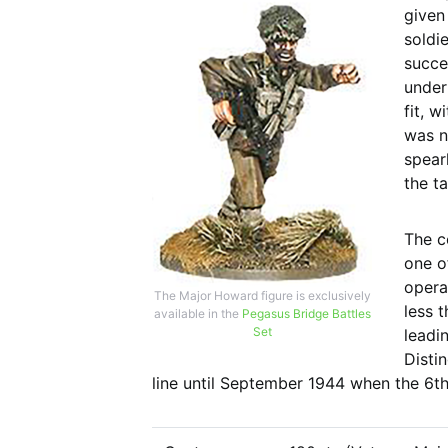
given
soldi
succe
under
fit, w
was n
spear
the t
The c
one o
opera
The Major Howard figure is exclusively
less t
available in the
Pegasus Bridge Battles
Set
leadi
Disti
line until September 1944 when the 6th 