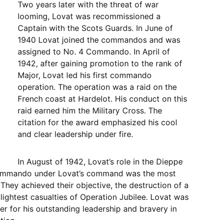
Two years later with the threat of war
looming, Lovat was recommissioned a
Captain with the Scots Guards. In June of
1940 Lovat joined the commandos and was
assigned to No. 4 Commando. In April of
1942, after gaining promotion to the rank of
Major, Lovat led his first commando
operation. The operation was a raid on the
French coast at Hardelot. His conduct on this
raid earned him the Military Cross. The
citation for the award emphasized his cool
and clear leadership under fire.
In August of 1942, Lovat’s role in the Dieppe
 Commando under Lovat’s command was the most
 They achieved their objective, the destruction of a
lightest casualties of Operation Jubilee. Lovat was
r for his outstanding leadership and bravery in