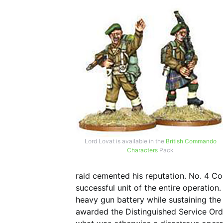
Lord Lovat is available in the
British Commando
Characters
Pack
raid cemented his reputation. No. 4
successful unit of the entire operation.
heavy gun battery while sustaining the 
awarded the Distinguished Service Orde