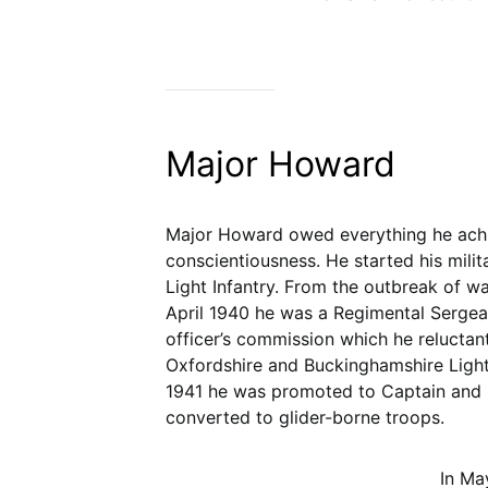
Major Howard
Major Howard owed everything he achi
conscientiousness. He started his milit
Light Infantry. From the outbreak of wa
April 1940 he was a Regimental Sergea
officer’s commission which he reluctan
Oxfordshire and Buckinghamshire Light 
1941 he was promoted to Captain and b
converted to glider-borne troops.
In Ma