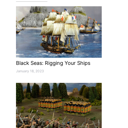
Black Seas: Rigging Your Ships
January 18, 2023