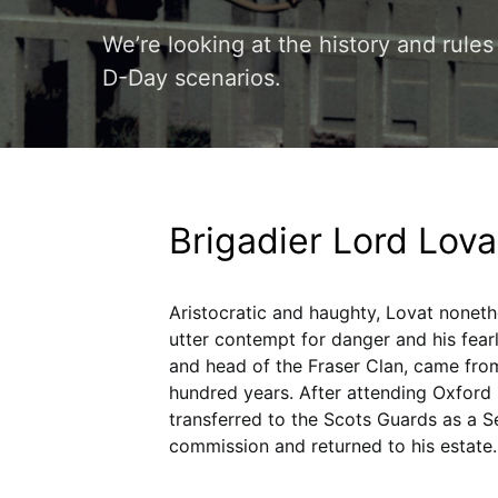
We’re looking at the history and rule
D-Day scenarios.
Brigadier Lord Lova
Aristocratic and haughty, Lovat noneth
utter contempt for danger and his fear
and head of the Fraser Clan, came from 
hundred years. After attending Oxford 
transferred to the Scots Guards as a S
commission and returned to his estate.