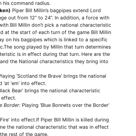
in his command radius.
taken)
Piper Bill Millin’s bagpipes extend Lord
e out from 12” to 24”. In addition, a force with
h Bill Millin don’t pick a national characteristic
ad at the start of each turn of the game Bill Millin
y on his bagpipes which is linked to a specific
ic.The song played by Millin that turn determines
eristic is in effect during that turn. Here are the
 and the National characteristics they bring into
laying ‘Scotland the Brave’ brings the national
 ‘at ‘em’ into effect.
lack Bear’ brings the national characteristic
 effect.
e Border:
Playing ‘Blue Bonnets over the Border’
ire’ into effect.If Piper Bill Millin is killed during
e the national characteristic that was in effect
 the rest of the game.