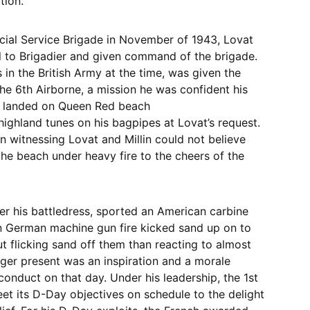
tion.
ecial Service Brigade in November of 1943, Lovat
 to Brigadier and given command of the brigade.
s in the British Army at the time, was given the
the 6th Airborne, a mission he was confident his
t landed on Queen Red beach
g highland tunes on his bagpipes at Lovat’s request.
n witnessing Lovat and Millin could not believe
 the beach under heavy fire to the cheers of the
er his battledress, sported an American carbine
 German machine gun fire kicked sand up on to
 flicking sand off them than reacting to almost
anger present was an inspiration and a morale
conduct on that day. Under his leadership, the 1st
et its D-Day objectives on schedule to the delight