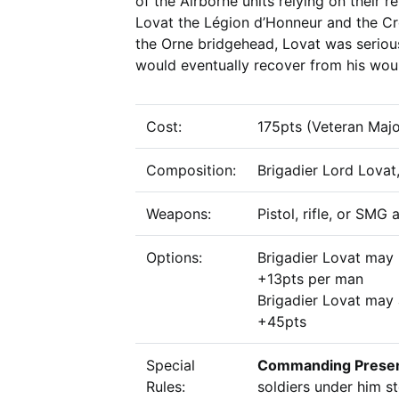
of the Airborne units relying on their r
Lovat the Légion d’Honneur and the Cro
the Orne bridgehead, Lovat was serio
would eventually recover from his woun
Cost:
175pts (Veteran Majo
Composition:
Brigadier Lord Lovat,
Weapons:
Pistol, rifle, or SMG
Options:
Brigadier Lovat may
+13pts per man
Brigadier Lovat may 
+45pts
Special
Commanding Prese
Rules:
soldiers under him st