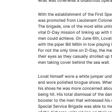
what was otherwise a disastrous opera
With the establishment of the First Sp
was promoted from Lieutenant Colonel
The brigade, one of the most elite unit
vital D-Day mission of linking up with 
men could achieve. On June 6th, Lova
with the piper Bill Millin in tow playin
For not the only time on D-Day, the me
their eyes as they casually strolled up
men taking cover behind the sea wall.
Lovat himself wore a white jumper und
and wore polished brogue shoes. When
his shoes he was more concerned about
being hit. His total dismissal of the d
booster to the men that witnessed his 
Special Service Brigade was able to me