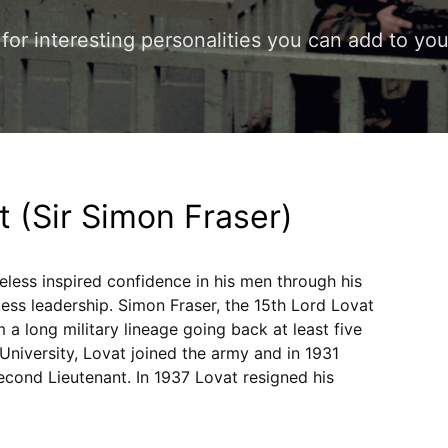
s for interesting personalities you can add to y
t (Sir Simon Fraser)
eless inspired confidence in his men through his
less leadership. Simon Fraser, the 15th Lord Lovat
a long military lineage going back at least five
University, Lovat joined the army and in 1931
econd Lieutenant. In 1937 Lovat resigned his