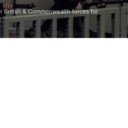
our British & Commonwealth forces for