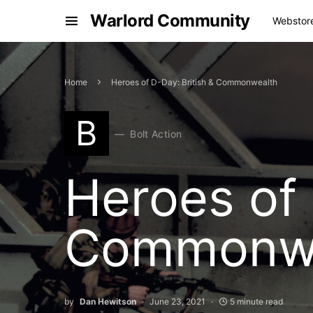
Warlord Community
Webstor
Home
Heroes of D-Day: British & Commonwealth
B
Bolt Action
Heroes of 
Commonwe
by
Dan Hewitson
June 23, 2021
5 minute read