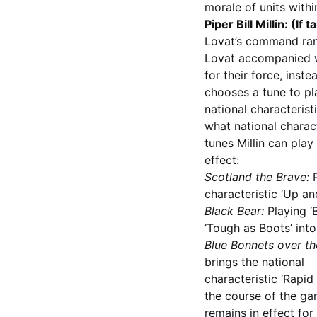
morale of units with
Piper Bill Millin: (If 
Lovat’s command rang
Lovat accompanied wit
for their force, inste
chooses a tune to pla
national characterist
what national charact
tunes Millin can play
effect:
Scotland the Brave:
P
characteristic ‘Up and
Black Bear:
Playing ‘B
‘Tough as Boots’ into
Blue Bonnets over th
brings the national
characteristic ‘Rapid F
the course of the gam
remains in effect for