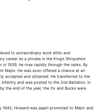
eved to extraordinary work ethic and
ary career as a private in the King’s Shropshire
r in 1939, he rose rapidly through the ranks. By
nt Major. He was soon offered a chance at an
tly accepted and obtained. He transferred to the
Infantry and was posted to the 2nd Battalion. In
y the end of the year, the Ox and Bucks were
y 1942, Howard was again promoted to Major and