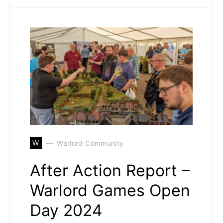
W
Warlord Community
After Action Report –
Warlord Games Open
Day 2024