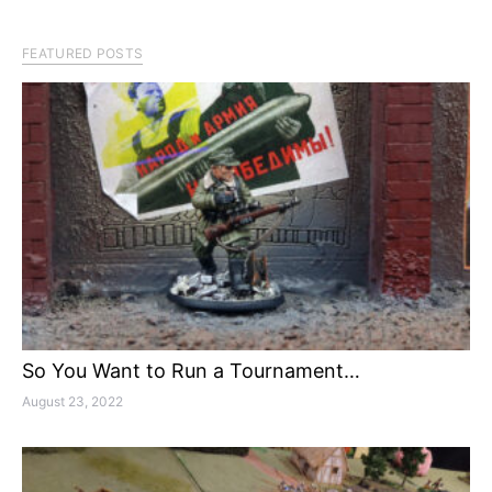
FEATURED POSTS
So You Want to Run a Tournament…
August 23, 2022