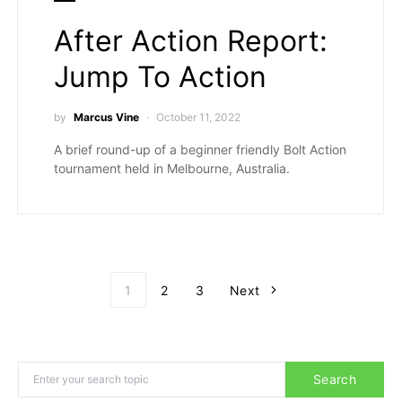
After Action Report:
Jump To Action
by
Marcus Vine
October 11, 2022
A brief round-up of a beginner friendly Bolt Action
tournament held in Melbourne, Australia.
Posts paginati
1
2
3
Next
Search for:
Search