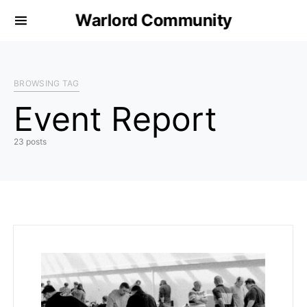
Warlord Community
BROWSING TAG
Event Report
23 posts