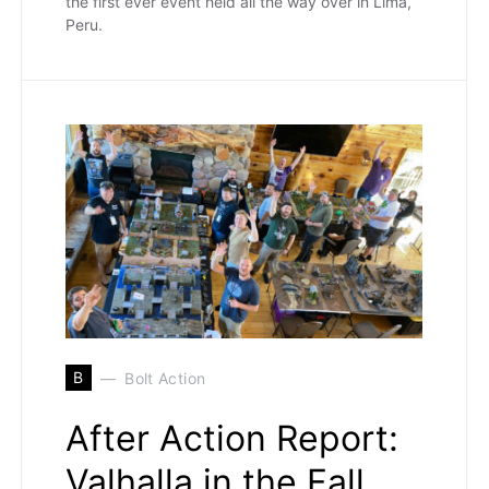
the first ever event held all the way over in Lima,
Peru.
B
Bolt Action
After Action Report:
Valhalla in the Fall