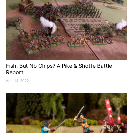
Fish, But No Chips? A Pike & Shotte Battle
Report
April 14, 2022