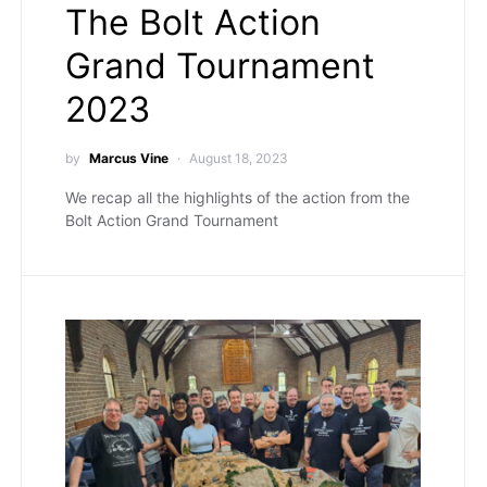
The Bolt Action
Grand Tournament
2023
by
Marcus Vine
August 18, 2023
We recap all the highlights of the action from the
Bolt Action Grand Tournament