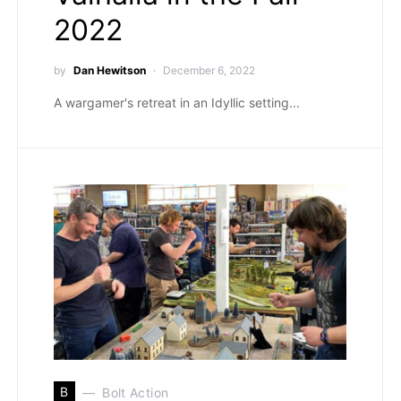
2022
by
Dan Hewitson
December 6, 2022
A wargamer's retreat in an Idyllic setting...
B
Bolt Action