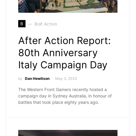
B
Bolt Action
After Action Report:
80th Anniversary
Italy Campaign Day
by
Dan Hewitson
May 3, 2023
The Western Front Gamers recently hosted a
campaign day in Sydney Australia, in honour of
battles that took place eighty years ago.