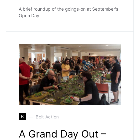
A brief roundup of the goings-on at September's
Open Day.
B
Bolt Action
A Grand Day Out –