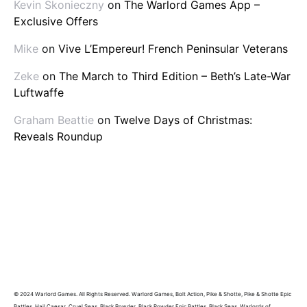
Kevin Skonieczny
on
The Warlord Games App –
Exclusive Offers
Mike
on
Vive L’Empereur! French Peninsular Veterans
Zeke
on
The March to Third Edition – Beth’s Late-War
Luftwaffe
Graham Beattie
on
Twelve Days of Christmas:
Reveals Roundup
© 2024 Warlord Games. All Rights Reserved. Warlord Games, Bolt Action, Pike & Shotte, Pike & Shotte Epic
Battles, Hail Caesar, Cruel Seas, Black Powder, Black Powder Epic Battles, Black Seas, Warlords of