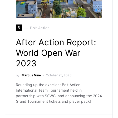
B
Bolt Action
After Action Report:
World Open War
2023
by
Marcus Vine
October 25, 2023
Rounding up the excellent Bolt Action
International Team Tournament held in
partnership with SSWG, and announcing the 2024
Grand Tournament tickets and player pack!