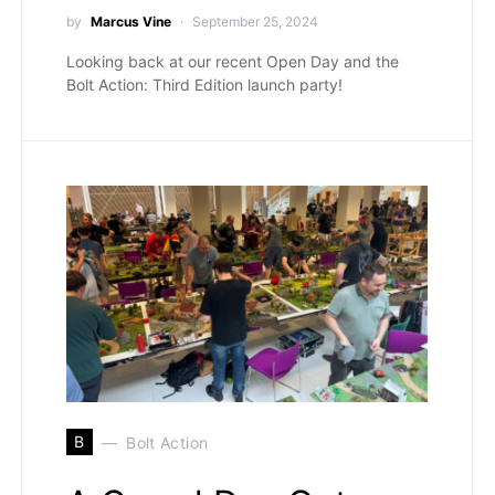
by
Marcus Vine
September 25, 2024
Looking back at our recent Open Day and the
Bolt Action: Third Edition launch party!
B
Bolt Action