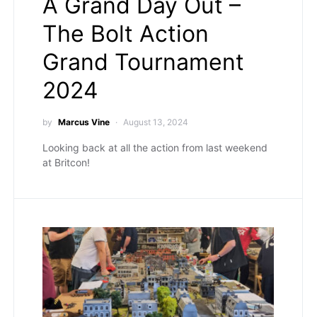
A Grand Day Out –
The Bolt Action
Grand Tournament
2024
by
Marcus Vine
August 13, 2024
Looking back at all the action from last weekend
at Britcon!