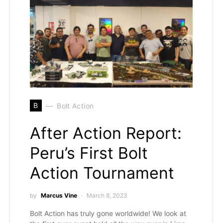
B
Bolt Action
After Action Report:
Peru’s First Bolt
Action Tournament
by
Marcus Vine
March 8, 2023
Bolt Action has truly gone worldwide! We look at