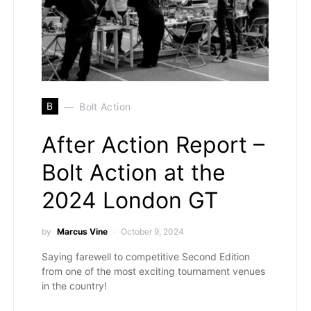
B
Bolt Action
After Action Report –
Bolt Action at the
2024 London GT
by
Marcus Vine
October 9, 2024
Saying farewell to competitive Second Edition
from one of the most exciting tournament venues
in the country!