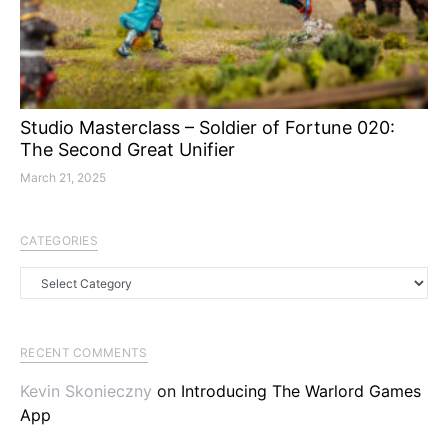
Studio Masterclass – Soldier of Fortune 020:
The Second Great Unifier
March 21, 2025
CATEGORIES
Categories
RECENT COMMENTS
Kevin Skonieczny
on
Introducing The Warlord Games
App