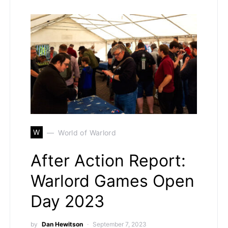
W
World of Warlord
After Action Report:
Warlord Games Open
Day 2023
by
Dan Hewitson
September 7, 2023