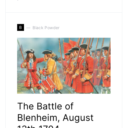
B
Black Powder
The Battle of
Blenheim, August