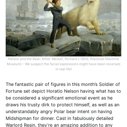
Nelson and the Bear; Artist: Westall, Richard c.1806; (National Maritime
Museum) – We suspect the facial expressions might have been reversed
in real life!
The fantastic pair of figures in this month’s Soldier of
Fortune set depict Horatio Nelson having what has to
be considered a significant emotional event as he
draws his trusty dirk to protect himself, as well as an
understandably angry Polar bear intent on having
Midshipman for dinner. Cast in fabulously detailed
Warlord Resin, they’re an amazing addition to any