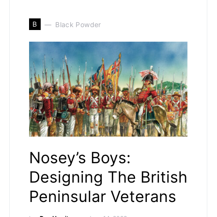
B
Black Powder
Nosey’s Boys:
Designing The British
Peninsular Veterans