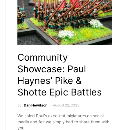
Community
Showcase: Paul
Haynes’ Pike &
Shotte Epic Battles
by
Dan Hewitson
August 22, 2023
We spied Paul's excellent miniatures on social
media and felt we simply had to share them with
you!