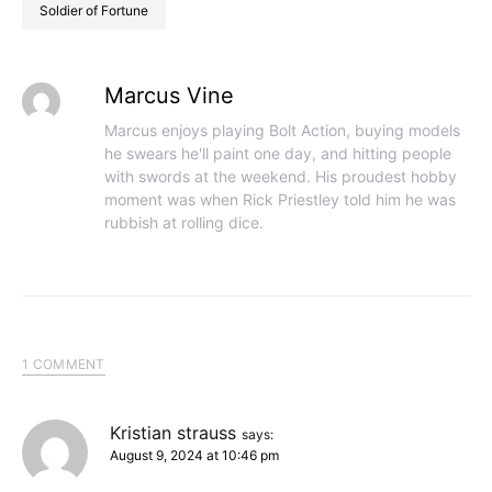
Soldier of Fortune
Marcus Vine
Marcus enjoys playing Bolt Action, buying models
he swears he'll paint one day, and hitting people
with swords at the weekend. His proudest hobby
moment was when Rick Priestley told him he was
rubbish at rolling dice.
1 COMMENT
Kristian strauss
says:
August 9, 2024 at 10:46 pm