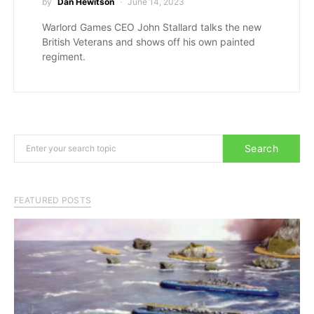
by
Dan Hewitson
June 14, 2023
Warlord Games CEO John Stallard talks the new
British Veterans and shows off his own painted
regiment.
Search for:
Search
FEATURED POSTS