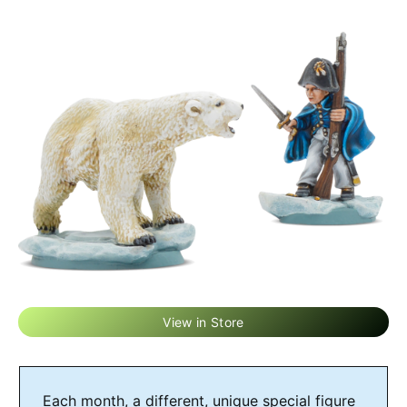
View in Store
Each month, a different, unique special figure