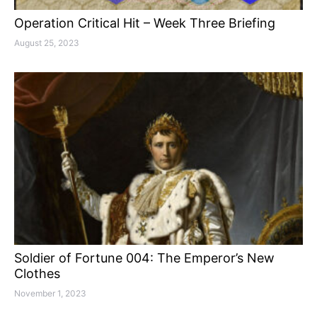
Operation Critical Hit – Week Three Briefing
August 25, 2023
Soldier of Fortune 004: The Emperor’s New
Clothes
November 1, 2023