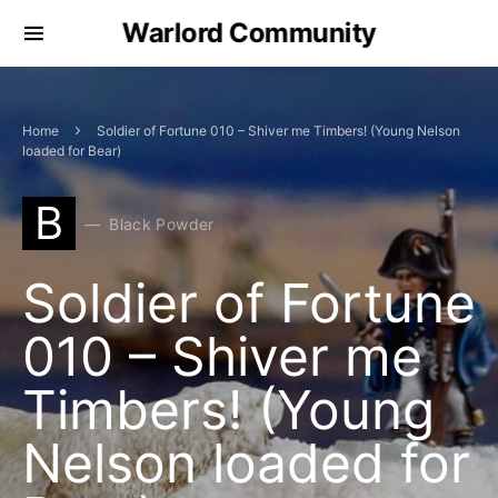
Warlord Community
Home
Soldier of Fortune 010 – Shiver me Timbers! (Young Nelson
loaded for Bear)
B
Black Powder
Soldier of Fortune
010 – Shiver me
Timbers! (Young
Nelson loaded for