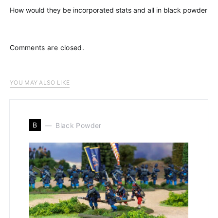
How would they be incorporated stats and all in black powder
Comments are closed.
YOU MAY ALSO LIKE
B
Black Powder