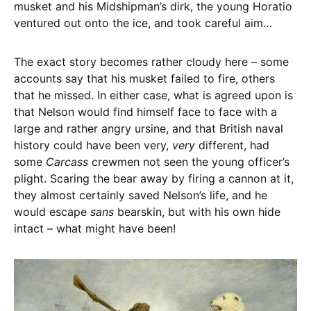
musket and his Midshipman’s dirk, the young Horatio
ventured out onto the ice, and took careful aim…
The exact story becomes rather cloudy here – some
accounts say that his musket failed to fire, others
that he missed. In either case, what is agreed upon is
that Nelson would find himself face to face with a
large and rather angry ursine, and that British naval
history could have been very,
very
different, had
some
Carcass
crewmen not seen the young officer’s
plight. Scaring the bear away by firing a cannon at it,
they almost certainly saved Nelson’s life, and he
would escape
sans
bearskin, but with his own hide
intact – what might have been!