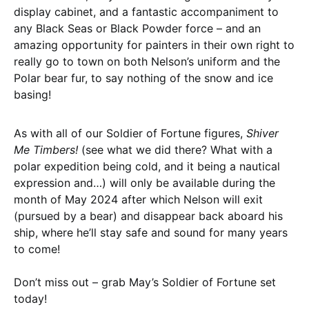
display cabinet, and a fantastic accompaniment to
any Black Seas or Black Powder force – and an
amazing opportunity for painters in their own right to
really go to town on both Nelson’s uniform and the
Polar bear fur, to say nothing of the snow and ice
basing!
As with all of our Soldier of Fortune figures,
Shiver
Me Timbers!
(see what we did there? What with a
polar expedition being cold, and it being a nautical
expression and…) will only be available during the
month of May 2024 after which Nelson will exit
(pursued by a bear) and disappear back aboard his
ship, where he’ll stay safe and sound for many years
to come!
Don’t miss out – grab May’s Soldier of Fortune set
today!