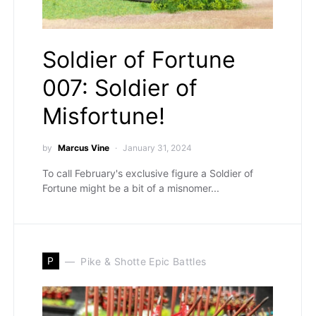
Soldier of Fortune
007: Soldier of
Misfortune!
by
Marcus Vine
January 31, 2024
To call February's exclusive figure a Soldier of
Fortune might be a bit of a misnomer...
P
Pike & Shotte Epic Battles