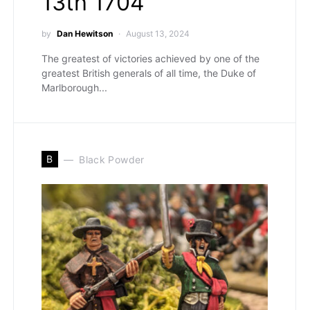
13th 1704
by
Dan Hewitson
August 13, 2024
The greatest of victories achieved by one of the
greatest British generals of all time, the Duke of
Marlborough...
B
Black Powder