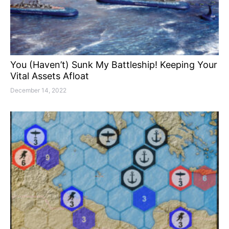
You (Haven’t) Sunk My Battleship! Keeping Your
Vital Assets Afloat
December 14, 2022