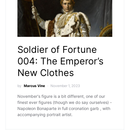
Soldier of Fortune
004: The Emperor’s
New Clothes
by
Marcus Vine
November 1, 2023
November's figure is a bit different, one of our
finest ever figures (though we do say ourselves) -
Napoleon Bonaparte in full coronation garb , with
accompanying portrait artist.