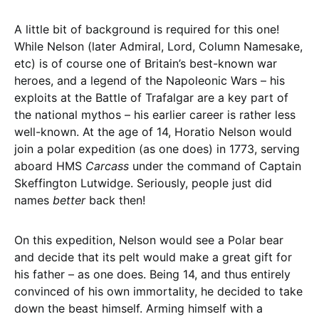
A little bit of background is required for this one!
While Nelson (later Admiral, Lord, Column Namesake,
etc) is of course one of Britain’s best-known war
heroes, and a legend of the Napoleonic Wars – his
exploits at the Battle of Trafalgar are a key part of
the national mythos – his earlier career is rather less
well-known. At the age of 14, Horatio Nelson would
join a polar expedition (as one does) in 1773, serving
aboard HMS
Carcass
under the command of Captain
Skeffington Lutwidge. Seriously, people just did
names
better
back then!
On this expedition, Nelson would see a Polar bear
and decide that its pelt would make a great gift for
his father – as one does. Being 14, and thus entirely
convinced of his own immortality, he decided to take
down the beast himself. Arming himself with a