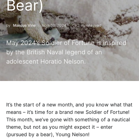
Bear)
by
Marcus Vine
April 30, 2024
3 minute read
May 2024’s Soldier of Fortune is inspired
by the British Naval legend of an
adolescent Horatio Nelson.
It’s the start of a new month, and you know what that
means – it’s time for a brand new Soldier of Fortune!
This month, we’ve gone with something of a nautical
theme, but not as you might expect it – enter
(pursued by a bear), Young Nelson!