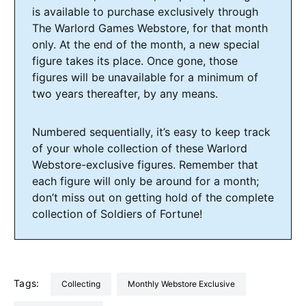
is available to purchase exclusively through
The Warlord Games Webstore, for that month
only. At the end of the month, a new special
figure takes its place. Once gone, those
figures will be unavailable for a minimum of
two years thereafter, by any means.
Numbered sequentially, it’s easy to keep track
of your whole collection of these Warlord
Webstore-exclusive figures. Remember that
each figure will only be around for a month;
don’t miss out on getting hold of the complete
collection of Soldiers of Fortune!
Tags:
Collecting
Monthly Webstore Exclusive