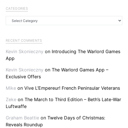
CATEGORIES
Categories
RECENT COMMENTS
Kevin Skonieczny
on
Introducing The Warlord Games
App
Kevin Skonieczny
on
The Warlord Games App –
Exclusive Offers
Mike
on
Vive L’Empereur! French Peninsular Veterans
Zeke
on
The March to Third Edition – Beth’s Late-War
Luftwaffe
Graham Beattie
on
Twelve Days of Christmas:
Reveals Roundup