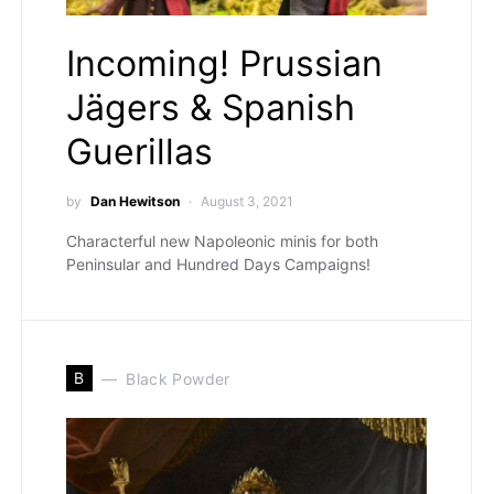
Incoming! Prussian
Jägers & Spanish
Guerillas
by
Dan Hewitson
August 3, 2021
Characterful new Napoleonic minis for both
Peninsular and Hundred Days Campaigns!
B
Black Powder