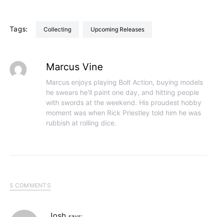
Tags:
Collecting
Upcoming Releases
Marcus Vine
Marcus enjoys playing Bolt Action, buying models
he swears he'll paint one day, and hitting people
with swords at the weekend. His proudest hobby
moment was when Rick Priestley told him he was
rubbish at rolling dice.
5 COMMENTS
Josh
says: