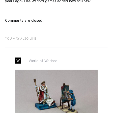
years ago? Has Warlord games added new sculpts?
Comments are closed.
YOU MAY ALSO LIKE
W
World of Warlord