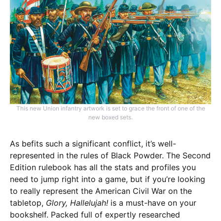
This new Union infantry artwork is set to grace the front of one of the
new boxed sets.
As befits such a significant conflict, it’s well-
represented in the rules of Black Powder. The Second
Edition rulebook has all the stats and profiles you
need to jump right into a game, but if you’re looking
to really represent the American Civil War on the
tabletop,
Glory, Hallelujah!
is a must-have on your
bookshelf. Packed full of expertly researched