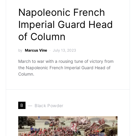
Napoleonic French
Imperial Guard Head
of Column
by
Marcus Vine
July 13, 2023
March to war with a rousing tune of victory from
the Napoleonic French Imperial Guard Head of
Column.
B
Black Powder