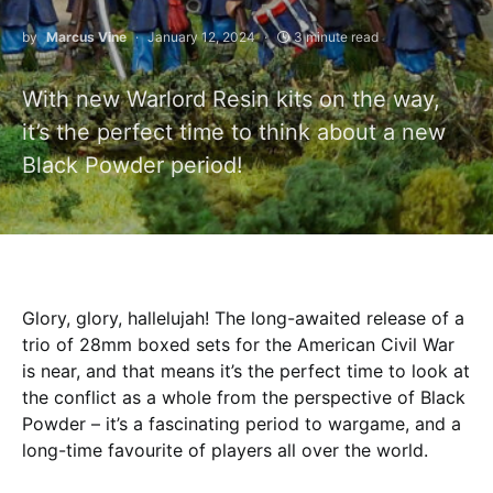
by
Marcus Vine
January 12, 2024
3 minute read
With new Warlord Resin kits on the way,
it’s the perfect time to think about a new
Black Powder period!
Glory, glory, hallelujah! The long-awaited release of a
trio of 28mm boxed sets for the American Civil War
is near, and that means it’s the perfect time to look at
the conflict as a whole from the perspective of Black
Powder – it’s a fascinating period to wargame, and a
long-time favourite of players all over the world.