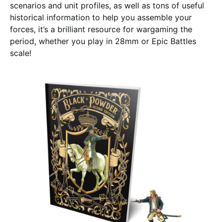
scenarios and unit profiles, as well as tons of useful
historical information to help you assemble your
forces, it’s a brilliant resource for wargaming the
period, whether you play in 28mm or Epic Battles
scale!