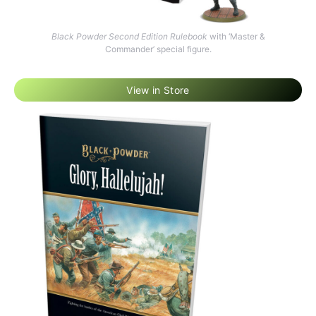
Black Powder Second Edition Rulebook
with ‘Master &
Commander’ special figure.
View in Store