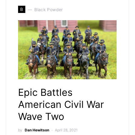
B
Black Powder
Epic Battles
American Civil War
Wave Two
by
Dan Hewitson
April 28, 2021