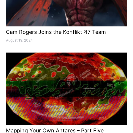
Cam Rogers Joins the Konflikt ’47 Team
August 19, 2024
Mapping Your Own Antares – Part Five