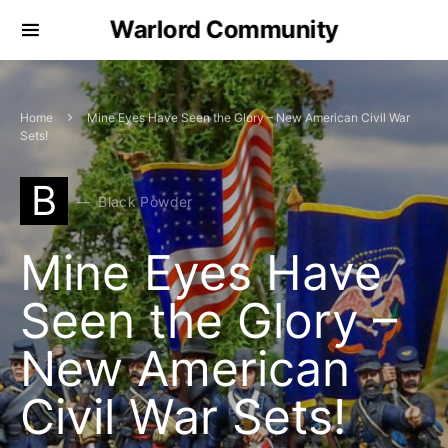
Warlord Community
Home
Mine Eyes Have Seen the Glory – New American Civil War
Sets!
B
Black Powder
Mine Eyes Have
Seen the Glory –
New American
Civil War Sets!