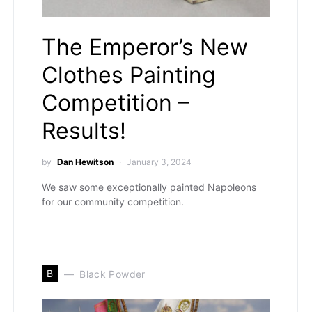
The Emperor’s New
Clothes Painting
Competition –
Results!
by
Dan Hewitson
January 3, 2024
We saw some exceptionally painted Napoleons
for our community competition.
B
Black Powder