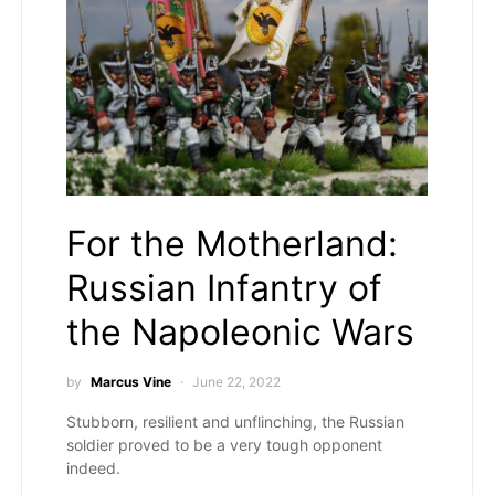
For the Motherland:
Russian Infantry of
the Napoleonic Wars
by
Marcus Vine
June 22, 2022
Stubborn, resilient and unflinching, the Russian
soldier proved to be a very tough opponent
indeed.