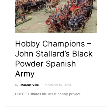
Hobby Champions –
John Stallard’s Black
Powder Spanish
Army
by
Marcus Vine
December 16, 2024
Our CEO shares his latest hobby project!