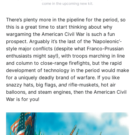
come in the upcoming new kit.
There’s plenty more in the pipeline for the period, so
this is a great time to start thinking about why
wargaming the American Civil War is such a fun
prospect. Arguably it’s the last of the ‘Napoleonic’-
style major conflicts (despite what Franco-Prussian
enthusiasts might say!), with troops marching in line
and column to close-range firefights, but the rapid
development of technology in the period would make
for a uniquely deadly brand of warfare. If you like
snazzy hats, big flags,
and
rifle-muskets, hot air
balloons, and steam engines, then the American Civil
War is for you!