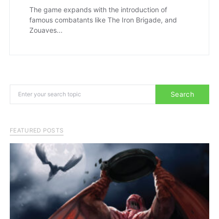
The game expands with the introduction of
famous combatants like The Iron Brigade, and
Zouaves...
Search for:
Search
FEATURED POSTS