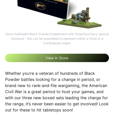
Glory Hallelujah!
Black Powder Supplement with ‘Dead Eye Davy’ special
miniature – this can be assembled to represent either a Union or a
Confederate sniper.
View in Store
Whether you’re a veteran of hundreds of Black
Powder battles looking for a change in period, or
brand new to rank-and-file wargaming, the American
Civil War is a great period to host your games, and
with our three new boxed sets leading the charge for
the range, it’s never been easier to get involved! Look
out for these to hit tabletops soon!