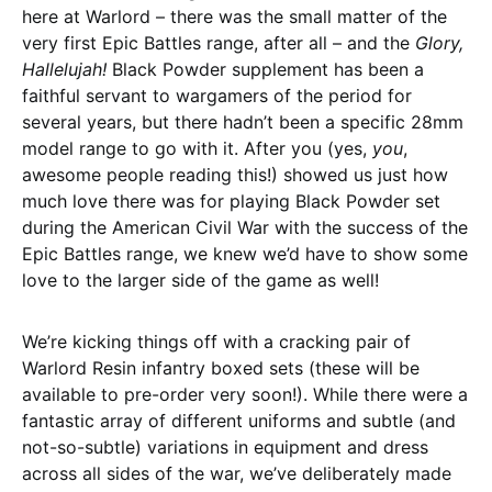
here at Warlord – there was the small matter of the
very first Epic Battles range, after all – and the
Glory,
Hallelujah!
Black Powder supplement has been a
faithful servant to wargamers of the period for
several years, but there hadn’t been a specific 28mm
model range to go with it. After you (yes,
you
,
awesome people reading this!) showed us just how
much love there was for playing Black Powder set
during the American Civil War with the success of the
Epic Battles range, we knew we’d have to show some
love to the larger side of the game as well!
We’re kicking things off with a cracking pair of
Warlord Resin infantry boxed sets (these will be
available to pre-order very soon!). While there were a
fantastic array of different uniforms and subtle (and
not-so-subtle) variations in equipment and dress
across all sides of the war, we’ve deliberately made