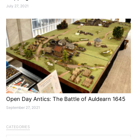
July 27, 2021
Open Day Antics: The Battle of Auldearn 1645
September 27, 2021
CATEGORIES