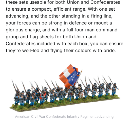
these sets useable for both Union and Confederates
to ensure a compact, efficient range. With one set
advancing, and the other standing in a firing line,
your forces can be strong in defence or mount a
glorious charge, and with a full four-man command
group and flag sheets for both Union and
Confederates included with each box, you can ensure
they’re well-led and flying their colours with pride.
American Civil War Confederate Infantry Regiment advancing.