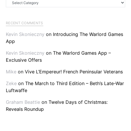
Categories
RECENT COMMENTS
Kevin Skonieczny
on
Introducing The Warlord Games
App
Kevin Skonieczny
on
The Warlord Games App –
Exclusive Offers
Mike
on
Vive L’Empereur! French Peninsular Veterans
Zeke
on
The March to Third Edition – Beth’s Late-War
Luftwaffe
Graham Beattie
on
Twelve Days of Christmas:
Reveals Roundup