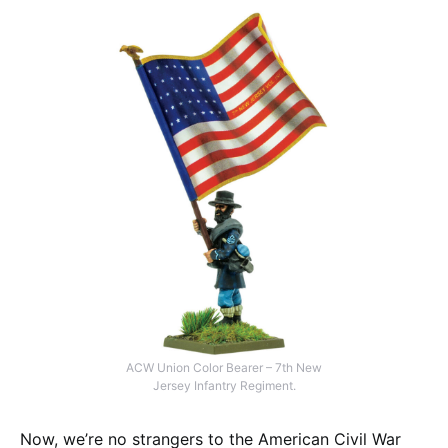
ACW Union Color Bearer – 7th New
Jersey Infantry Regiment.
Now, we’re no strangers to the American Civil War