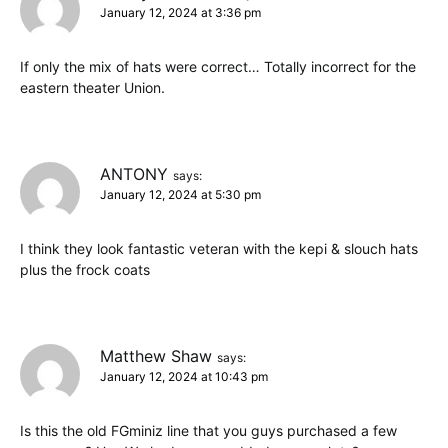
January 12, 2024 at 3:36 pm
If only the mix of hats were correct… Totally incorrect for the
eastern theater Union.
ANTONY
says:
January 12, 2024 at 5:30 pm
I think they look fantastic veteran with the kepi & slouch hats
plus the frock coats
Matthew Shaw
says:
January 12, 2024 at 10:43 pm
Is this the old FGminiz line that you guys purchased a few