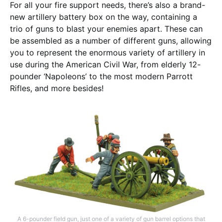
For all your fire support needs, there’s also a brand-
new artillery battery box on the way, containing a
trio of guns to blast your enemies apart. These can
be assembled as a number of different guns, allowing
you to represent the enormous variety of artillery in
use during the American Civil War, from elderly 12-
pounder ‘Napoleons’ to the most modern Parrott
Rifles, and more besides!
A 6-pounder field gun, just one of a variety of gun barrel options that