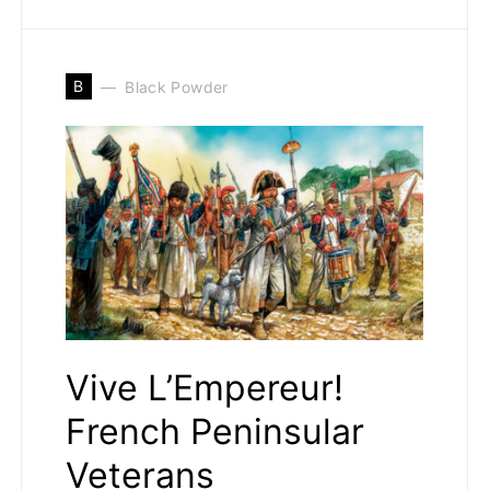
B
Black Powder
Vive L’Empereur!
French Peninsular
Veterans