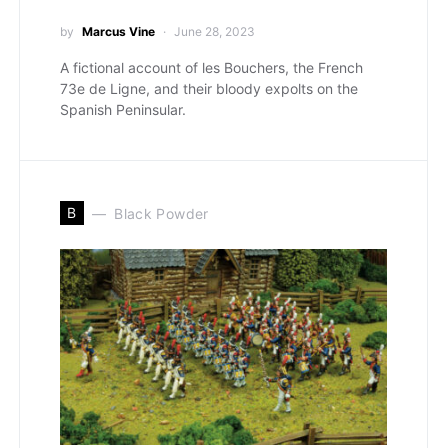
by
Marcus Vine
June 28, 2023
A fictional account of les Bouchers, the French
73e de Ligne, and their bloody expolts on the
Spanish Peninsular.
B
Black Powder