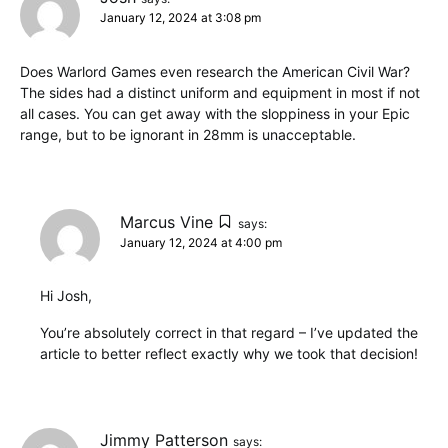
January 12, 2024 at 3:08 pm
Does Warlord Games even research the American Civil War?
The sides had a distinct uniform and equipment in most if not
all cases. You can get away with the sloppiness in your Epic
range, but to be ignorant in 28mm is unacceptable.
Marcus Vine
says:
January 12, 2024 at 4:00 pm
Hi Josh,
You’re absolutely correct in that regard – I’ve updated the
article to better reflect exactly why we took that decision!
Jimmy Patterson
says: