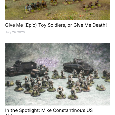
Give Me (Epic) Toy Soldiers, or Give Me Death!
July 29, 2026
In the Spotlight: Mike Constantinou’s US