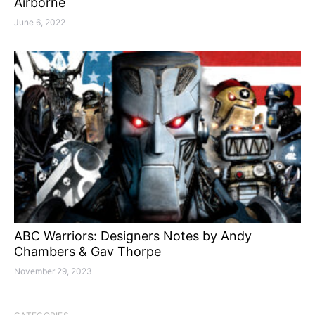
Airborne
June 6, 2022
ABC Warriors: Designers Notes by Andy
Chambers & Gav Thorpe
November 29, 2023