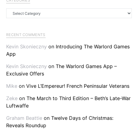
CATEGORIES
Categories
RECENT COMMENTS
Kevin Skonieczny
on
Introducing The Warlord Games
App
Kevin Skonieczny
on
The Warlord Games App –
Exclusive Offers
Mike
on
Vive L’Empereur! French Peninsular Veterans
Zeke
on
The March to Third Edition – Beth’s Late-War
Luftwaffe
Graham Beattie
on
Twelve Days of Christmas:
Reveals Roundup