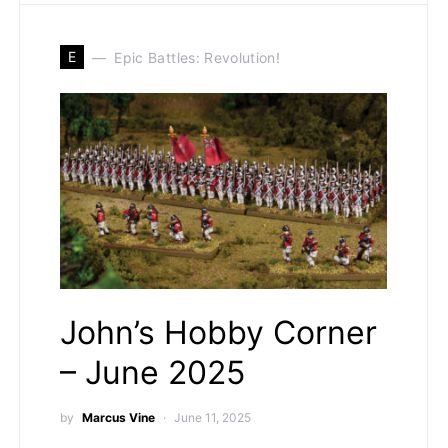
E
Epic Battles: Revolution!
John’s Hobby Corner
– June 2025
by
Marcus Vine
June 11, 2025