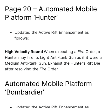
Page 20 – Automated Mobile
Platform ‘Hunter’
Updated the Active Rift Enhancement as
follows:
High Velocity Round
When executing a
Fire
Order, a
Hunter may fire its Light Anti-tank Gun as if it were a
Medium Anti-tank Gun. Exhaust the Hunter’s Rift Die
after resolving the
Fire
Order.
Automated Mobile Platform
‘Bombardier’
Updated the Active Rift Enhancement as