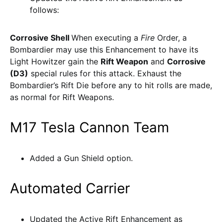
follows:
Corrosive Shell
When executing a
Fire
Order, a
Bombardier may use this Enhancement to have its
Light Howitzer gain the
Rift Weapon
and
Corrosive
(D3)
special rules for this attack. Exhaust the
Bombardier’s Rift Die before any to hit rolls are made,
as normal for Rift Weapons.
M17 Tesla Cannon Team
Added a Gun Shield option.
Automated Carrier
Updated the Active Rift Enhancement as