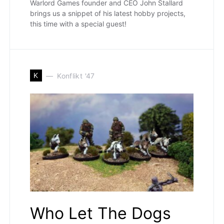
Warlord Games founder and CEO John Stallard
brings us a snippet of his latest hobby projects,
this time with a special guest!
K
Konflikt '47
Who Let The Dogs