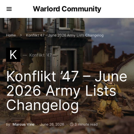
Warlord Community
Home
Konflikt ’47 – June 2026 Army Lists Changelog
K
Konflikt '47
Konflikt ’47 – June
2026 Army Lists
Changelog
by
Marcus Vine
June 26, 2026
3 minute read