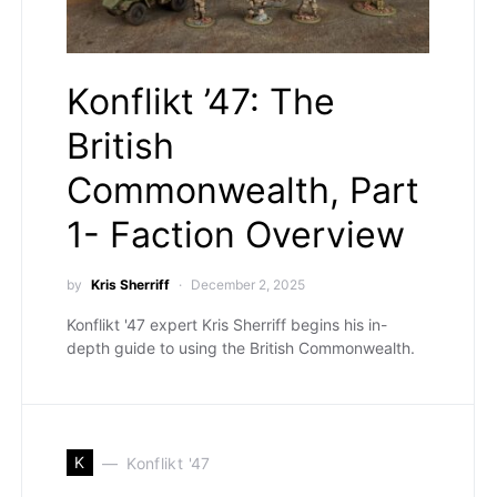
Konflikt ’47: The
British
Commonwealth, Part
1- Faction Overview
by
Kris Sherriff
December 2, 2025
Konflikt '47 expert Kris Sherriff begins his in-
depth guide to using the British Commonwealth.
K
Konflikt '47