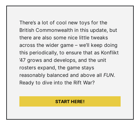
There’s a lot of cool new toys for the
British Commonwealth in this update, but
there are also some nice little tweaks
across the wider game – we’ll keep doing
this periodically, to ensure that as Konflikt
’47 grows and develops, and the unit
rosters expand, the game stays
reasonably balanced and above all
FUN
.
Ready to dive into the Rift War?
START HERE!