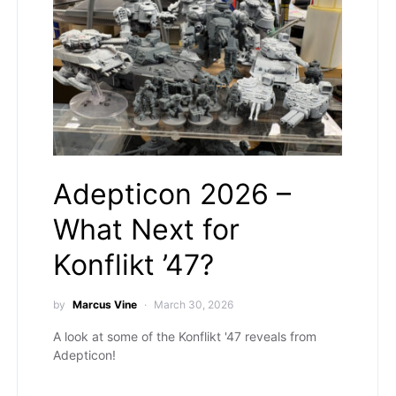
Adepticon 2026 –
What Next for
Konflikt ’47?
by
Marcus Vine
March 30, 2026
A look at some of the Konflikt '47 reveals from
Adepticon!