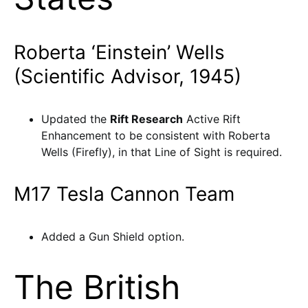
Roberta ‘Einstein’ Wells
(Scientific Advisor, 1945)
Updated the
Rift Research
Active Rift
Enhancement to be consistent with Roberta
Wells (Firefly), in that Line of Sight is required.
M17 Tesla Cannon Team
Added a Gun Shield option.
The British