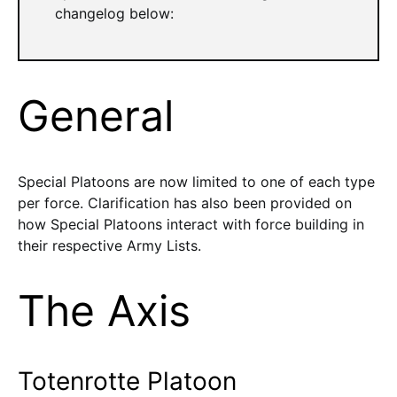
changelog below:
General
Special Platoons are now limited to one of each type
per force. Clarification has also been provided on
how Special Platoons interact with force building in
their respective Army Lists.
The Axis
Totenrotte Platoon