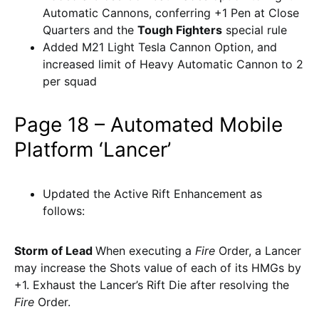
Automatic Cannons, conferring +1 Pen at Close
Quarters and the
Tough Fighters
special rule
Added M21 Light Tesla Cannon Option, and
increased limit of Heavy Automatic Cannon to 2
per squad
Page 18 – Automated Mobile
Platform ‘Lancer’
Updated the Active Rift Enhancement as
follows:
Storm of Lead
When executing a
Fire
Order, a Lancer
may increase the Shots value of each of its HMGs by
+1. Exhaust the Lancer’s Rift Die after resolving the
Fire
Order.