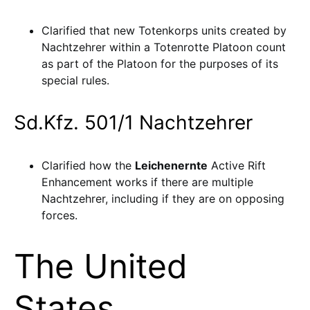
Clarified that new Totenkorps units created by
Nachtzehrer within a Totenrotte Platoon count
as part of the Platoon for the purposes of its
special rules.
Sd.Kfz. 501/1 Nachtzehrer
Clarified how the
Leichenernte
Active Rift
Enhancement works if there are multiple
Nachtzehrer, including if they are on opposing
forces.
The United
States