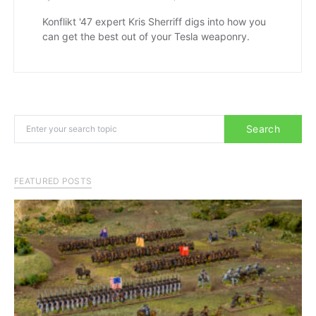
Konflikt '47 expert Kris Sherriff digs into how you
can get the best out of your Tesla weaponry.
Search for:
Search
FEATURED POSTS