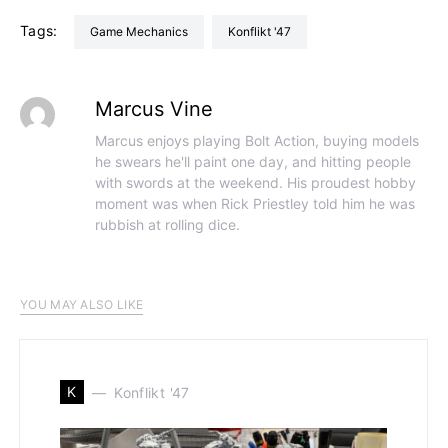
Tags:
Game Mechanics
Konflikt '47
Marcus Vine
Marcus enjoys playing Bolt Action, buying models
he swears he'll paint one day, and hitting people
with swords at the weekend. His proudest hobby
moment was when Rick Priestley told him he was
rubbish at rolling dice.
YOU MAY ALSO LIKE
K
Konflikt '47