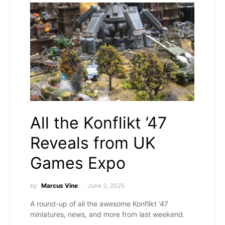
All the Konflikt ’47
Reveals from UK
Games Expo
by
Marcus Vine
June 3, 2025
A round-up of all the awesome Konflikt ‘47
miniatures, news, and more from last weekend.