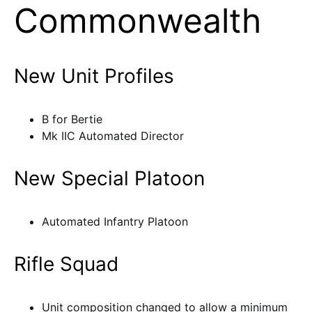
Commonwealth
New Unit Profiles
B for Bertie
Mk IIC Automated Director
New Special Platoon
Automated Infantry Platoon
Rifle Squad
Unit composition changed to allow a minimum