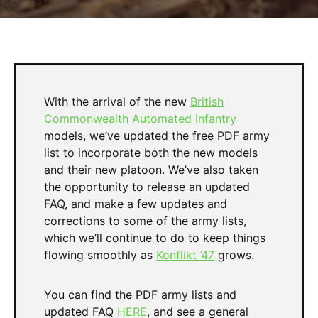
With the arrival of the new
British
Commonwealth Automated Infantry
models, we’ve updated the free PDF army
list to incorporate both the new models
and their new platoon. We’ve also taken
the opportunity to release an updated
FAQ, and make a few updates and
corrections to some of the army lists,
which we’ll continue to do to keep things
flowing smoothly as
Konflikt ’47
grows.
You can find the PDF army lists and
updated FAQ
HERE
, and see a general