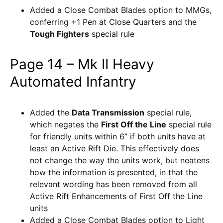
Added a Close Combat Blades option to MMGs,
conferring +1 Pen at Close Quarters and the
Tough Fighters
special rule
Page 14 – Mk II Heavy
Automated Infantry
Added the
Data Transmission
special rule,
which negates the
First Off the Line
special rule
for friendly units within 6” if both units have at
least an Active Rift Die. This effectively does
not change the way the units work, but neatens
how the information is presented, in that the
relevant wording has been removed from all
Active Rift Enhancements of First Off the Line
units
Added a Close Combat Blades option to Light