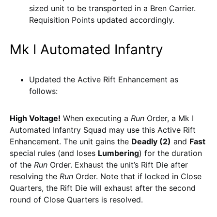
sized unit to be transported in a Bren Carrier.
Requisition Points updated accordingly.
Mk I Automated Infantry
Updated the Active Rift Enhancement as
follows:
High Voltage!
When executing a
Run
Order, a Mk I
Automated Infantry Squad may use this Active Rift
Enhancement. The unit gains the
Deadly (2)
and
Fast
special rules (and loses
Lumbering
) for the duration
of the
Run
Order. Exhaust the unit’s Rift Die after
resolving the
Run
Order. Note that if locked in Close
Quarters, the Rift Die will exhaust after the second
round of Close Quarters is resolved.