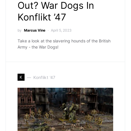
Out? War Dogs In
Konflikt ’47
by
Marcus Vine
April 5, 2023
Take a look at the slavering hounds of the British
Army - the War Dogs!
K
Konflikt '47