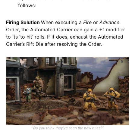
follows:
Firing Solution
When executing a
Fire
or
Advance
Order, the Automated Carrier can gain a +1 modifier
to its ‘to hit’ rolls. If it does, exhaust the Automated
Carrier’s Rift Die after resolving the Order.
“Do you think they’ve seen the new rules?”