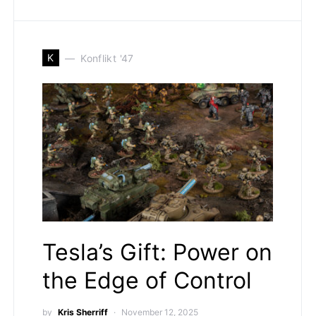
K
Konflikt '47
Tesla’s Gift: Power on
the Edge of Control
by
Kris Sherriff
November 12, 2025