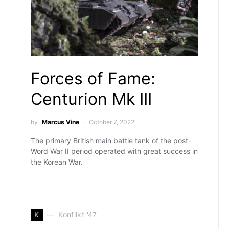
Forces of Fame:
Centurion Mk III
by
Marcus Vine
October 7, 2022
The primary British main battle tank of the post-
Word War II period operated with great success in
the Korean War.
K
Konflikt '47