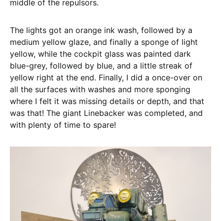
middle of the repulsors.
The lights got an orange ink wash, followed by a
medium yellow glaze, and finally a sponge of light
yellow, while the cockpit glass was painted dark
blue-grey, followed by blue, and a little streak of
yellow right at the end. Finally, I did a once-over on
all the surfaces with washes and more sponging
where I felt it was missing details or depth, and that
was that! The giant Linebacker was completed, and
with plenty of time to spare!