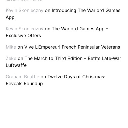
Kevin Skonieczny
on
Introducing The Warlord Games
App
Kevin Skonieczny
on
The Warlord Games App –
Exclusive Offers
Mike
on
Vive L’Empereur! French Peninsular Veterans
Zeke
on
The March to Third Edition – Beth’s Late-War
Luftwaffe
Graham Beattie
on
Twelve Days of Christmas:
Reveals Roundup