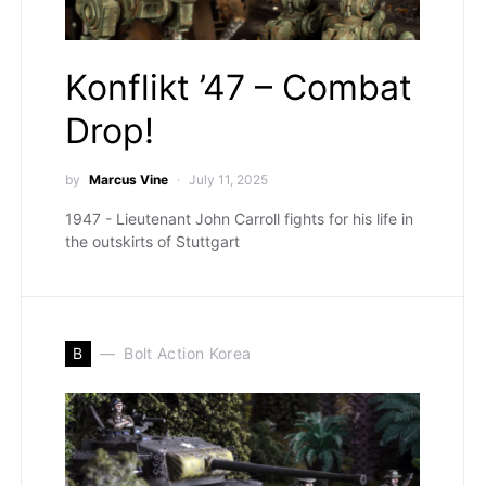
Konflikt ’47 – Combat
Drop!
by
Marcus Vine
July 11, 2025
1947 - Lieutenant John Carroll fights for his life in
the outskirts of Stuttgart
B
Bolt Action Korea