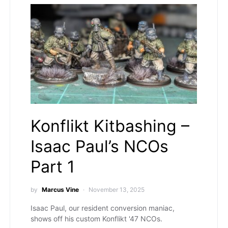
Konflikt Kitbashing –
Isaac Paul’s NCOs
Part 1
by
Marcus Vine
November 13, 2025
Isaac Paul, our resident conversion maniac,
shows off his custom Konflikt '47 NCOs.