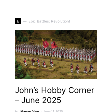
E
Epic Battles: Revolution!
John’s Hobby Corner
– June 2025
by
Marcus Vine
June 11, 2025