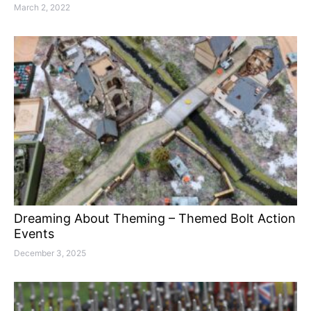
March 2, 2022
Dreaming About Theming – Themed Bolt Action
Events
December 3, 2025