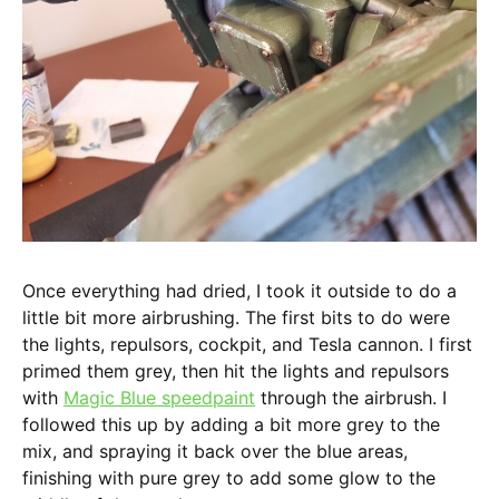
Once everything had dried, I took it outside to do a
little bit more airbrushing. The first bits to do were
the lights, repulsors, cockpit, and Tesla cannon. I first
primed them grey, then hit the lights and repulsors
with
Magic Blue speedpaint
through the airbrush. I
followed this up by adding a bit more grey to the
mix, and spraying it back over the blue areas,
finishing with pure grey to add some glow to the