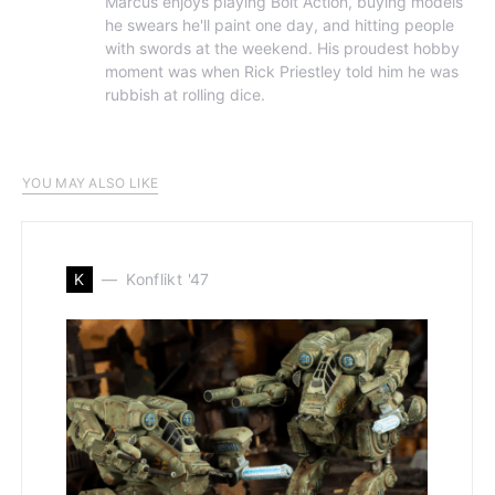
Marcus enjoys playing Bolt Action, buying models
he swears he'll paint one day, and hitting people
with swords at the weekend. His proudest hobby
moment was when Rick Priestley told him he was
rubbish at rolling dice.
YOU MAY ALSO LIKE
K
Konflikt '47