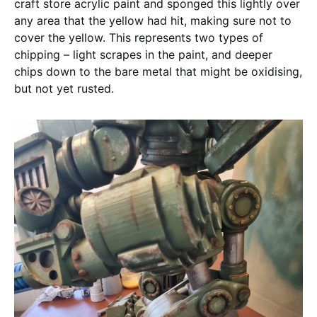
craft store acrylic paint and sponged this lightly over
any area that the yellow had hit, making sure not to
cover the yellow. This represents two types of
chipping – light scrapes in the paint, and deeper
chips down to the bare metal that might be oxidising,
but not yet rusted.