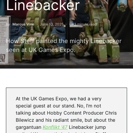
Linebacker
by
Marcus Vine
June 13, 2025
3 minute read
How Steff painted the mighty Linebacker
seen at UK Games Expo.
At the UK Games Expo, we had a very
special guest at our stand. No, I’m not
talking about Hobby Content Producer Chris
Bilewicz and his radiant smile, but about the
gargantuan
Konflikt ‘47
Linebacker jump