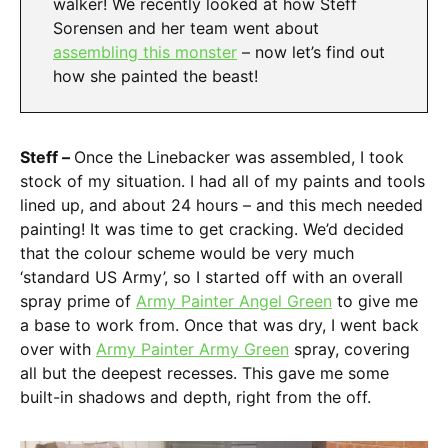
walker! We recently looked at how Steff
Sorensen and her team went about
assembling this monster
– now let’s find out
how she painted the beast!
Steff –
Once the Linebacker was assembled, I took
stock of my situation. I had all of my paints and tools
lined up, and about 24 hours – and this mech needed
painting! It was time to get cracking. We’d decided
that the colour scheme would be very much
‘standard US Army’, so I started off with an overall
spray prime of
Army Painter Angel Green
to give me
a base to work from. Once that was dry, I went back
over with
Army Painter Army Green
spray, covering
all but the deepest recesses. This gave me some
built-in shadows and depth, right from the off.