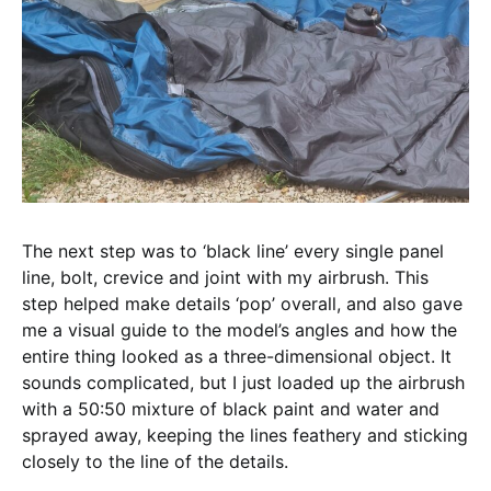
The next step was to ‘black line’ every single panel
line, bolt, crevice and joint with my airbrush. This
step helped make details ‘pop’ overall, and also gave
me a visual guide to the model’s angles and how the
entire thing looked as a three-dimensional object. It
sounds complicated, but I just loaded up the airbrush
with a 50:50 mixture of black paint and water and
sprayed away, keeping the lines feathery and sticking
closely to the line of the details.