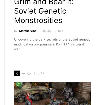
Grim and Bear It:
Soviet Genetic
Monstrosities
by
Marcus Vine
January 17, 2024
Uncovering the dark secrets of the Soviet genetic
modification programme in Konflikt ‘47’s weird
war…
K
Konflikt '47