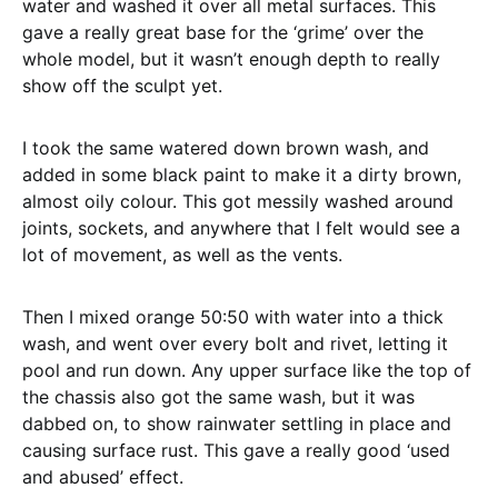
water and washed it over all metal surfaces. This
gave a really great base for the ‘grime’ over the
whole model, but it wasn’t enough depth to really
show off the sculpt yet.
I took the same watered down brown wash, and
added in some black paint to make it a dirty brown,
almost oily colour. This got messily washed around
joints, sockets, and anywhere that I felt would see a
lot of movement, as well as the vents.
Then I mixed orange 50:50 with water into a thick
wash, and went over every bolt and rivet, letting it
pool and run down. Any upper surface like the top of
the chassis also got the same wash, but it was
dabbed on, to show rainwater settling in place and
causing surface rust. This gave a really good ‘used
and abused’ effect.