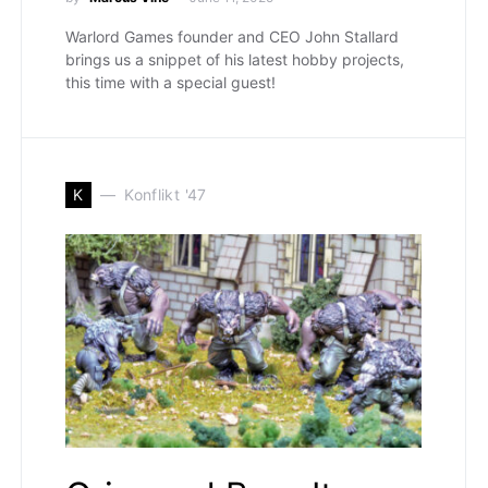
Warlord Games founder and CEO John Stallard
brings us a snippet of his latest hobby projects,
this time with a special guest!
K
Konflikt '47