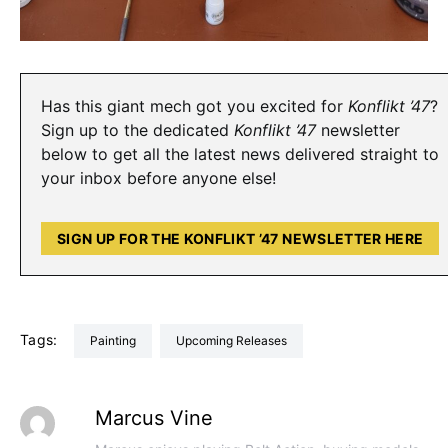
Has this giant mech got you excited for
Konflikt ’47
?
Sign up to the dedicated
Konflikt ’47
newsletter
below to get all the latest news delivered straight to
your inbox before anyone else!
SIGN UP FOR THE KONFLIKT ’47 NEWSLETTER HERE
Tags:
Painting
Upcoming Releases
Marcus Vine