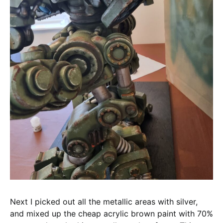
Next I picked out all the metallic areas with silver,
and mixed up the cheap acrylic brown paint with 70%