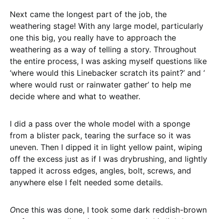
Next came the longest part of the job, the
weathering stage! With any large model, particularly
one this big, you really have to approach the
weathering as a way of telling a story. Throughout
the entire process, I was asking myself questions like
‘where would this Linebacker scratch its paint?’ and ‘
where would rust or rainwater gather’ to help me
decide where and what to weather.
I did a pass over the whole model with a sponge
from a blister pack, tearing the surface so it was
uneven. Then I dipped it in light yellow paint, wiping
off the excess just as if I was drybrushing, and lightly
tapped it across edges, angles, bolt, screws, and
anywhere else I felt needed some details.
O
nce this was done, I took some dark reddish-brown