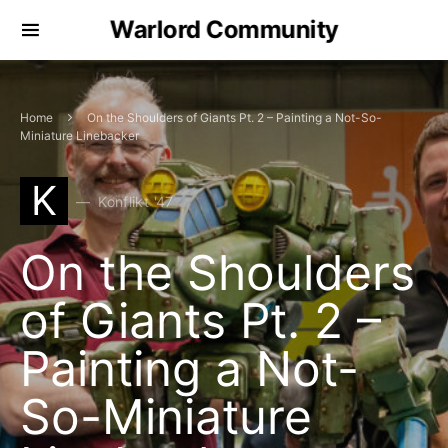
Warlord Community
Home
On the Shoulders of Giants Pt. 2 – Painting a Not-So-
Miniature Linebacker
K
Konflikt '47
On the Shoulders
of Giants Pt. 2 –
Painting a Not-
So-Miniature