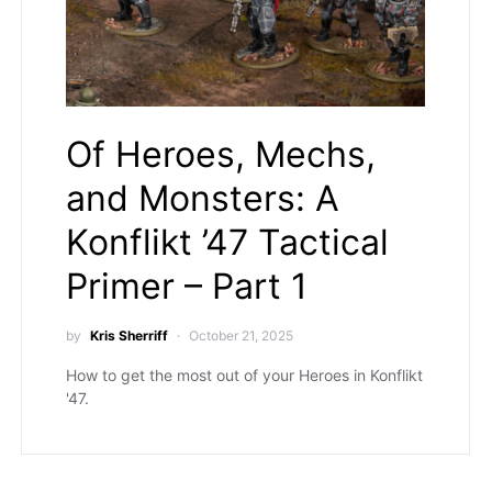
Of Heroes, Mechs,
and Monsters: A
Konflikt ’47 Tactical
Primer – Part 1
by
Kris Sherriff
October 21, 2025
How to get the most out of your Heroes in Konflikt
'47.