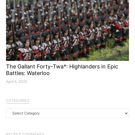
The Gallant Forty-Twa*: Highlanders in Epic
Battles: Waterloo
April 6, 2022
CATEGORIES
Categories
RECENT COMMENTS