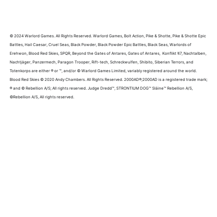
© 2024 Warlord Games. All Rights Reserved. Warlord Games, Bolt Action, Pike & Shotte, Pike & Shotte Epic
Battles, Hail Caesar, Cruel Seas, Black Powder, Black Powder Epic Battles, Black Seas, Warlords of
Erehwon, Blood Red Skies, SPQR, Beyond the Gates of Antares, Gates of Antares, Konflikt ’47, Nachtalben,
Nachtjäger, Panzermech, Paragon Trooper, Rift-tech, Schreckwulfen, Shibito, Siberian Terrors, and
Totenkorps are either ® or ™, and/or © Warlord Games Limited, variably registered around the world.
Blood Red Skies © 2020 Andy Chambers. All Rights Reserved. 2000AD®;2000AD is a registered trade mark;
® and © Rebellion A/S; All rights reserved. Judge Dredd™, STRONTIUM DOG™ Sláine™ Rebellion A/S,
©Rebellion A/S, All rights reserved.