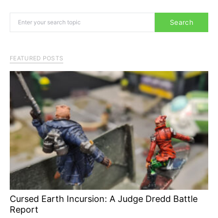
Search for:
Search
FEATURED POSTS
Cursed Earth Incursion: A Judge Dredd Battle
Report