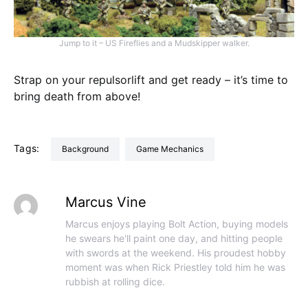
Jump to it – US Fireflies and a Mudskipper walker.
Strap on your repulsorlift and get ready – it’s time to
bring death from above!
Tags:
Background
Game Mechanics
Marcus Vine
Marcus enjoys playing Bolt Action, buying models
he swears he'll paint one day, and hitting people
with swords at the weekend. His proudest hobby
moment was when Rick Priestley told him he was
rubbish at rolling dice.