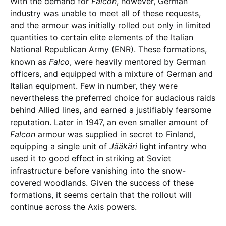
With the demand for
Falcon
, however, German
industry was unable to meet all of these requests,
and the armour was initially rolled out only in limited
quantities to certain elite elements of the Italian
National Republican Army (ENR). These formations,
known as
Falco
, were heavily mentored by German
officers, and equipped with a mixture of German and
Italian equipment. Few in number, they were
nevertheless the preferred choice for audacious raids
behind Allied lines, and earned a justifiably fearsome
reputation. Later in 1947, an even smaller amount of
Falcon
armour was supplied in secret to Finland,
equipping a single unit of
Jääkäri
light infantry who
used it to good effect in striking at Soviet
infrastructure before vanishing into the snow-
covered woodlands. Given the success of these
formations, it seems certain that the rollout will
continue across the Axis powers.