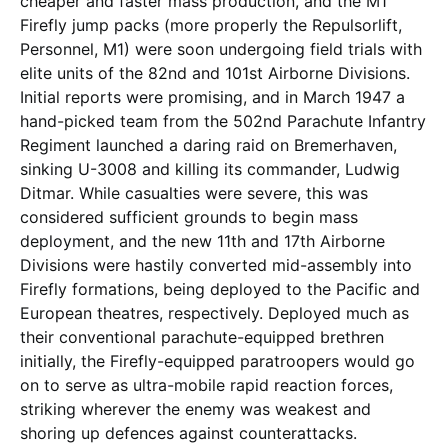
cheaper and faster mass production, and the M1
Firefly jump packs (more properly the Repulsorlift,
Personnel, M1) were soon undergoing field trials with
elite units of the 82nd and 101st Airborne Divisions.
Initial reports were promising, and in March 1947 a
hand-picked team from the 502nd Parachute Infantry
Regiment launched a daring raid on Bremerhaven,
sinking U-3008 and killing its commander, Ludwig
Ditmar. While casualties were severe, this was
considered sufficient grounds to begin mass
deployment, and the new 11th and 17th Airborne
Divisions were hastily converted mid-assembly into
Firefly formations, being deployed to the Pacific and
European theatres, respectively. Deployed much as
their conventional parachute-equipped brethren
initially, the Firefly-equipped paratroopers would go
on to serve as ultra-mobile rapid reaction forces,
striking wherever the enemy was weakest and
shoring up defences against counterattacks.