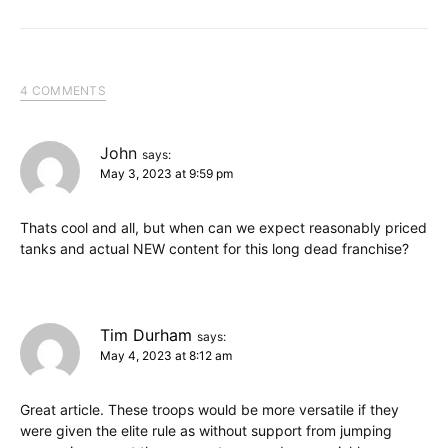
4 COMMENTS
John
says:
May 3, 2023 at 9:59 pm
Thats cool and all, but when can we expect reasonably priced
tanks and actual NEW content for this long dead franchise?
Tim Durham
says:
May 4, 2023 at 8:12 am
Great article. These troops would be more versatile if they
were given the elite rule as without support from jumping