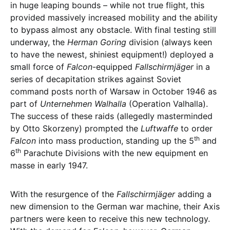
in huge leaping bounds – while not true flight, this
provided massively increased mobility and the ability
to bypass almost any obstacle. With final testing still
underway, the
Herman Goring
division (always keen
to have the newest, shiniest equipment!) deployed a
small force of
Falcon
-equipped
Fallschirmjäger
in a
series of decapitation strikes against Soviet
command posts north of Warsaw in October 1946 as
part of
Unternehmen Walhalla
(Operation Valhalla).
The success of these raids (allegedly masterminded
by Otto Skorzeny) prompted the
Luftwaffe
to order
th
Falcon
into mass production, standing up the 5
and
th
6
Parachute Divisions with the new equipment en
masse in early 1947.
With the resurgence of the
Fallschirmjäger
adding a
new dimension to the German war machine, their Axis
partners were keen to receive this new technology.