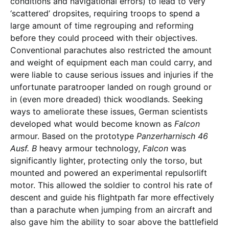
conditions and navigational errors) to lead to very
‘scattered’ dropsites, requiring troops to spend a
large amount of time regrouping and reforming
before they could proceed with their objectives.
Conventional parachutes also restricted the amount
and weight of equipment each man could carry, and
were liable to cause serious issues and injuries if the
unfortunate paratrooper landed on rough ground or
in (even more dreaded) thick woodlands. Seeking
ways to ameliorate these issues, German scientists
developed what would become known as
Falcon ­
armour. Based on the prototype
Panzerharnisch
46
Ausf. B
heavy armour technology,
Falcon
was
significantly lighter, protecting only the torso, but
mounted and powered an experimental repulsorlift
motor. This allowed the soldier to control his rate of
descent and guide his flightpath far more effectively
than a parachute when jumping from an aircraft and
also gave him the ability to soar above the battlefield