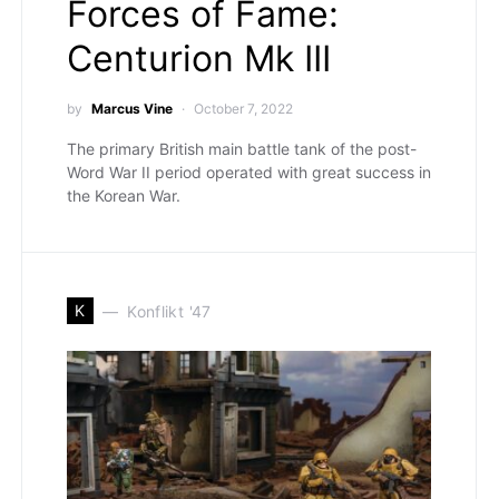
Forces of Fame:
Centurion Mk III
by
Marcus Vine
October 7, 2022
The primary British main battle tank of the post-
Word War II period operated with great success in
the Korean War.
K
Konflikt '47