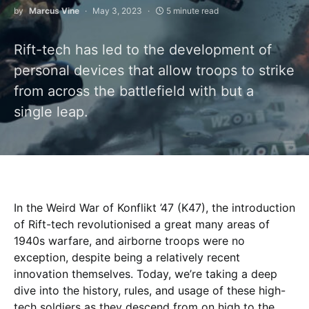
by
Marcus Vine
May 3, 2023
5 minute read
Rift-tech has led to the development of
personal devices that allow troops to strike
from across the battlefield with but a
single leap.
In the Weird War of Konflikt ’47 (K47), the introduction
of Rift-tech revolutionised a great many areas of
1940s warfare, and airborne troops were no
exception, despite being a relatively recent
innovation themselves. Today, we’re taking a deep
dive into the history, rules, and usage of these high-
tech soldiers as they descend from on high to the