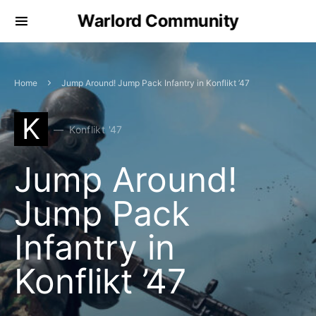
Warlord Community
Home
Jump Around! Jump Pack Infantry in Konflikt ’47
K
Konflikt '47
Jump Around!
Jump Pack
Infantry in
Konflikt ’47