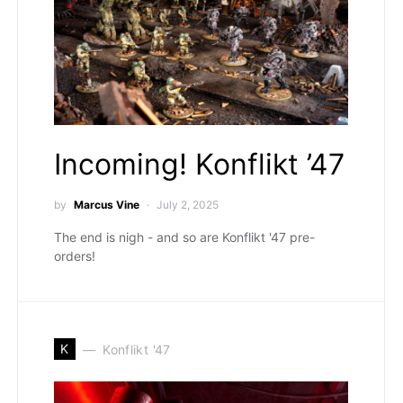
Incoming! Konflikt ’47
by
Marcus Vine
July 2, 2025
The end is nigh - and so are Konflikt '47 pre-
orders!
K
Konflikt '47