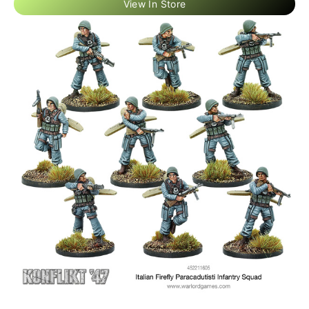
View In Store