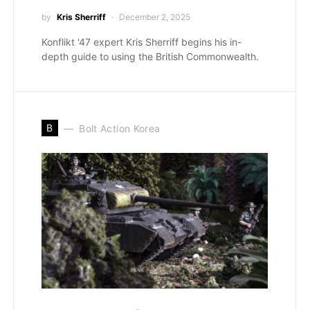
by
Kris Sherriff
December 2, 2025
Konflikt '47 expert Kris Sherriff begins his in-
depth guide to using the British Commonwealth.
B
Bolt Action Korea