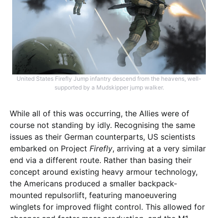
United States Firefly Jump infantry descend from the heavens, well-
supported by a Mudskipper jump walker.
While all of this was occurring, the Allies were of
course not standing by idly. Recognising the same
issues as their German counterparts, US scientists
embarked on Project
Firefly
, arriving at a very similar
end via a different route. Rather than basing their
concept around existing heavy armour technology,
the Americans produced a smaller backpack-
mounted repulsorlift, featuring manoeuvering
winglets for improved flight control. This allowed for