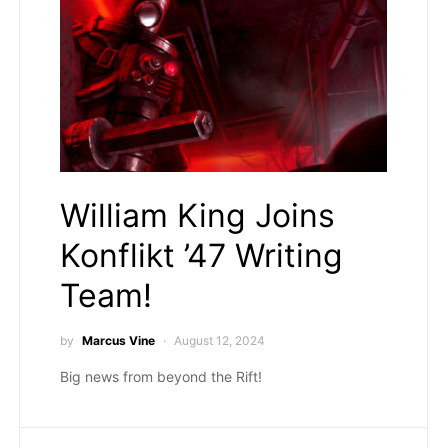
William King Joins
Konflikt ’47 Writing
Team!
by
Marcus Vine
August 12, 2024
Big news from beyond the Rift!