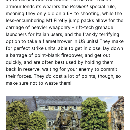
armour lends its wearers the
Resilient
special rule,
meaning they only die on a 6+ to shooting, while the
less-encumbering M1 Firefly jump packs allow for the
carriage of heavier weaponry – rift-tech grenade
launchers for Italian users, and the frankly terrifying
option to take a flamethrower in US units! They make
for perfect strike units, able to get in close, lay down
a barrage of point-blank firepower, and get out
quickly, and are often best used by holding them
back in reserve, waiting for your enemy to commit
their forces. They
do
cost a lot of points, though, so
make sure not to waste them!