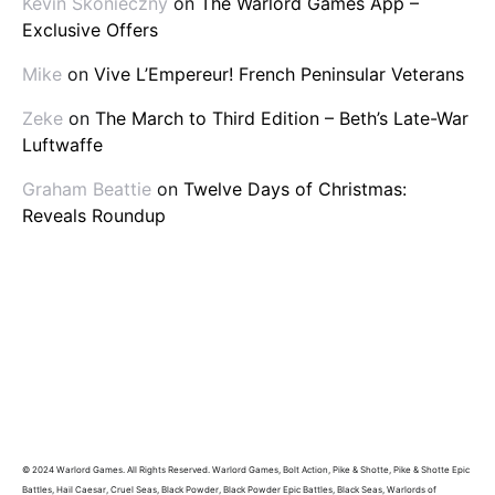
Kevin Skonieczny
on
The Warlord Games App –
Exclusive Offers
Mike
on
Vive L’Empereur! French Peninsular Veterans
Zeke
on
The March to Third Edition – Beth’s Late-War
Luftwaffe
Graham Beattie
on
Twelve Days of Christmas:
Reveals Roundup
© 2024 Warlord Games. All Rights Reserved. Warlord Games, Bolt Action, Pike & Shotte, Pike & Shotte Epic
Battles, Hail Caesar, Cruel Seas, Black Powder, Black Powder Epic Battles, Black Seas, Warlords of