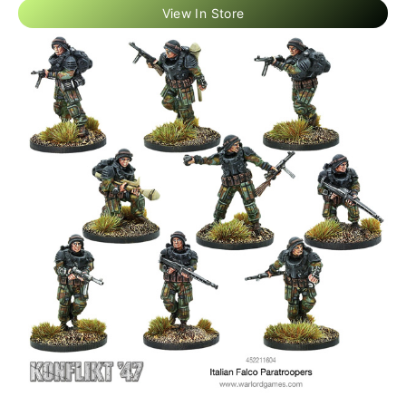
View In Store