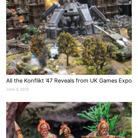
All the Konflikt ’47 Reveals from UK Games Expo
June 3, 2025