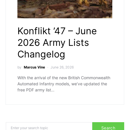
Konflikt ’47 – June
2026 Army Lists
Changelog
by
Marcus Vine
June 26, 2026
With the arrival of the new British Commonwealth
Automated Infantry models, we’ve updated the
free PDF army list…
Search for:
Search