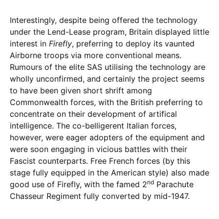
Interestingly, despite being offered the technology
under the Lend-Lease program, Britain displayed little
interest in
Firefly
, preferring to deploy its vaunted
Airborne troops via more conventional means.
Rumours of the elite SAS utilising the technology are
wholly unconfirmed, and certainly the project seems
to have been given short shrift among
Commonwealth forces, with the British preferring to
concentrate on their development of artifical
intelligence. The co-belligerent Italian forces,
however, were eager adopters of the equipment and
were soon engaging in vicious battles with their
Fascist counterparts. Free French forces (by this
stage fully equipped in the American style) also made
nd
good use of Firefly, with the famed 2
Parachute
Chasseur Regiment fully converted by mid-1947.