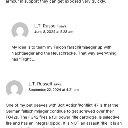
armour in support they can get exposed very quickly.
L.T. Russell
says:
June 8, 2024 at 5:23 am
My idea is to team my Falcon fallschirmjaeger up with
Nachtjaeger and the Heuschrecke. That way everything
has “Flight”….
L.T. Russell
says:
September 22, 2024 at 4:21 am
One of my pet peeves with Bolt Action/Konflikt 47 is that the
German fallschirmjager continue to get screwed over their
FG42s. The FG42 fires a full power rifle cartridge, is selective
fire and has an integral bipod. It is NOT an assault rifle, it is an