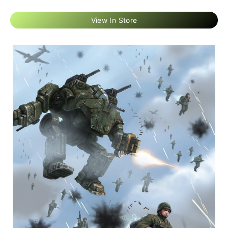
View In Store