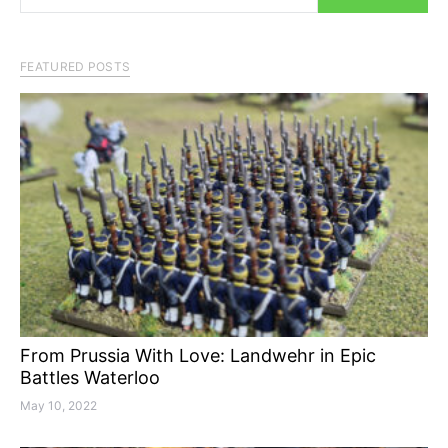
FEATURED POSTS
From Prussia With Love: Landwehr in Epic
Battles Waterloo
May 10, 2022