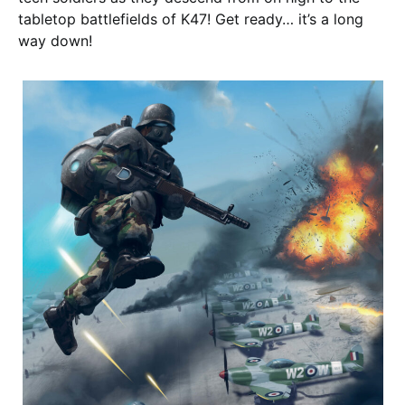
tabletop battlefields of K47! Get ready… it’s a long
way down!