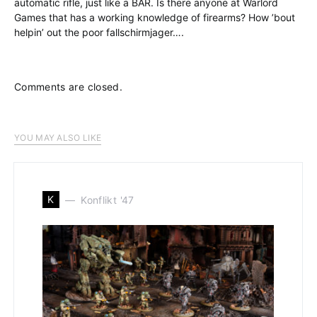
automatic rifle, just like a BAR. Is there anyone at Warlord
Games that has a working knowledge of firearms? How ’bout
helpin’ out the poor fallschirmjager….
Comments are closed.
YOU MAY ALSO LIKE
K
Konflikt '47