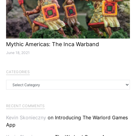
Mythic Americas: The Inca Warband
June 18, 2021
CATEGORIES
Categories
RECENT COMMENTS
Kevin Skonieczny
on
Introducing The Warlord Games
App