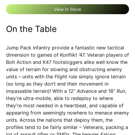
View In Store
On the Table
Jump Pack infantry provide a fantastic new tactical
dimension to games of Konflikt ‘47. Veteran players of
Bolt Action and K47 footsloggers alike well know the
value of terrain for slowing and obstructing enemy
units – units with the
Flight
rule simply ignore terrain
(so long as they don’t end their movement in
impassable terrain)! With a 12”
Advance
and 18”
Run
,
they’re ultra-mobile, able to redeploy to where
they’re most needed in a heartbeat, and capable of
appearing from seemingly nowhere to menace enemy
units. Across the nations that deploy them, the
profiles tend to be fairly similar – Veterans, packing a
lot
of assault rifles or SMGs. The heavier
Falcon