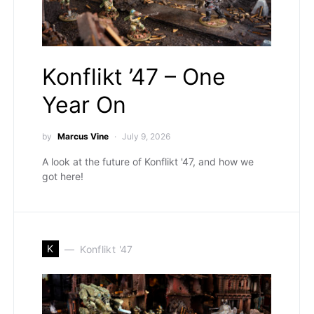
Konflikt ’47 – One
Year On
by
Marcus Vine
July 9, 2026
A look at the future of Konflikt '47, and how we
got here!
K
Konflikt '47