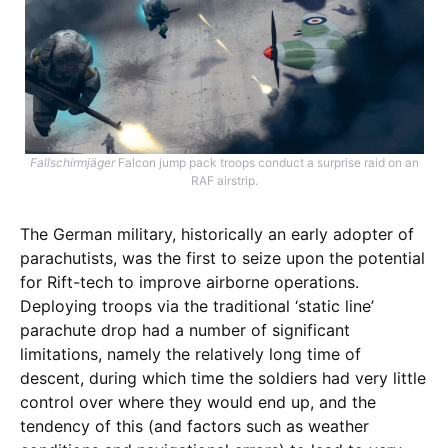
Fallschirmjäger
Falcon jump pack troops conduct a surprise raid on an
RAF airstrip.
The German military, historically an early adopter of
parachutists, was the first to seize upon the potential
for Rift-tech to improve airborne operations.
Deploying troops via the traditional ‘static line’
parachute drop had a number of significant
limitations, namely the relatively long time of
descent, during which time the soldiers had very little
control over where they would end up, and the
tendency of this (and factors such as weather