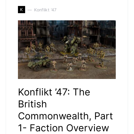
K
Konflikt '47
Konflikt ’47: The
British
Commonwealth, Part
1- Faction Overview