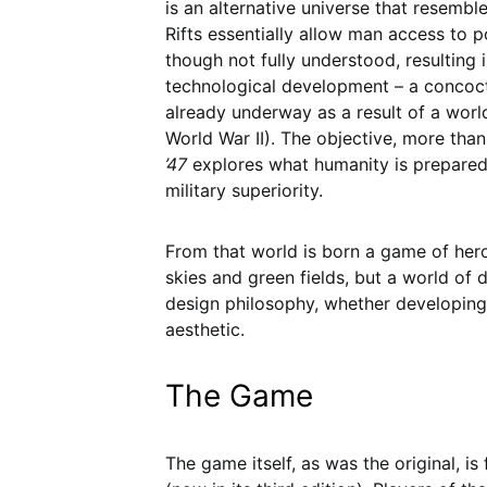
is an alternative universe that resembl
Rifts essentially allow man access to
though not fully understood, resulting i
technological development – a concoct
already underway as a result of a worl
World War II). The objective, more tha
’47
explores what humanity is prepared 
military superiority.
From that world is born a game of hero
skies and green fields, but a world of d
design philosophy, whether developing lo
aesthetic.
The Game
The game itself, as was the original, is