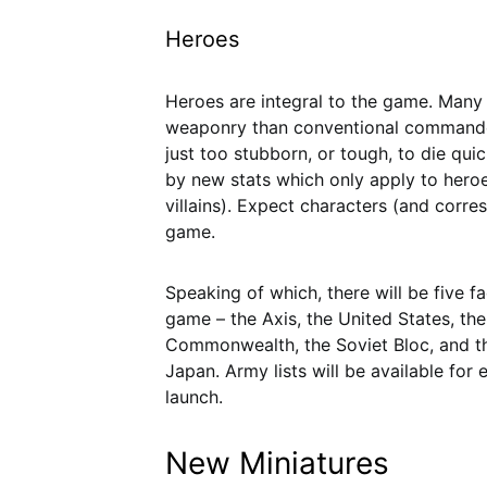
Heroes
Heroes are integral to the game. Many 
weaponry than conventional commander
just too stubborn, or tough, to die qui
by new stats which only apply to her
villains). Expect characters (and corre
game.
Speaking of which, there will be five fa
game – the Axis, the United States, the 
Commonwealth, the Soviet Bloc, and t
Japan. Army lists will be available for 
launch.
New Miniatures