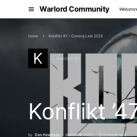
Warlord Community
Webstor
Home
Konflikt ’47 – Coming Late 2025
K
Konflikt '47
Konflikt ’
by
Dan Hewitson
March 28, 2025
6 minute read