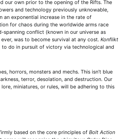
ed our own prior to the opening of the Rifts. The
 powers and technology previously unknowable,
n an exponential increase in the rate of
ion for chaos during the worldwide arms race
d-spanning conflict (known in our universe as
n ever, was to become survival at any cost.
Konflikt
to do in pursuit of victory via technological and
es, horrors, monsters and mechs. This isn’t blue
arkness, terror, desolation, and destruction. Our
re, miniatures, or rules, will be adhering to this
 firmly based on the core principles of
Bolt Action