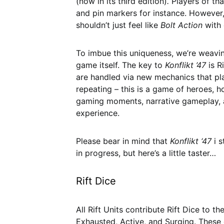
(now in its third edition)
.
Players of th
and pin markers for instance. However
shouldn’t just feel like
Bolt Action
with 
To imbue this uniqueness, we’re weaving
game itself. The key to
Konflikt ’47
is R
are handled via new mechanics that pla
repeating – this is a game of heroes, h
gaming moments, narrative gameplay, a
experience.
Please bear in mind that
Konflikt ‘47
i 
in progress, but here’s a little taster…
Rift Dice
All Rift Units contribute Rift Dice to t
Exhausted, Active, and Surging. These 