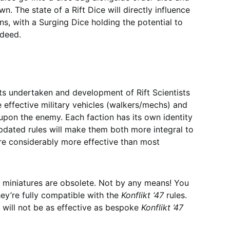
. The state of a Rift Dice will directly influence
ons, with a Surging Dice holding the potential to
ndeed.
nts undertaken and development of Rift Scientists
effective military vehicles (walkers/mechs) and
pon the enemy. Each faction has its own identity
pdated rules will make them both more integral to
re considerably more effective than most
miniatures are obsolete. Not by any means! You
hey’re fully compatible with the
Konflikt ‘47
rules.
y will not be as effective as bespoke
Konflikt ’47