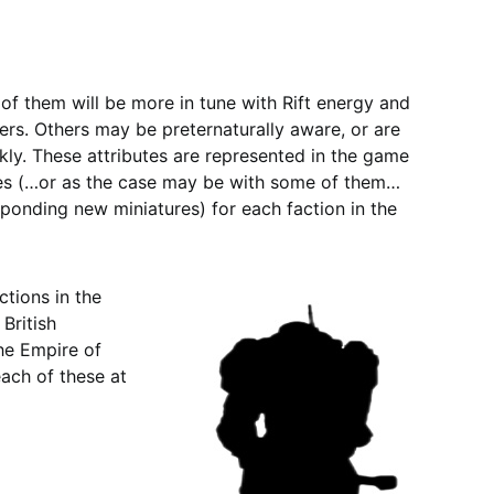
of them will be more in tune with Rift energy and
s. Others may be preternaturally aware, or are
ckly. These attributes are represented in the game
oes (…or as the case may be with some of them…
sponding new miniatures) for each faction in the
ctions in the
British
he Empire of
each of these at