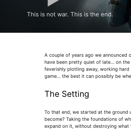
This is not war. This is the end.
A couple of years ago we announced ou
have been pretty quiet of late… on th
feverishly plotting away, working hard
game… the best it can possibly be when 
The Setting
To that end, we started at the ground 
become? Taking the foundations of what
expand on it, without destroying what 