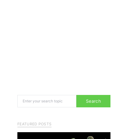
Search for:
Search
FEATURED POSTS