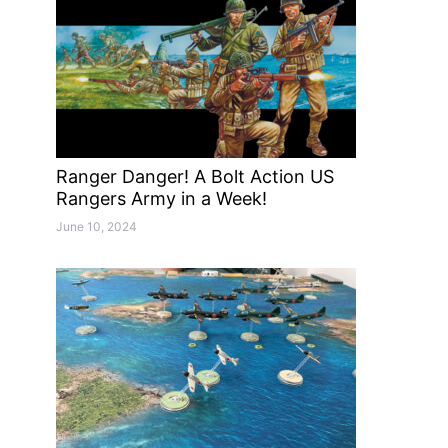
Ranger Danger! A Bolt Action US
Rangers Army in a Week!
June 10, 2024