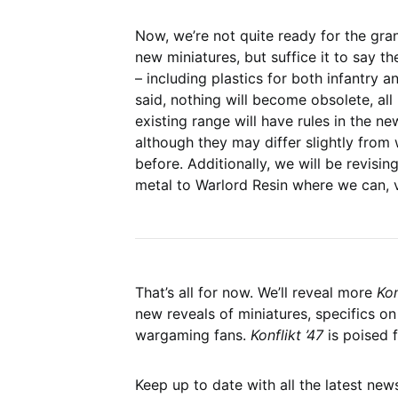
Now, we’re not quite ready for the gra
new miniatures, but suffice it to say th
– including plastics for both infantry a
said, nothing will become obsolete, all 
existing range will have rules in the ne
although they may differ slightly fro
before. Additionally, we will be revisi
metal to Warlord Resin where we can, 
That’s all for now. We’ll reveal more
Kon
new reveals of miniatures, specifics on
wargaming fans.
Konflikt ’47
is poised 
Keep up to date with all the latest ne