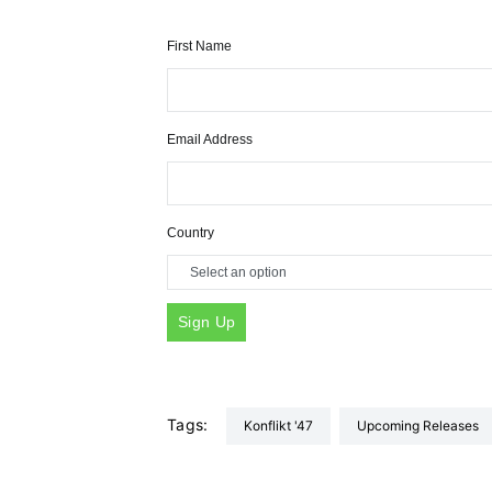
First Name
Email Address
Country
Tags:
Konflikt '47
Upcoming Releases