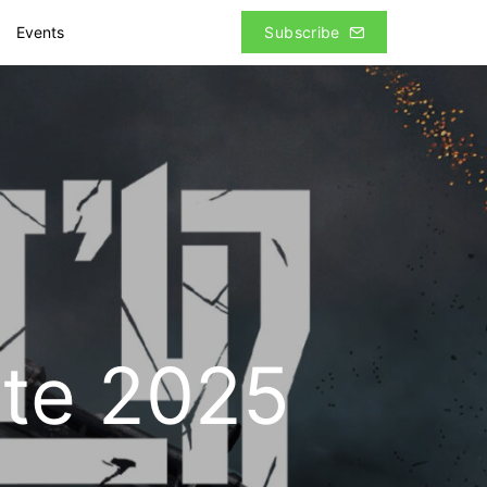
Events
Subscribe
ate 2025