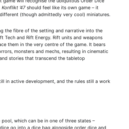
at game will recognise the ubiquitous Order Dice
,
Konflikt ’47
should feel like its own game – it
different (though admittedly very cool) miniatures.
 the fibre of the setting and narrative into the
ift Tech and Rift Energy. Rift units and weapons
ce them in the very centre of the game. It bears
orrors, monsters and mechs, resulting in cinematic
nd stories that transcend the tabletop
still in active development, and the rules still a work
he pool, which can be in one of three states –
dice go into a dice bag alongside order dice and