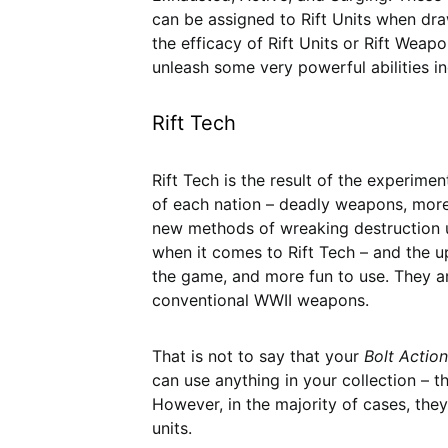
can be assigned to Rift Units when drawn
the efficacy of Rift Units or Rift Weap
unleash some very powerful abilities i
Rift Tech
Rift Tech is the result of the experime
of each nation – deadly weapons, more 
new methods of wreaking destruction u
when it comes to Rift Tech – and the u
the game, and more fun to use. They a
conventional WWII weapons.
That is not to say that your
Bolt Action
can use anything in your collection – t
However, in the majority of cases, the
units.