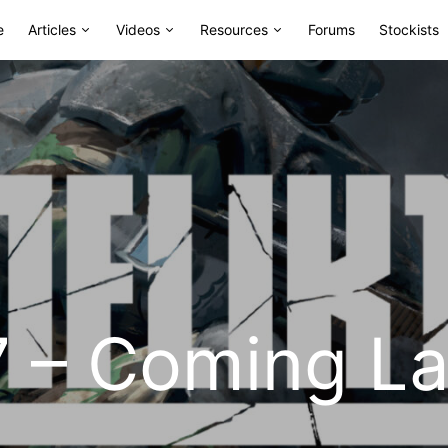
e
Articles
Videos
Resources
Forums
Stockists
47 – Coming L