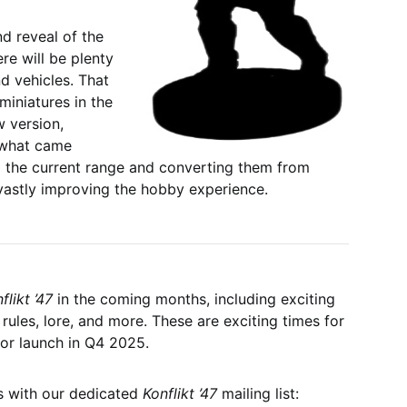
nd reveal of the
ere will be plenty
nd vehicles. That
miniatures in the
w version,
m what came
ng the current range and converting them from
vastly improving the hobby experience.
flikt ’47
in the coming months, including exciting
 rules, lore, and more. These are exciting times for
for launch in Q4 2025.
ws with our dedicated
Konflikt ’47
mailing list: