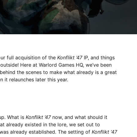
r full acquisition of the
Konflikt ’47
IP, and things
e outside! Here at Warlord Games HQ, we’ve been
 behind the scenes to make what already is a great
it relaunches later this year.
up. What is
Konflikt ’47
now, and what should it
 already existed in the lore, we set out to
was already established. The setting of
Konflikt ‘47