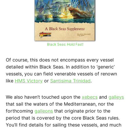
Black Seas: Hold Fast!
Of course, this does not encompass every vessel
detailed within Black Seas. In addition to ‘generic’
vessels, you can field venerable vessels of renown
like
HMS Victory
or
Santisima Trinidad
.
We also haven’t touched upon the
xebecs
and
galleys
that sail the waters of the Mediterranean, nor the
forthcoming
galleons
that originate prior to the
period that is covered by the core Black Seas rules.
You’ll find details for sailing these vessels, and much