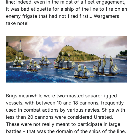
line; Indeed, even in the midst of a fleet engagement,
it was bad etiquette for a ship of the line to fire on an
enemy frigate that had not fired first… Wargamers
take note!
Brigs meanwhile were two-masted square-rigged
vessels, with between 10 and 18 cannons, frequently
used in combat actions by various navies. Ships with
less than 20 cannons were considered Unrated.
These were not really meant to participate in large
battles – that was the domain of the ships of the line.