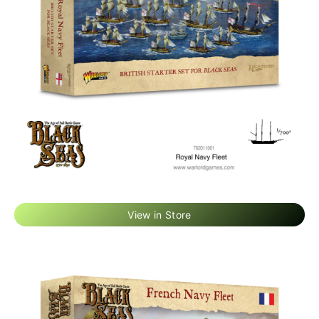
View in Store