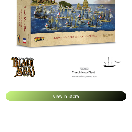
View in Store