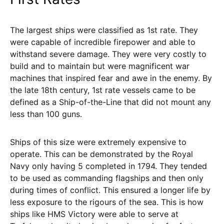
The largest ships were classified as 1st rate. They
were capable of incredible firepower and able to
withstand severe damage. They were very costly to
build and to maintain but were magnificent war
machines that inspired fear and awe in the enemy. By
the late 18th century, 1st rate vessels came to be
defined as a Ship-of-the-Line that did not mount any
less than 100 guns.
Ships of this size were extremely expensive to
operate. This can be demonstrated by the Royal
Navy only having 5 completed in 1794. They tended
to be used as commanding flagships and then only
during times of conflict. This ensured a longer life by
less exposure to the rigours of the sea. This is how
ships like HMS Victory were able to serve at