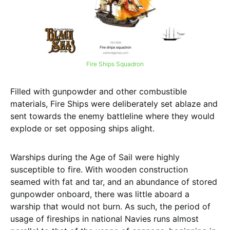
Fire Ships Squadron
Filled with gunpowder and other combustible
materials, Fire Ships were deliberately set ablaze and
sent towards the enemy battleline where they would
explode or set opposing ships alight.
Warships during the Age of Sail were highly
susceptible to fire. With wooden construction
seamed with fat and tar, and an abundance of stored
gunpowder onboard, there was little aboard a
warship that would not burn. As such, the period of
usage of fireships in national Navies runs almost