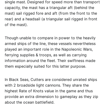
single mast. Designed for speed more than transport
capacity, the mast has a triangular aft (behind the
mast) sail rigged fore and aft (from the front to the
rear) and a headsail (a triangular sail rigged in front
of the mast).
Though unable to compare in power to the heavily
armed ships of the line, these vessels nevertheless
played an important role in the Napoleonic Wars,
ferrying supplies & troops, as well as carrying
information around the fleet. Their swiftness made
them especially suited for this latter purpose.
In Black Seas, Cutters are considered unrated ships
with 2 broadside light cannons. They share the
highest Rate of Knots value in the game and thus
provide an extra dimension to gameplay as they zip
about the ocean battlefield.