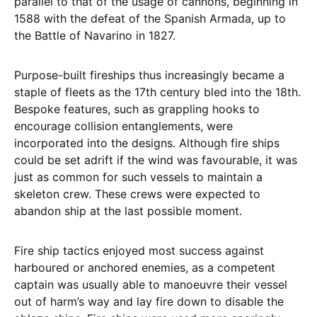
parallel to that of the usage of cannons, beginning in
1588 with the defeat of the Spanish Armada, up to
the Battle of Navarino in 1827.
Purpose-built fireships thus increasingly became a
staple of fleets as the 17th century bled into the 18th.
Bespoke features, such as grappling hooks to
encourage collision entanglements, were
incorporated into the designs. Although fire ships
could be set adrift if the wind was favourable, it was
just as common for such vessels to maintain a
skeleton crew. These crews were expected to
abandon ship at the last possible moment.
Fire ship tactics enjoyed most success against
harboured or anchored enemies, as a competent
captain was usually able to manoeuvre their vessel
out of harm’s way and lay fire down to disable the