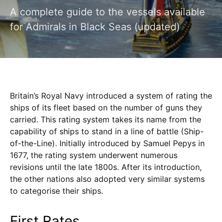
A complete guide to the vessels available
for Admirals in Black Seas (updated)
Britain’s Royal Navy introduced a system of rating the
ships of its fleet based on the number of guns they
carried. This rating system takes its name from the
capability of ships to stand in a line of battle (Ship-
of-the-Line). Initially introduced by Samuel Pepys in
1677, the rating system underwent numerous
revisions until the late 1800s. After its introduction,
the other nations also adopted very similar systems
to categorise their ships.
First Rates