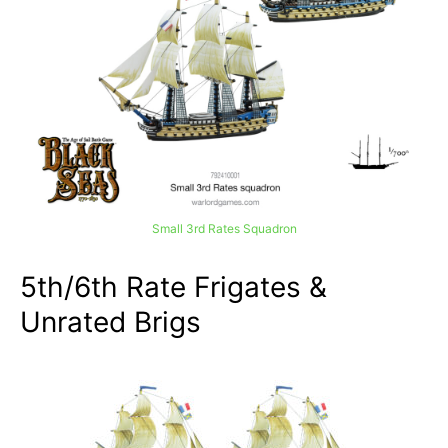
Small 3rd Rates Squadron
5th/6th Rate Frigates &
Unrated Brigs