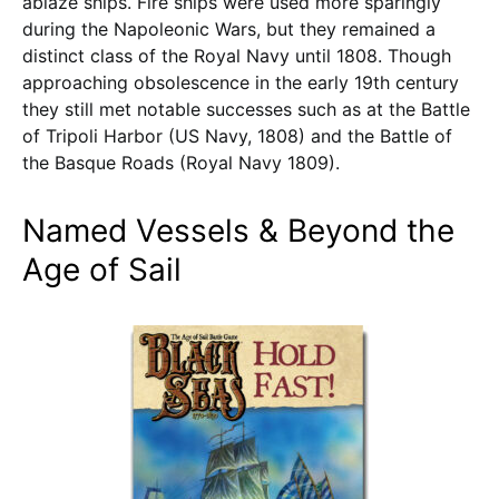
ablaze ships. Fire ships were used more sparingly
during the Napoleonic Wars, but they remained a
distinct class of the Royal Navy until 1808. Though
approaching obsolescence in the early 19th century
they still met notable successes such as at the Battle
of Tripoli Harbor (US Navy, 1808) and the Battle of
the Basque Roads (Royal Navy 1809).
Named Vessels & Beyond the
Age of Sail