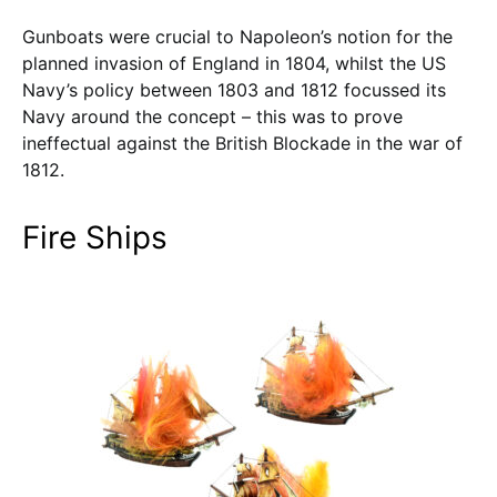
Gunboats were crucial to Napoleon’s notion for the
planned invasion of England in 1804, whilst the US
Navy’s policy between 1803 and 1812 focussed its
Navy around the concept – this was to prove
ineffectual against the British Blockade in the war of
1812.
Fire Ships