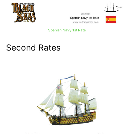
Spanish Navy 1st Rate
Second Rates