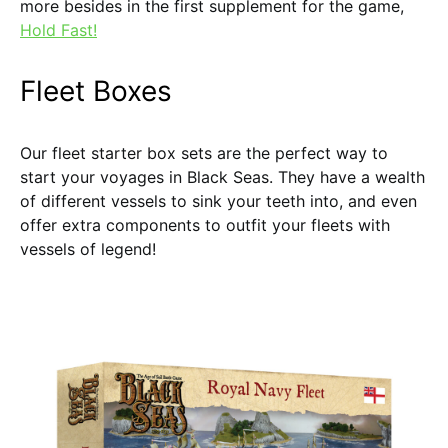
more besides in the first supplement for the game,
Hold Fast!
Fleet Boxes
Our fleet starter box sets are the perfect way to
start your voyages in Black Seas. They have a wealth
of different vessels to sink your teeth into, and even
offer extra components to outfit your fleets with
vessels of legend!