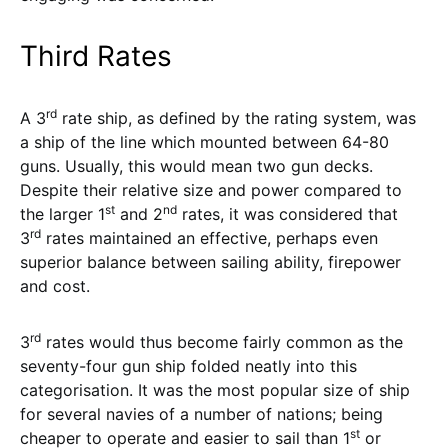
Third Rates
rd
A 3
rate ship, as defined by the rating system, was
a ship of the line which mounted between 64-80
guns. Usually, this would mean two gun decks.
Despite their relative size and power compared to
st
nd
the larger 1
and 2
rates, it was considered that
rd
3
rates maintained an effective, perhaps even
superior balance between sailing ability, firepower
and cost.
rd
3
rates would thus become fairly common as the
seventy-four gun ship folded neatly into this
categorisation. It was the most popular size of ship
for several navies of a number of nations; being
st
cheaper to operate and easier to sail than 1
or