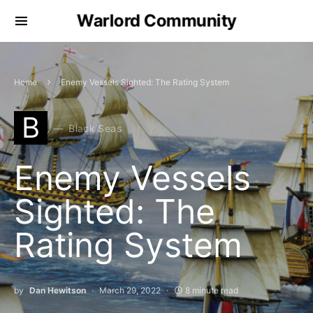
Warlord Community
Home
Enemy Vessels Sighted: The Rating System
B
Black Seas
Enemy Vessels
Sighted: The
Rating System
by
Dan Hewitson
March 29, 2022
8 minute read