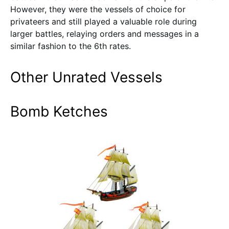
However, they were the vessels of choice for
privateers and still played a valuable role during
larger battles, relaying orders and messages in a
similar fashion to the 6th rates.
Other Unrated Vessels
Bomb Ketches