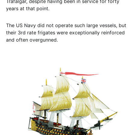
Trafalgar, despite having been in service for forty
years at that point.
The US Navy did not operate such large vessels, but
their 3rd rate frigates were exceptionally reinforced
and often overgunned.