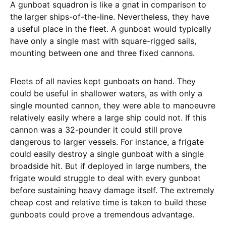
A gunboat squadron is like a gnat in comparison to
the larger ships-of-the-line. Nevertheless, they have
a useful place in the fleet. A gunboat would typically
have only a single mast with square-rigged sails,
mounting between one and three fixed cannons.
Fleets of all navies kept gunboats on hand. They
could be useful in shallower waters, as with only a
single mounted cannon, they were able to manoeuvre
relatively easily where a large ship could not. If this
cannon was a 32-pounder it could still prove
dangerous to larger vessels. For instance, a frigate
could easily destroy a single gunboat with a single
broadside hit. But if deployed in large numbers, the
frigate would struggle to deal with every gunboat
before sustaining heavy damage itself. The extremely
cheap cost and relative time is taken to build these
gunboats could prove a tremendous advantage.