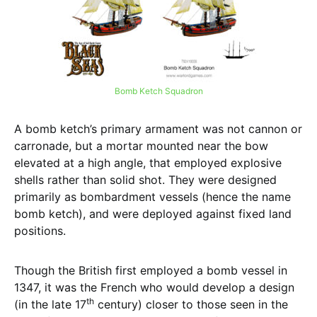
Bomb Ketch Squadron
A bomb ketch’s primary armament was not cannon or
carronade, but a mortar mounted near the bow
elevated at a high angle, that employed explosive
shells rather than solid shot. They were designed
primarily as bombardment vessels (hence the name
bomb ketch), and were deployed against fixed land
positions.
Though the British first employed a bomb vessel in
1347, it was the French who would develop a design
th
(in the late 17
century) closer to those seen in the