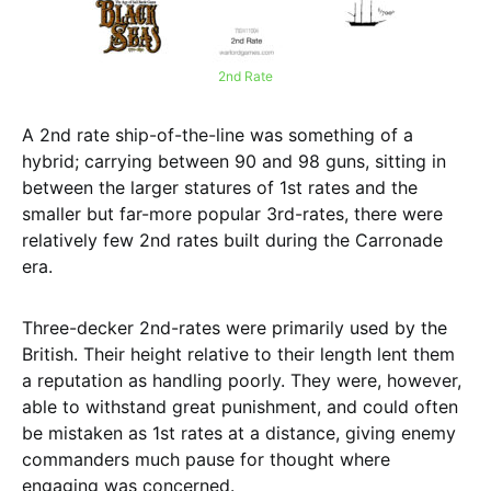
2nd Rate
A 2nd rate ship-of-the-line was something of a
hybrid; carrying between 90 and 98 guns, sitting in
between the larger statures of 1st rates and the
smaller but far-more popular 3rd-rates, there were
relatively few 2nd rates built during the Carronade
era.
Three-decker 2nd-rates were primarily used by the
British. Their height relative to their length lent them
a reputation as handling poorly. They were, however,
able to withstand great punishment, and could often
be mistaken as 1st rates at a distance, giving enemy
commanders much pause for thought where
engaging was concerned.