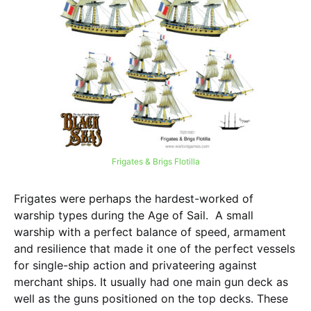
Frigates & Brigs Flotilla
Frigates were perhaps the hardest-worked of
warship types during the Age of Sail. A small
warship with a perfect balance of speed, armament
and resilience that made it one of the perfect vessels
for single-ship action and privateering against
merchant ships. It usually had one main gun deck as
well as the guns positioned on the top decks. These