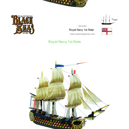
Royal Navy 1st Rate