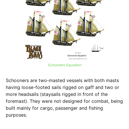
Schooners Squadron
Schooners are two-masted vessels with both masts
having loose-footed sails rigged on gaff and two or
more headsails (staysails rigged in front of the
foremast). They were not designed for combat, being
built mainly for cargo, passenger and fishing
purposes.