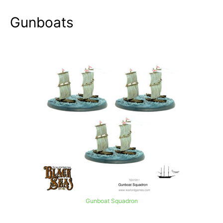
Gunboats
Gunboat Squadron