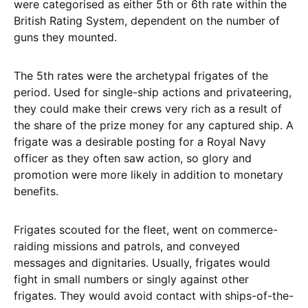
were categorised as either 5th or 6th rate within the
British Rating System, dependent on the number of
guns they mounted.
The 5th rates were the archetypal frigates of the
period. Used for single-ship actions and privateering,
they could make their crews very rich as a result of
the share of the prize money for any captured ship. A
frigate was a desirable posting for a Royal Navy
officer as they often saw action, so glory and
promotion were more likely in addition to monetary
benefits.
Frigates scouted for the fleet, went on commerce-
raiding missions and patrols, and conveyed
messages and dignitaries. Usually, frigates would
fight in small numbers or singly against other
frigates. They would avoid contact with ships-of-the-