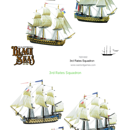
3rd Rates Squadron