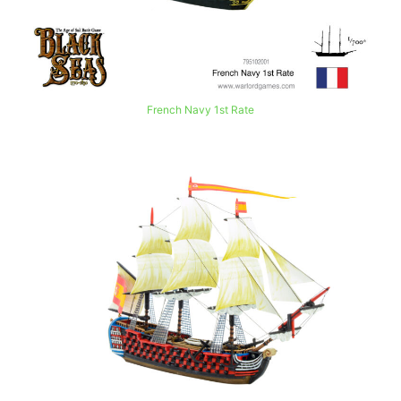
French Navy 1st Rate