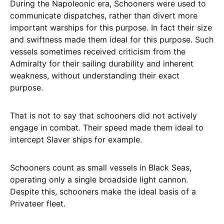
During the Napoleonic era, Schooners were used to
communicate dispatches, rather than divert more
important warships for this purpose. In fact their size
and swiftness made them ideal for this purpose. Such
vessels sometimes received criticism from the
Admiralty for their sailing durability and inherent
weakness, without understanding their exact
purpose.
That is not to say that schooners did not actively
engage in combat. Their speed made them ideal to
intercept Slaver ships for example.
Schooners count as small vessels in Black Seas,
operating only a single broadside light cannon.
Despite this, schooners make the ideal basis of a
Privateer fleet.