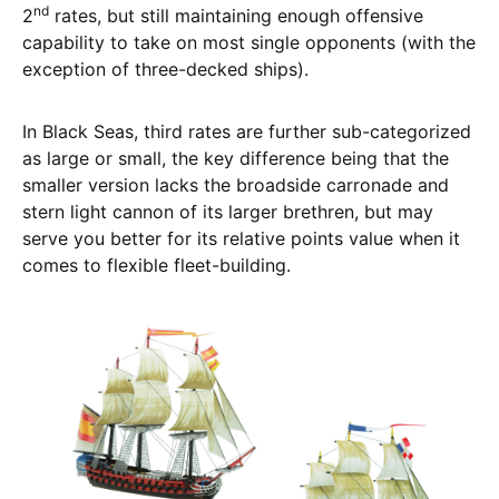
nd
2
rates, but still maintaining enough offensive
capability to take on most single opponents (with the
exception of three-decked ships).
In Black Seas, third rates are further sub-categorized
as large or small, the key difference being that the
smaller version lacks the broadside carronade and
stern light cannon of its larger brethren, but may
serve you better for its relative points value when it
comes to flexible fleet-building.