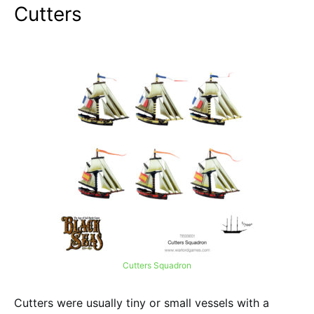
Cutters
Cutters Squadron
Cutters were usually tiny or small vessels with a