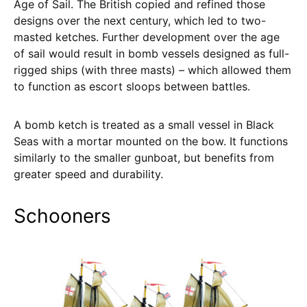
Age of Sail. The British copied and refined those
designs over the next century, which led to two-
masted ketches. Further development over the age
of sail would result in bomb vessels designed as full-
rigged ships (with three masts) – which allowed them
to function as escort sloops between battles.
A bomb ketch is treated as a small vessel in Black
Seas with a mortar mounted on the bow. It functions
similarly to the smaller gunboat, but benefits from
greater speed and durability.
Schooners