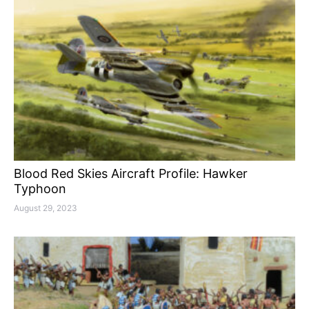
Blood Red Skies Aircraft Profile: Hawker
Typhoon
August 29, 2023