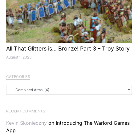
All That Glitters is… Bronze! Part 3 – Troy Story
August 1, 2023
CATEGORIES
Categories
RECENT COMMENTS
Kevin Skonieczny
on
Introducing The Warlord Games
App