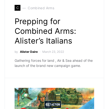
C
Combined Arms
Prepping for
Combined Arms:
Alister’s Italians
by
Alister Daire
March 23, 2022
Gathering forces for land , Air & Sea ahead of the
launch of the brand new campaign game.