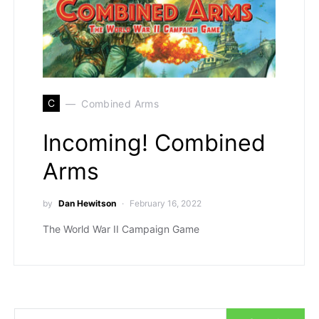
C
Combined Arms
Incoming! Combined
Arms
by
Dan Hewitson
February 16, 2022
The World War II Campaign Game
Search for: