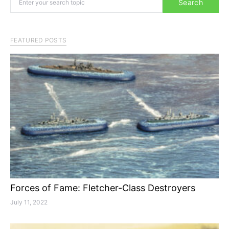
Search
FEATURED POSTS
Forces of Fame: Fletcher-Class Destroyers
July 11, 2022