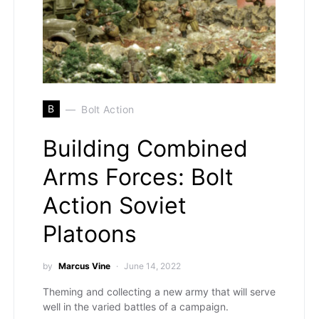
B
Bolt Action
Building Combined
Arms Forces: Bolt
Action Soviet
Platoons
by
Marcus Vine
June 14, 2022
Theming and collecting a new army that will serve
well in the varied battles of a campaign.