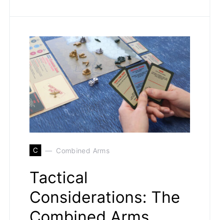
C
Combined Arms
Tactical
Considerations: The
Combined Arms