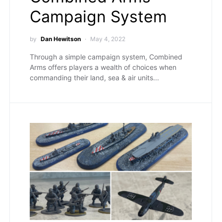
Campaign System
by
Dan Hewitson
May 4, 2022
Through a simple campaign system, Combined
Arms offers players a wealth of choices when
commanding their land, sea & air units...