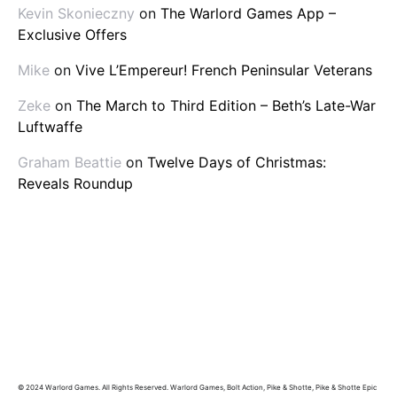
Kevin Skonieczny
on
The Warlord Games App –
Exclusive Offers
Mike
on
Vive L’Empereur! French Peninsular Veterans
Zeke
on
The March to Third Edition – Beth’s Late-War
Luftwaffe
Graham Beattie
on
Twelve Days of Christmas:
Reveals Roundup
© 2024 Warlord Games. All Rights Reserved. Warlord Games, Bolt Action, Pike & Shotte, Pike & Shotte Epic