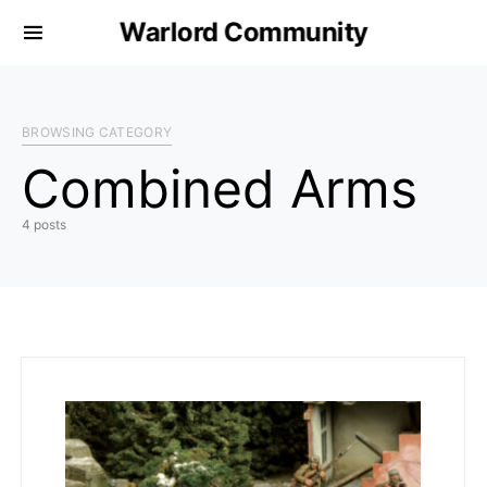
Warlord Community
BROWSING CATEGORY
Combined Arms
4 posts