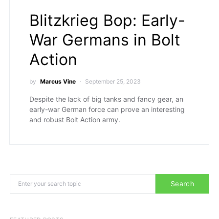
Blitzkrieg Bop: Early-
War Germans in Bolt
Action
by
Marcus Vine
September 25, 2023
Despite the lack of big tanks and fancy gear, an
early-war German force can prove an interesting
and robust Bolt Action army.
Search for:
Search