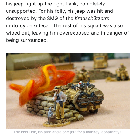
his jeep right up the right flank, completely
unsupported. For his folly, his jeep was hit and
destroyed by the SMG of the
Kradschützen’s
motorcycle sidecar. The rest of his squad was also
wiped out, leaving him overexposed and in danger of
being surrounded.
The Irish Lion, isolated and alone (but for a monkey, apparently!).