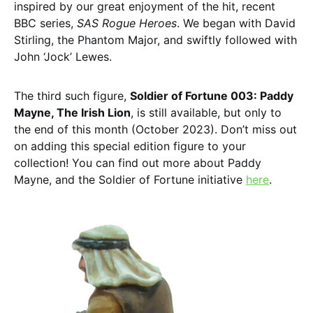
inspired by our great enjoyment of the hit, recent
BBC series,
SAS Rogue Heroes
. We began with David
Stirling, the Phantom Major, and swiftly followed with
John ‘Jock’ Lewes.
The third such figure,
Soldier of Fortune 003: Paddy
Mayne, The Irish Lion
, is still available, but only to
the end of this month (October 2023). Don’t miss out
on adding this special edition figure to your
collection! You can find out more about Paddy
Mayne, and the Soldier of Fortune initiative
here
.