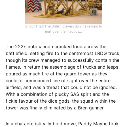
Shoot That! The British players don’t take long to
mull over their tactics…
The 222’s autocannon cracked loud across the
battlefield, setting fire to the centremost LRDG truck,
though its crew managed to successfully contain the
flames. In return the assemblage of trucks and jeeps
poured as much fire at the guard tower as they
could; it commanded line of sight over the entire
airfield, and was a threat that could not be ignored.
With a combination of plucky SAS spirit and the
fickle favour of the dice gods, the squad within the
tower was finally eliminated by a Bren gunner.
In a characteristically bold move, Paddy Mayne took