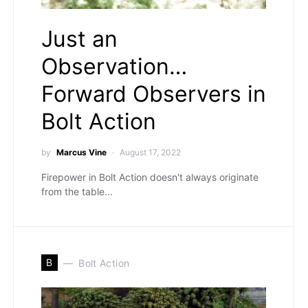
Just an
Observation…
Forward Observers in
Bolt Action
by
Marcus Vine
August 17, 2022
Firepower in Bolt Action doesn't always originate
from the table...
B
Bolt Action