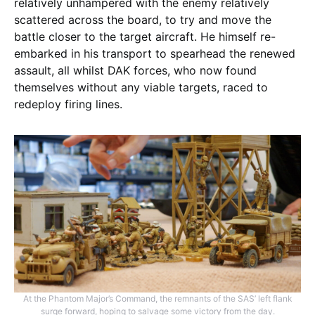
relatively unhampered with the enemy relatively
scattered across the board, to try and move the
battle closer to the target aircraft. He himself re-
embarked in his transport to spearhead the renewed
assault, all whilst DAK forces, who now found
themselves without any viable targets, raced to
redeploy firing lines.
At the Phantom Major’s Command, the remnants of the SAS’ left flank
surge forward, hoping to salvage some victory from the day.