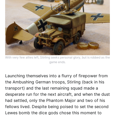
With very few allies left, Stirling seeks personal glory, but is robbed as the
game ends.
Launching themselves into a flurry of firepower from
the Ambushing German troops, Stirling (back in his
transport) and the last remaining squad made a
desperate run for the next aircraft, and when the dust
had settled, only the Phantom Major and two of his
fellows lived. Despite being poised to set the second
Lewes bomb the dice gods chose this moment to