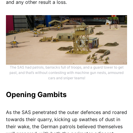
and any other result a loss.
The SAS had patrols, barracks full of troops, and a guard tower to get
past, and that’s without contesting with machine gun nests, armoured
cars and sniper teams!
Opening Gambits
As the SAS penetrated the outer defences and roared
towards their quarry, kicking up swathes of dust in
their wake, the German patrols believed themselves