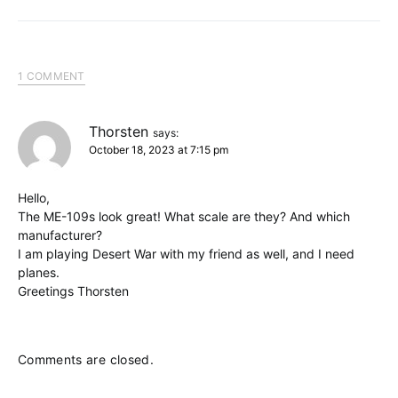
1 COMMENT
Thorsten
says:
October 18, 2023 at 7:15 pm
Hello,
The ME-109s look great! What scale are they? And which
manufacturer?
I am playing Desert War with my friend as well, and I need
planes.
Greetings Thorsten
Comments are closed.