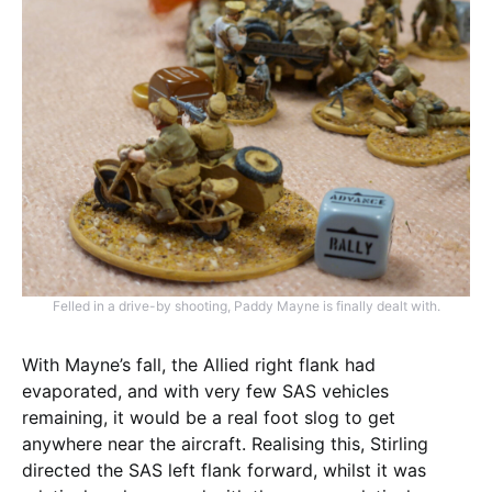
Felled in a drive-by shooting, Paddy Mayne is finally dealt with.
With Mayne’s fall, the Allied right flank had
evaporated, and with very few SAS vehicles
remaining, it would be a real foot slog to get
anywhere near the aircraft. Realising this, Stirling
directed the SAS left flank forward, whilst it was