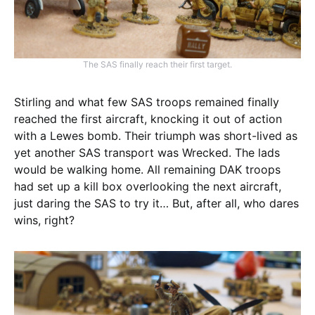
The SAS finally reach their first target.
Stirling and what few SAS troops remained finally
reached the first aircraft, knocking it out of action
with a Lewes bomb. Their triumph was short-lived as
yet another SAS transport was Wrecked. The lads
would be walking home. All remaining DAK troops
had set up a kill box overlooking the next aircraft,
just daring the SAS to try it… But, after all, who dares
wins, right?