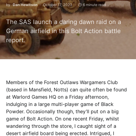
by
Dan Hewitson
October 17, 2023
6 minute read
The SAS launch a daring dawn raid on a
German airfield in this Bolt Action battle
report.
Members of the Forest Outlaws Wargamers Club
(based in Mansfield, Notts) can quite often be found
at Warlord Games HQ on a Friday afternoon,
indulging in a large multi-player game of Black
Powder. Occasionally though, they’ll put on a big
game of Bolt Action. On one recent Friday, whilst
wandering through the store, I caught sight of a
desert airfield board being erected. Intrigued, I