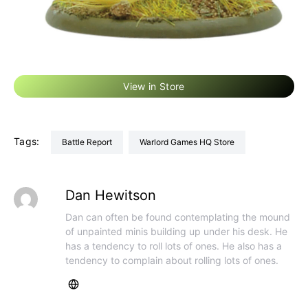
View in Store
Tags:
Battle Report
Warlord Games HQ Store
Dan Hewitson
Dan can often be found contemplating the mound
of unpainted minis building up under his desk. He
has a tendency to roll lots of ones. He also has a
tendency to complain about rolling lots of ones.