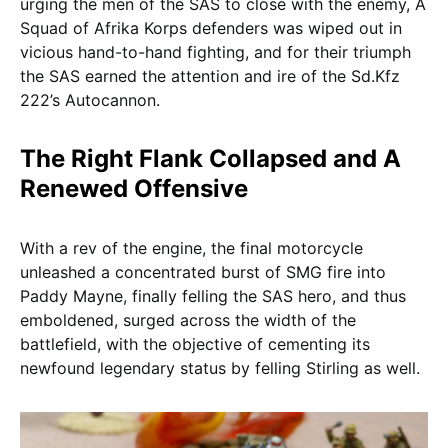
urging the men of the SAS to close with the enemy, A
Squad of Afrika Korps defenders was wiped out in
vicious hand-to-hand fighting, and for their triumph
the SAS earned the attention and ire of the Sd.Kfz
222’s Autocannon.
The Right Flank Collapsed and A
Renewed Offensive
With a rev of the engine, the final motorcycle
unleashed a concentrated burst of SMG fire into
Paddy Mayne, finally felling the SAS hero, and thus
emboldened, surged across the width of the
battlefield, with the objective of cementing its
newfound legendary status by felling Stirling as well.