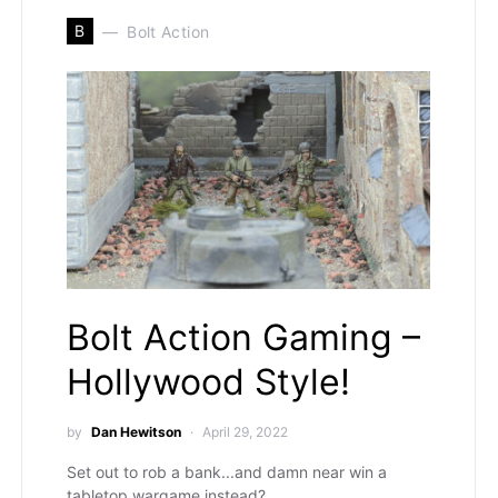
B
Bolt Action
Bolt Action Gaming –
Hollywood Style!
by
Dan Hewitson
April 29, 2022
Set out to rob a bank...and damn near win a
tabletop wargame instead?