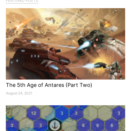
FEATURED POSTS
The 5th Age of Antares (Part Two)
August 24, 2021