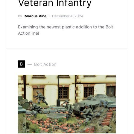
Veteran Infantry
by
Marcus Vine
December 4, 2024
Examining the newest plastic addition to the Bolt
Action line!
B
Bolt Action