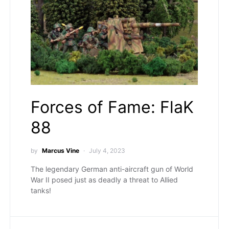
Forces of Fame: FlaK
88
by
Marcus Vine
July 4, 2023
The legendary German anti-aircraft gun of World
War II posed just as deadly a threat to Allied
tanks!