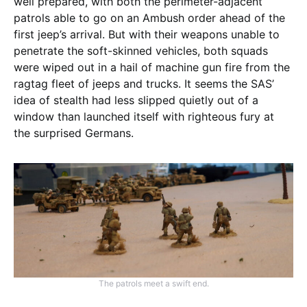
well prepared, with both the perimeter-adjacent
patrols able to go on an Ambush order ahead of the
first jeep’s arrival. But with their weapons unable to
penetrate the soft-skinned vehicles, both squads
were wiped out in a hail of machine gun fire from the
ragtag fleet of jeeps and trucks. It seems the SAS’
idea of stealth had less slipped quietly out of a
window than launched itself with righteous fury at
the surprised Germans.
The patrols meet a swift end.