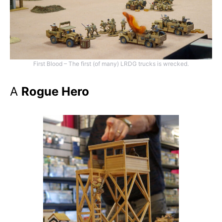
First Blood – The first (of many) LRDG trucks is wrecked.
A
Rogue Hero