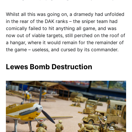
Whilst all this was going on, a dramedy had unfolded
in the rear of the DAK ranks – the sniper team had
comically failed to hit anything all game, and was
now out of viable targets, still perched on the roof of
a hangar, where it would remain for the remainder of
the game – useless, and cursed by its commander.
Lewes Bomb Destruction