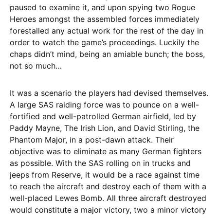
paused to examine it, and upon spying two Rogue
Heroes amongst the assembled forces immediately
forestalled any actual work for the rest of the day in
order to watch the game’s proceedings. Luckily the
chaps didn’t mind, being an amiable bunch; the boss,
not so much…
It was a scenario the players had devised themselves.
A large SAS raiding force was to pounce on a well-
fortified and well-patrolled German airfield, led by
Paddy Mayne, The Irish Lion, and David Stirling, the
Phantom Major, in a post-dawn attack. Their
objective was to eliminate as many German fighters
as possible. With the SAS rolling on in trucks and
jeeps from Reserve, it would be a race against time
to reach the aircraft and destroy each of them with a
well-placed Lewes Bomb. All three aircraft destroyed
would constitute a major victory, two a minor victory