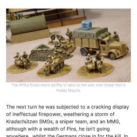
The Afrika Korps move swiftly to take on the one-man threat that is
Paddy Mayne.
The next turn he was subjected to a cracking display
of ineffectual firepower, weathering a storm of
Kradschützen
SMGs, a sniper team, and an MMG,
although with a wealth of Pins, he isn’t going
anywhere…whilst the Germans close in for the kill. In