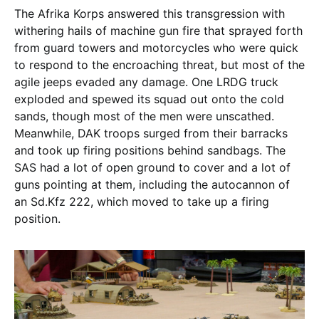
The Afrika Korps answered this transgression with
withering hails of machine gun fire that sprayed forth
from guard towers and motorcycles who were quick
to respond to the encroaching threat, but most of the
agile jeeps evaded any damage. One LRDG truck
exploded and spewed its squad out onto the cold
sands, though most of the men were unscathed.
Meanwhile, DAK troops surged from their barracks
and took up firing positions behind sandbags. The
SAS had a lot of open ground to cover and a lot of
guns pointing at them, including the autocannon of
an Sd.Kfz 222, which moved to take up a firing
position.