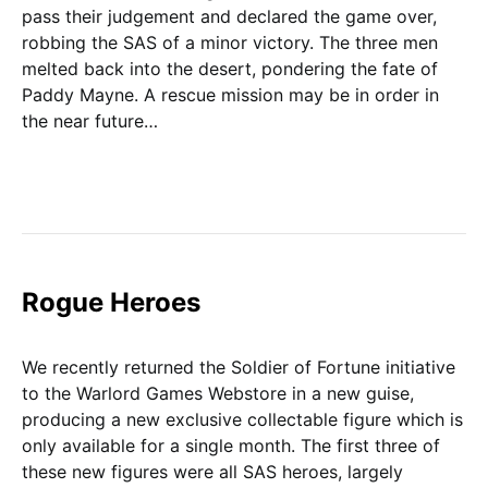
pass their judgement and declared the game over,
robbing the SAS of a minor victory. The three men
melted back into the desert, pondering the fate of
Paddy Mayne. A rescue mission may be in order in
the near future…
Rogue Heroes
We recently returned the Soldier of Fortune initiative
to the Warlord Games Webstore in a new guise,
producing a new exclusive collectable figure which is
only available for a single month. The first three of
these new figures were all SAS heroes, largely