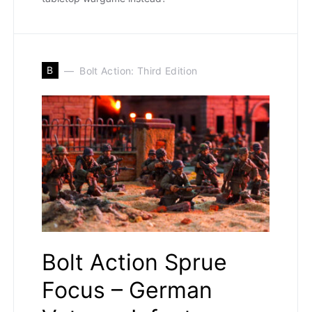
B
Bolt Action: Third Edition
Bolt Action Sprue
Focus – German