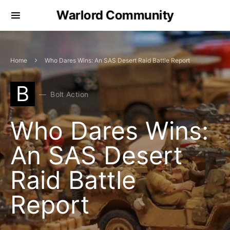
Warlord Community
Home
Who Dares Wins: An SAS Desert Raid Battle Report
B
Bolt Action
Who Dares Wins:
An SAS Desert
Raid Battle
Report