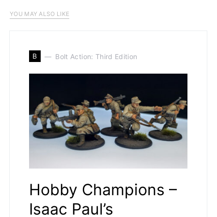
YOU MAY ALSO LIKE
B
Bolt Action: Third Edition
Hobby Champions –
Isaac Paul’s