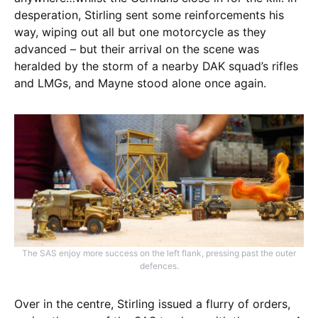
desperation, Stirling sent some reinforcements his
way, wiping out all but one motorcycle as they
advanced – but their arrival on the scene was
heralded by the storm of a nearby DAK squad’s rifles
and LMGs, and Mayne stood alone once again.
The SAS enjoy more success on the left flank, pressing past the outer
defences.
Over in the centre, Stirling issued a flurry of orders,