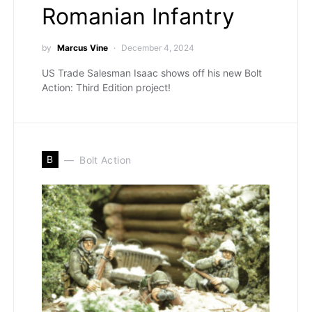
Romanian Infantry
by
Marcus Vine
December 4, 2024
US Trade Salesman Isaac shows off his new Bolt
Action: Third Edition project!
B
Bolt Action