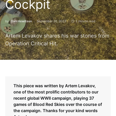
Cockpit
by
Dan Hewitson
September 26, 2023
3 minute read
Artem Levakov shares his war stories from
Operation Critical Hit.
This piece was written by Artem Levakov,
one of the most prolific contributors to our
recent global WWII campaign, playing 37
games of Blood Red Skies over the course of
the campaign. Thanks for your kind words