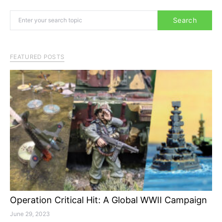
Search for:
Search
FEATURED POSTS
Operation Critical Hit: A Global WWII Campaign
June 29, 2023