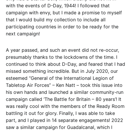
with the events of D-Day, 1944! I followed that
campaign with envy, but I made a promise to myself
that I would build my collection to include all
participating countries in order to be ready for the
next campaign!
A year passed, and such an event did not re-occur,
presumably thanks to the lockdowns of the time. I
continued to think about D-Day, and feared that I had
missed something incredible. But in July 2020, our
esteemed “General of the International Legion of
Tabletop Air Forces” – Ken Natt – took this issue into
his own hands and launched a similar community-run
campaign called ‘The Battle for Britain – 80 years’! It
was really cool with the members of the Ready Room
battling it out for glory. Finally, I was able to take
part, and I played in 14 separate engagements! 2022
saw a similar campaign for Guadalcanal, which I