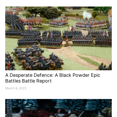
A Desperate Defence: A Black Powder Epic
Battles Battle Report
March 8, 2023