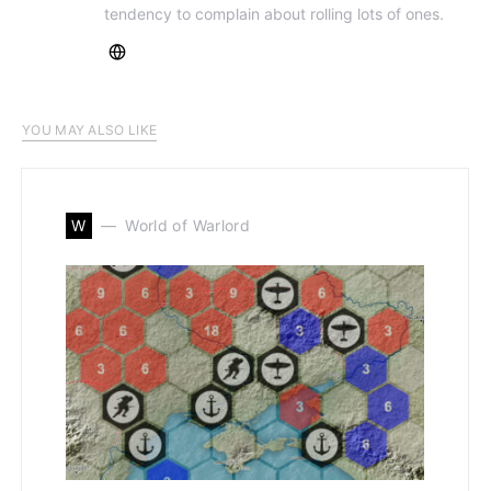
tendency to complain about rolling lots of ones.
YOU MAY ALSO LIKE
W
World of Warlord