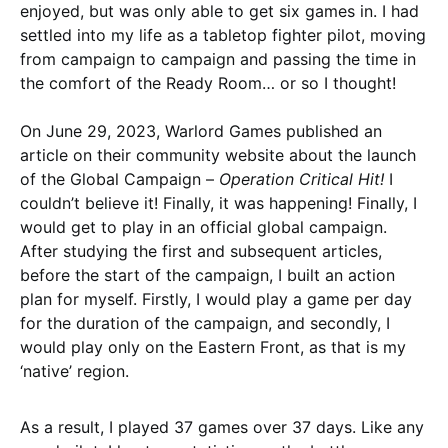
enjoyed, but was only able to get six games in. I had
settled into my life as a tabletop fighter pilot, moving
from campaign to campaign and passing the time in
the comfort of the Ready Room… or so I thought!
On June 29, 2023, Warlord Games published an
article on their community website about the launch
of the Global Campaign –
Operation Critical Hit!
I
couldn’t believe it! Finally, it was happening! Finally, I
would get to play in an official global campaign.
After studying the first and subsequent articles,
before the start of the campaign, I built an action
plan for myself. Firstly, I would play a game per day
for the duration of the campaign, and secondly, I
would play only on the Eastern Front, as that is my
‘native’ region.
As a result, I played 37 games over 37 days. Like any