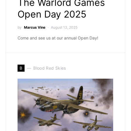
The Warlord Games
Open Day 2025
by
Marcus Vine
August 13, 2025
Come and see us at our annual Open Day!
B
Blood Red Skies