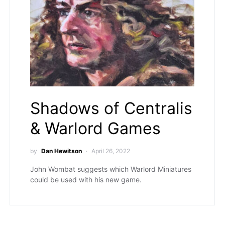
Shadows of Centralis
& Warlord Games
by
Dan Hewitson
April 26, 2022
John Wombat suggests which Warlord Miniatures
could be used with his new game.