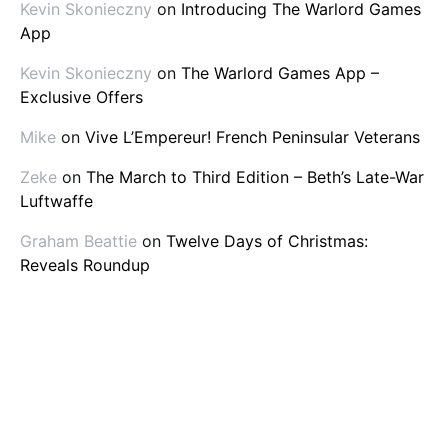
Kevin Skonieczny
on
Introducing The Warlord Games
App
Kevin Skonieczny
on
The Warlord Games App –
Exclusive Offers
Mike
on
Vive L’Empereur! French Peninsular Veterans
Zeke
on
The March to Third Edition – Beth’s Late-War
Luftwaffe
Graham Beattie
on
Twelve Days of Christmas:
Reveals Roundup