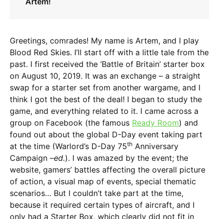
Artem!
Greetings, comrades! My name is Artem, and I play
Blood Red Skies. I’ll start off with a little tale from the
past. I first received the ‘Battle of Britain’ starter box
on August 10, 2019. It was an exchange – a straight
swap for a starter set from another wargame, and I
think I got the best of the deal! I began to study the
game, and everything related to it. I came across a
group on Facebook (the famous
Ready Room
) and
found out about the global D-Day event taking part
th
at the time (Warlord’s D-Day 75
Anniversary
Campaign –
ed.
). I was amazed by the event; the
website, gamers’ battles affecting the overall picture
of action, a visual map of events, special thematic
scenarios… But I couldn’t take part at the time,
because it required certain types of aircraft, and I
only had a Starter Box, which clearly did not fit in