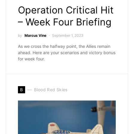
Operation Critical Hit
– Week Four Briefing
by
Marcus Vine
September 1, 2023
As we cross the halfway point, the Allies remain
ahead. Here are your scenarios and victory bonus
for week four.
B
Blood Red Skies