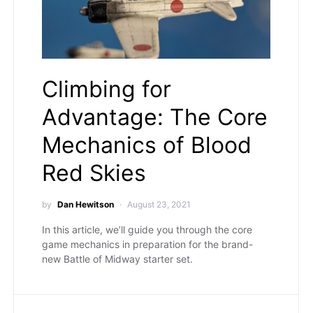
Climbing for
Advantage: The Core
Mechanics of Blood
Red Skies
by
Dan Hewitson
August 23, 2021
In this article, we’ll guide you through the core
game mechanics in preparation for the brand-
new Battle of Midway starter set.