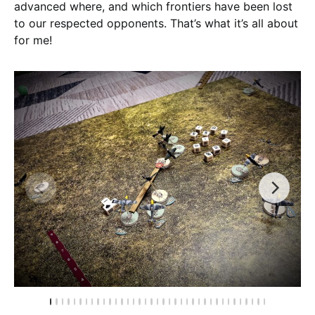
advanced where, and which frontiers have been lost
to our respected opponents. That’s what it’s all about
for me!