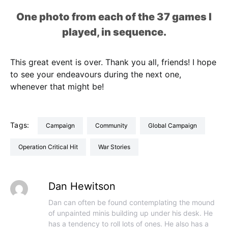
One photo from each of the 37 games I
played, in sequence.
This great event is over. Thank you all, friends! I hope
to see your endeavours during the next one,
whenever that might be!
Tags:
Campaign
Community
Global Campaign
Operation Critical Hit
War Stories
Dan Hewitson
Dan can often be found contemplating the mound
of unpainted minis building up under his desk. He
has a tendency to roll lots of ones. He also has a