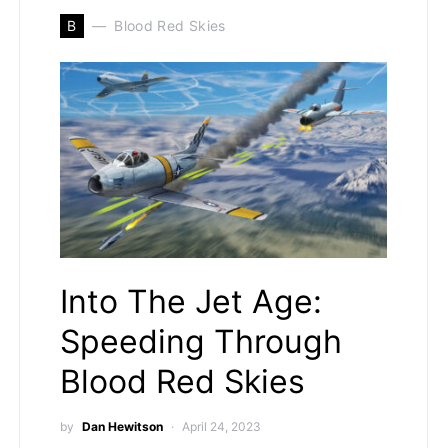
B
Blood Red Skies
Into The Jet Age:
Speeding Through
Blood Red Skies
by
Dan Hewitson
April 24, 2023