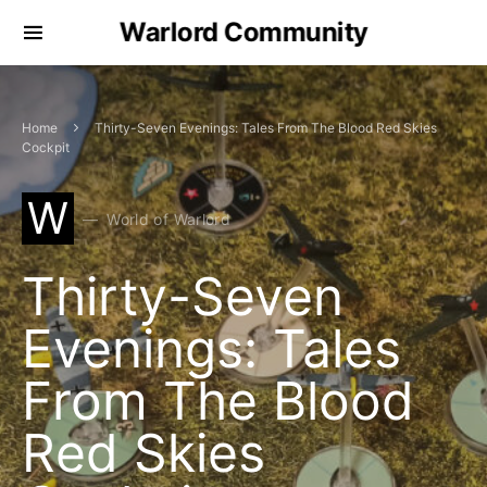
Warlord Community
Home
Thirty-Seven Evenings: Tales From The Blood Red Skies
Cockpit
W
World of Warlord
Thirty-Seven
Evenings: Tales
From The Blood
Red Skies