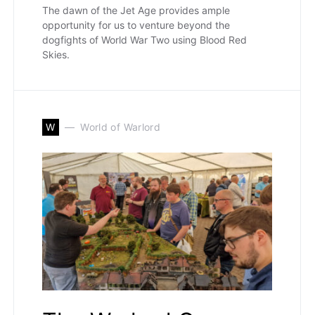
The dawn of the Jet Age provides ample
opportunity for us to venture beyond the
dogfights of World War Two using Blood Red
Skies.
W
World of Warlord