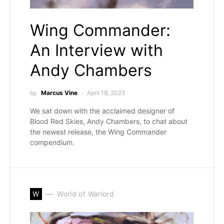
Wing Commander:
An Interview with
Andy Chambers
by
Marcus Vine
April 19, 2023
We sat down with the acclaimed designer of
Blood Red Skies, Andy Chambers, to chat about
the newest release, the Wing Commander
compendium.
W
World of Warlord