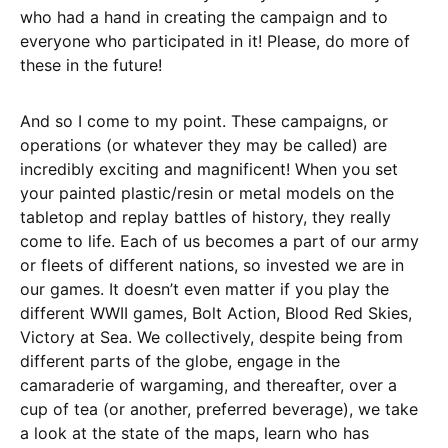
who had a hand in creating the campaign and to
everyone who participated in it! Please, do more of
these in the future!
And so I come to my point. These campaigns, or
operations (or whatever they may be called) are
incredibly exciting and magnificent! When you set
your painted plastic/resin or metal models on the
tabletop and replay battles of history, they really
come to life. Each of us becomes a part of our army
or fleets of different nations, so invested we are in
our games. It doesn’t even matter if you play the
different WWII games, Bolt Action, Blood Red Skies,
Victory at Sea. We collectively, despite being from
different parts of the globe, engage in the
camaraderie of wargaming, and thereafter, over a
cup of tea (or another, preferred beverage), we take
a look at the state of the maps, learn who has