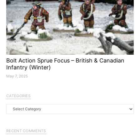
Bolt Action Sprue Focus – British & Canadian
Infantry (Winter)
May 7, 2025
CATEGORIES
Categories
RECENT COMMENTS