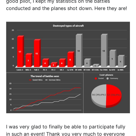
good pilot, I kept my statistics on the battles
conducted and the planes shot down. Here they are!
I was very glad to finally be able to participate fully
in such an event! Thank you very much to everyone