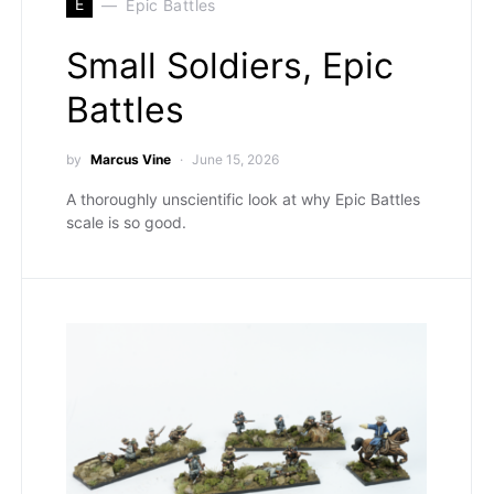
E
Epic Battles
Small Soldiers, Epic
Battles
by
Marcus Vine
June 15, 2026
A thoroughly unscientific look at why Epic Battles
scale is so good.