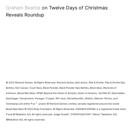
Graham Beattie
on
Twelve Days of Christmas:
Reveals Roundup
© 2024 Warlord Games. All Rights Reserved. Warlord Games, Bolt Action, Pike & Shotte, Pike & Shotte Epic
Battles, Hail Caesar, Cruel Seas, Black Powder, Black Powder Epic Battles, Black Seas, Warlords of
Erehwon, Blood Red Skies, SPQR, Beyond the Gates of Antares, Gates of Antares, Konflikt ’47, Nachtalben,
Nachtjäger, Panzermech, Paragon Trooper, Rift-tech, Schreckwulfen, Shibito, Siberian Terrors, and
Totenkorps are either ® or ™, and/or © Warlord Games Limited, variably registered around the world.
Blood Red Skies © 2020 Andy Chambers. All Rights Reserved. 2000AD®;2000AD is a registered trade mark;
® and © Rebellion A/S; All rights reserved. Judge Dredd™, STRONTIUM DOG™ Sláine™ Rebellion A/S,
©Rebellion A/S, All rights reserved.