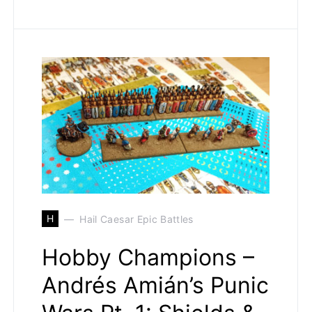
H
Hail Caesar Epic Battles
Hobby Champions –
Andrés Amián’s Punic