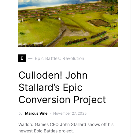
E
Epic Battles: Revolution!
Culloden! John
Stallard’s Epic
Conversion Project
by
Marcus Vine
November 27, 2025
Warlord Games CEO John Stallard shows off his
newest Epic Battles project.