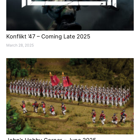
Konflikt ’47 – Coming Late 2025
March 28, 2025