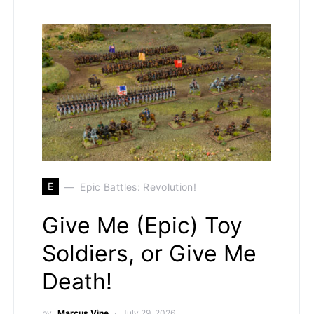
E
Epic Battles: Revolution!
Give Me (Epic) Toy
Soldiers, or Give Me
Death!
by
Marcus Vine
July 29, 2026