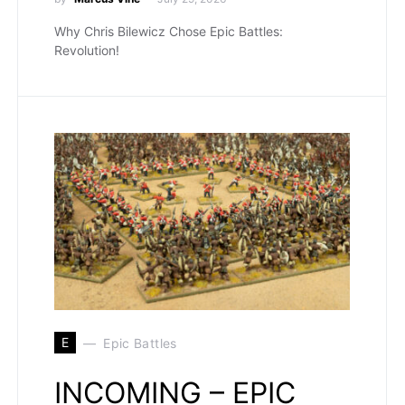
Why Chris Bilewicz Chose Epic Battles:
Revolution!
E
Epic Battles
INCOMING – EPIC