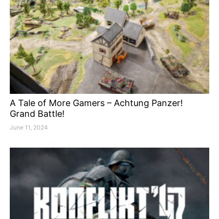
A Tale of More Gamers – Achtung Panzer!
Grand Battle!
June 11, 2024