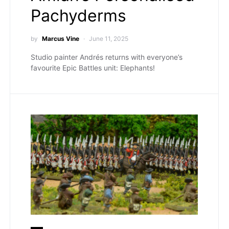
Pachyderms
by
Marcus Vine
June 11, 2025
Studio painter Andrés returns with everyone’s
favourite Epic Battles unit: Elephants!