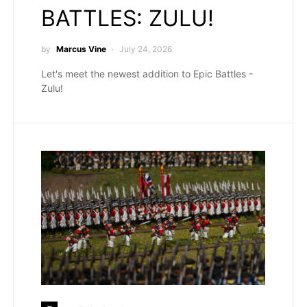
BATTLES: ZULU!
by
Marcus Vine
July 24, 2026
Let's meet the newest addition to Epic Battles -
Zulu!