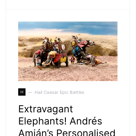
H
Hail Caesar Epic Battles
Extravagant
Elephants! Andrés
Amián’s Personalised