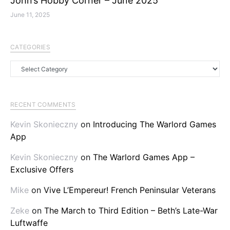
John’s Hobby Corner – June 2025
June 11, 2025
CATEGORIES
Categories
RECENT COMMENTS
Kevin Skonieczny
on
Introducing The Warlord Games
App
Kevin Skonieczny
on
The Warlord Games App –
Exclusive Offers
Mike
on
Vive L’Empereur! French Peninsular Veterans
Zeke
on
The March to Third Edition – Beth’s Late-War
Luftwaffe