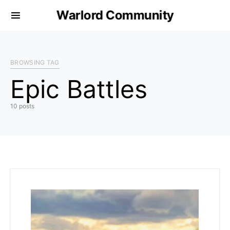
Warlord Community
BROWSING TAG
Epic Battles
10 posts