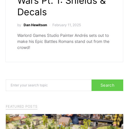
Wars Pt. 1: Shields &
Decals
by
Dan Hewitson
February 11, 2025
Warlord Games Studio Painter Andrés sets out to
make his Epic Battles Romans stand out from the
crowd!
Search for:
Search
FEATURED POSTS