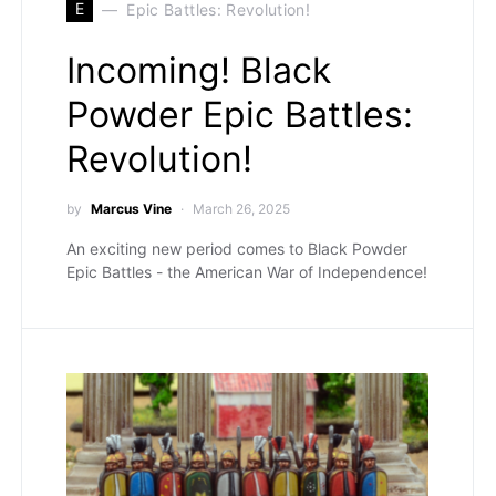
E
Epic Battles: Revolution!
Incoming! Black
Powder Epic Battles:
Revolution!
by
Marcus Vine
March 26, 2025
An exciting new period comes to Black Powder
Epic Battles - the American War of Independence!