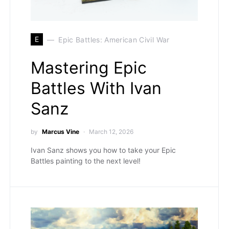
E
Epic Battles: American Civil War
Mastering Epic
Battles With Ivan
Sanz
by
Marcus Vine
March 12, 2026
Ivan Sanz shows you how to take your Epic
Battles painting to the next level!