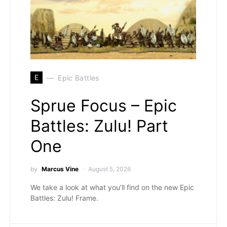
E
Epic Battles
Sprue Focus – Epic
Battles: Zulu! Part
One
by
Marcus Vine
August 5, 2026
We take a look at what you’ll find on the new Epic
Battles: Zulu! Frame.