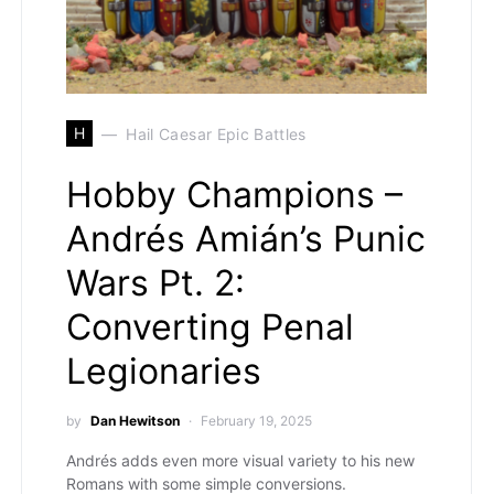
H
Hail Caesar Epic Battles
Hobby Champions –
Andrés Amián’s Punic
Wars Pt. 2:
Converting Penal
Legionaries
by
Dan Hewitson
February 19, 2025
Andrés adds even more visual variety to his new
Romans with some simple conversions.