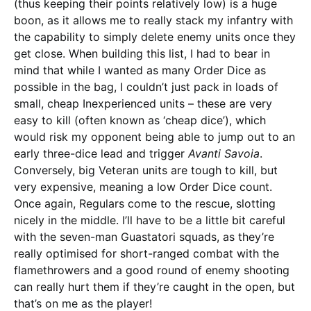
(thus keeping their points relatively low) is a huge
boon, as it allows me to really stack my infantry with
the capability to simply delete enemy units once they
get close. When building this list, I had to bear in
mind that while I wanted as many Order Dice as
possible in the bag, I couldn’t just pack in loads of
small, cheap Inexperienced units – these are very
easy to kill (often known as ‘cheap dice’), which
would risk my opponent being able to jump out to an
early three-dice lead and trigger
Avanti Savoia
.
Conversely, big Veteran units are tough to kill, but
very expensive, meaning a low Order Dice count.
Once again, Regulars come to the rescue, slotting
nicely in the middle. I’ll have to be a little bit careful
with the seven-man Guastatori squads, as they’re
really optimised for short-ranged combat with the
flamethrowers and a good round of enemy shooting
can really hurt them if they’re caught in the open, but
that’s on me as the player!