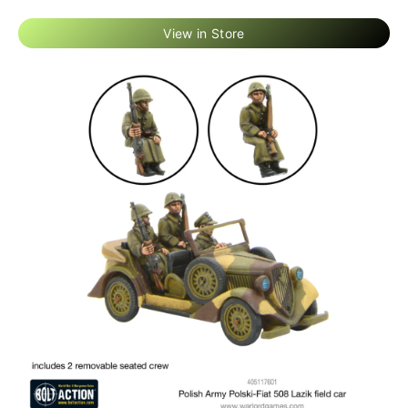
View in Store