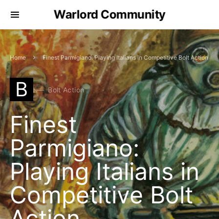
Warlord Community
Home
Finest Parmigiano: Playing Italians in Competitive Bolt Action
B
Bolt Action
Finest
Parmigiano:
Playing Italians in
Competitive Bolt
Action