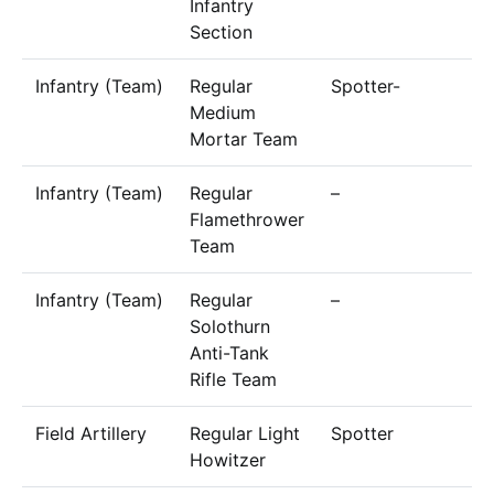
Infantry
Section
Infantry (Team)
Regular
Spotter-
6
Medium
Mortar Team
Infantry (Team)
Regular
–
5
Flamethrower
Team
Infantry (Team)
Regular
–
3
Solothurn
Anti-Tank
Rifle Team
Field Artillery
Regular Light
Spotter
6
Howitzer