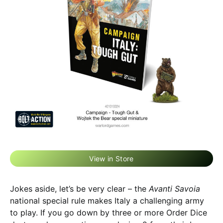
View in Store
Jokes aside, let’s be very clear – the
Avanti Savoia
national special rule makes Italy a challenging army
to play. If you go down by three or more Order Dice