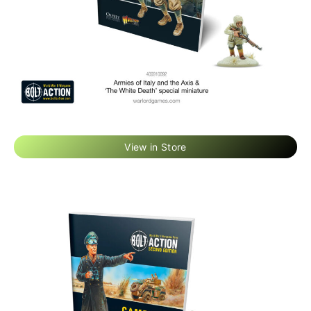
View in Store