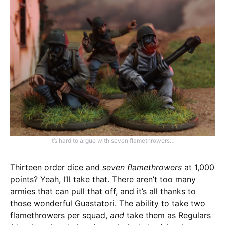
It’s hard to argue with seven flamethrowers…
Thirteen order dice and
seven flamethrowers
at 1,000
points? Yeah, I’ll take that. There aren’t too many
armies that can pull that off, and it’s all thanks to
those wonderful Guastatori. The ability to take two
flamethrowers per squad,
and
take them as Regulars