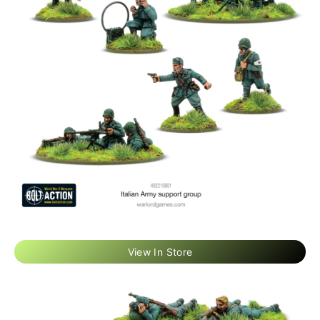
View In Store