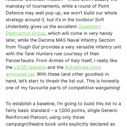
mainstay of tournaments, while a round of Point
Defence may well pop up, we won’t build our whole
strategy around it, but it’s in the toolbox!
Soft
Underbelly
gives us the excellent
Guastatori
Destruction Group
, which will come in
very
handy
later, while the Decima MAS Naval Infantry Section
from
Tough Gut
provides a very versatile infantry unit
with the
Tank Hunters
rule courtesy of their
Panzerfausts. From
Armies of Italy
itself, I really like
the
L3/35 tankette
and the
Autoblinda
Lince
armoured car
. With these (and other goodies) in
hand, let’s start to thrash the list out. This is honestly
one of my favourite parts of competitive wargaming!
To establish a baseline, I’m going to build this list to a
fairly basic standard – a 1,000 points, single Generic
Reinforced Platoon, using only those
campaign/theatre book units explicitly declared as