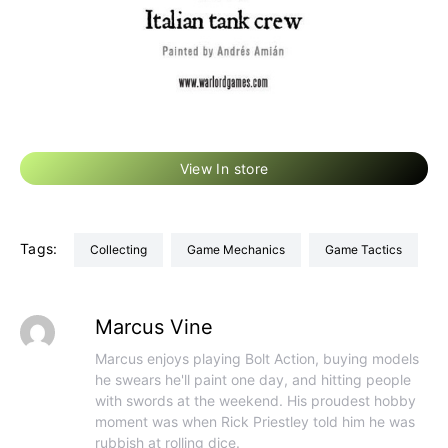
View In store
Tags:
Collecting
Game Mechanics
Game Tactics
Marcus Vine
Marcus enjoys playing Bolt Action, buying models
he swears he'll paint one day, and hitting people
with swords at the weekend. His proudest hobby
moment was when Rick Priestley told him he was
rubbish at rolling dice.