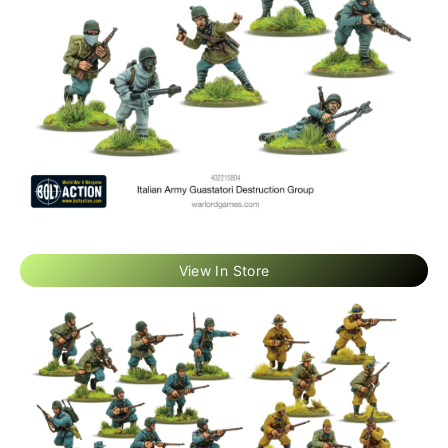
View In Store