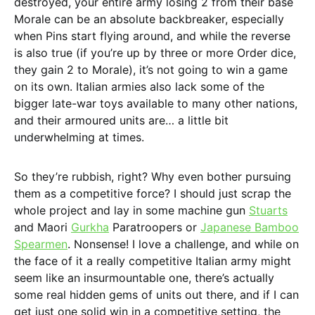
destroyed, your entire army losing 2 from their base
Morale can be an absolute backbreaker, especially
when Pins start flying around, and while the reverse
is also true (if you’re up by three or more Order dice,
they gain 2 to Morale), it’s not going to win a game
on its own. Italian armies also lack some of the
bigger late-war toys available to many other nations,
and their armoured units are… a little bit
underwhelming at times.
So they’re rubbish, right? Why even bother pursuing
them as a competitive force? I should just scrap the
whole project and lay in some machine gun
Stuarts
and Maori
Gurkha
Paratroopers or
Japanese Bamboo
Spearmen
. Nonsense! I love a challenge, and while on
the face of it a really competitive Italian army might
seem like an insurmountable one, there’s actually
some real hidden gems of units out there, and if I can
get just one solid win in a competitive setting, the