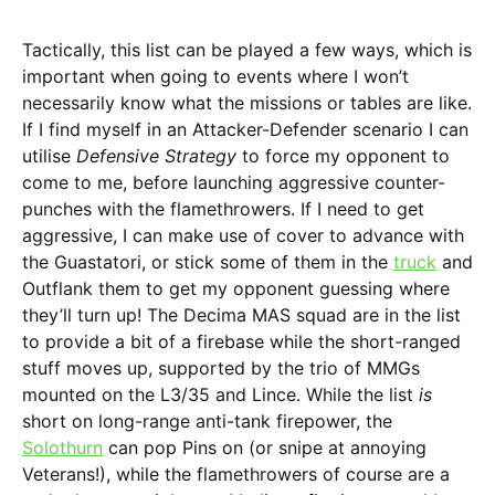
Tactically, this list can be played a few ways, which is
important when going to events where I won’t
necessarily know what the missions or tables are like.
If I find myself in an Attacker-Defender scenario I can
utilise
Defensive Strategy
to force my opponent to
come to me, before launching aggressive counter-
punches with the flamethrowers. If I need to get
aggressive, I can make use of cover to advance with
the Guastatori, or stick some of them in the
truck
and
Outflank them to get my opponent guessing where
they’ll turn up! The Decima MAS squad are in the list
to provide a bit of a firebase while the short-ranged
stuff moves up, supported by the trio of MMGs
mounted on the L3/35 and Lince. While the list
is
short on long-range anti-tank firepower, the
Solothurn
can pop Pins on (or snipe at annoying
Veterans!), while the flamethrowers of course are a