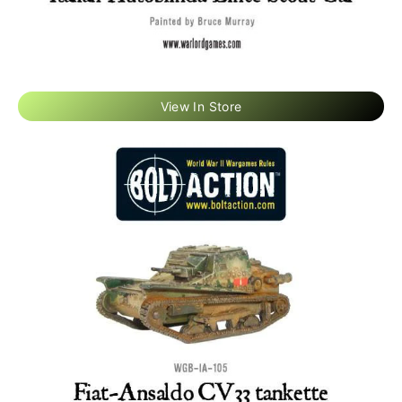
View In Store