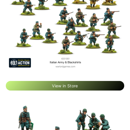
View in Store