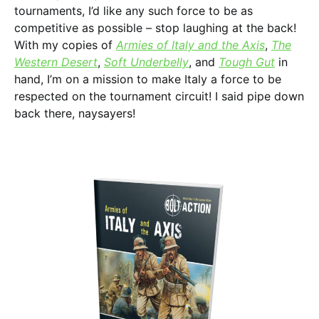
tournaments, I’d like any such force to be as
competitive as possible – stop laughing at the back!
With my copies of
Armies of Italy and the Axis
,
The
Western Desert
,
Soft Underbelly
, and
Tough Gut
in
hand, I’m on a mission to make Italy a force to be
respected on the tournament circuit! I said pipe down
back there, naysayers!