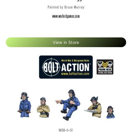
View in Store