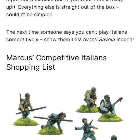
up!). Everything else is straight out of the box –
couldn’t be simpler!
The next time someone says you can’t play Italians
competitively – show them this!
Avanti Savoia
indeed!
Marcus’ Competitive Italians
Shopping List