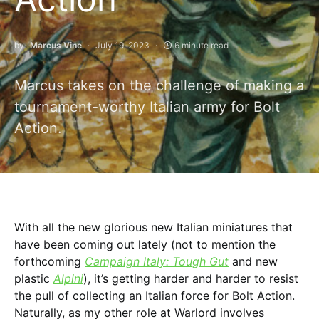
by
Marcus Vine
July 19, 2023
6 minute read
Marcus takes on the challenge of making a
tournament-worthy Italian army for Bolt
Action.
With all the new glorious new Italian miniatures that
have been coming out lately (not to mention the
forthcoming
Campaign Italy:
Tough Gut
and new
plastic
Alpini
), it’s getting harder and harder to resist
the pull of collecting an Italian force for Bolt Action.
Naturally, as my other role at Warlord involves