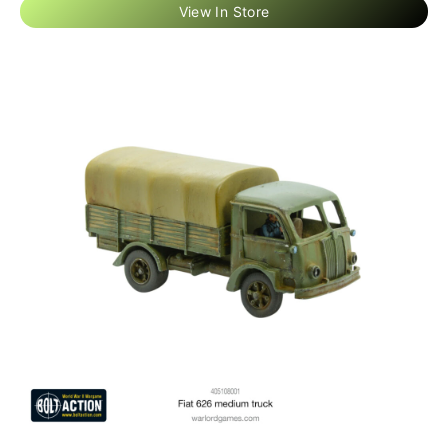
View In Store