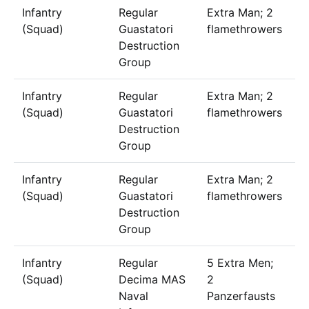
Infantry
Regular
Extra Man; 2
1
(Squad)
Guastatori
flamethrowers
Destruction
Group
Infantry
Regular
Extra Man; 2
1
(Squad)
Guastatori
flamethrowers
Destruction
Group
Infantry
Regular
Extra Man; 2
1
(Squad)
Guastatori
flamethrowers
Destruction
Group
Infantry
Regular
5 Extra Men;
1
(Squad)
Decima MAS
2
Naval
Panzerfausts