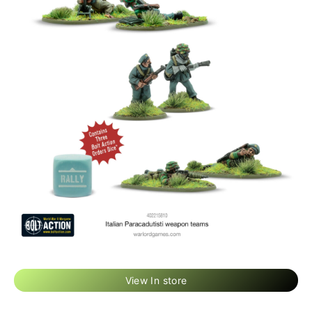
View In store