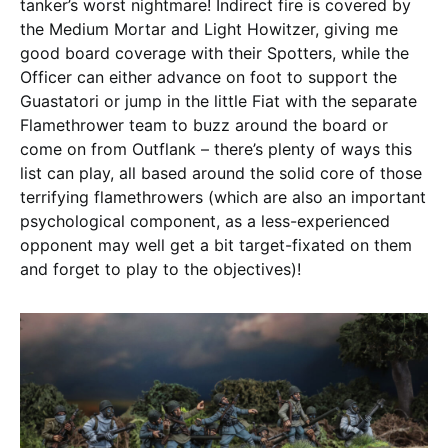
tanker’s worst nightmare! Indirect fire is covered by
the Medium Mortar and Light Howitzer, giving me
good board coverage with their Spotters, while the
Officer can either advance on foot to support the
Guastatori or jump in the little Fiat with the separate
Flamethrower team to buzz around the board or
come on from Outflank – there’s plenty of ways this
list can play, all based around the solid core of those
terrifying flamethrowers (which are also an important
psychological component, as a less-experienced
opponent may well get a bit target-fixated on them
and forget to play to the objectives)!