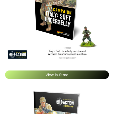
View in Store