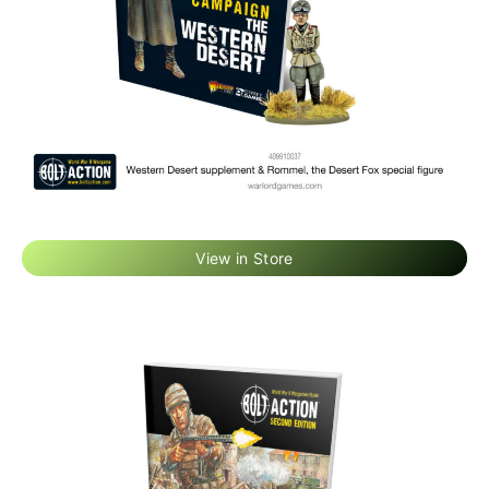
View in Store