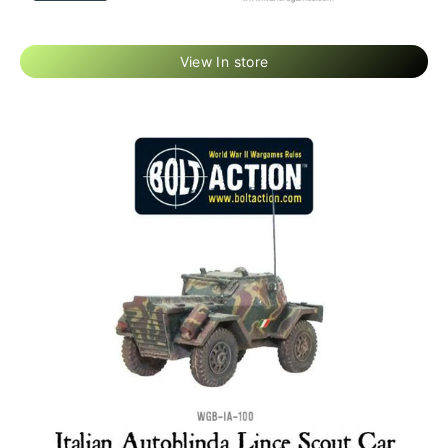
View In store