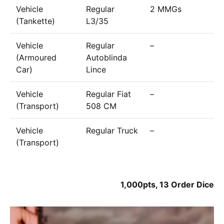
Vehicle
Regular
2 MMGs
7
(Tankette)
L3/35
Vehicle
Regular
–
6
(Armoured
Autoblinda
Car)
Lince
Vehicle
Regular Fiat
–
2
(Transport)
508 CM
Vehicle
Regular Truck
–
3
(Transport)
1,000pts, 13 Order Dice