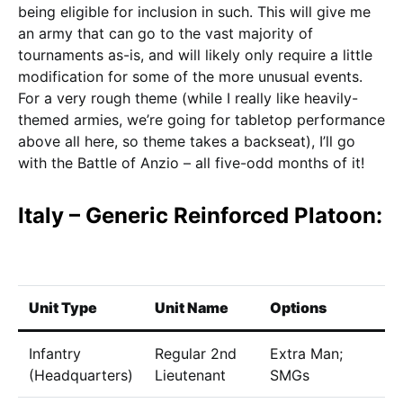
being eligible for inclusion in such. This will give me
an army that can go to the vast majority of
tournaments as-is, and will likely only require a little
modification for some of the more unusual events.
For a very rough theme (while I really like heavily-
themed armies, we’re going for tabletop performance
above all here, so theme takes a backseat), I’ll go
with the Battle of Anzio – all five-odd months of it!
Italy – Generic Reinforced Platoon:
Unit Type
Unit Name
Options
C
Infantry
Regular 2nd
Extra Man;
6
(Headquarters)
Lieutenant
SMGs