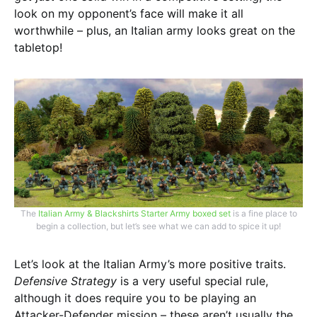
look on my opponent’s face will make it all
worthwhile – plus, an Italian army looks great on the
tabletop!
The
Italian Army & Blackshirts Starter Army boxed set
is a fine place to
begin a collection, but let’s see what we can add to spice it up!
Let’s look at the Italian Army’s more positive traits.
Defensive Strategy
is a very useful special rule,
although it does require you to be playing an
Attacker-Defender mission – these aren’t usually the