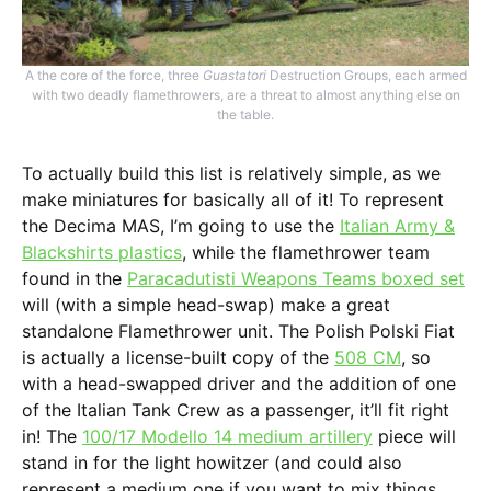
A the core of the force, three
Guastatori
Destruction Groups, each armed
with two deadly flamethrowers, are a threat to almost anything else on
the table.
To actually build this list is relatively simple, as we
make miniatures for basically all of it! To represent
the Decima MAS, I’m going to use the
Italian Army &
Blackshirts plastics
, while the flamethrower team
found in the
Paracadutisti Weapons Teams boxed set
will (with a simple head-swap) make a great
standalone Flamethrower unit. The Polish Polski Fiat
is actually a license-built copy of the
508 CM
, so
with a head-swapped driver and the addition of one
of the Italian Tank Crew as a passenger, it’ll fit right
in! The
100/17 Modello 14 medium artillery
piece will
stand in for the light howitzer (and could also
represent a medium one if you want to mix things