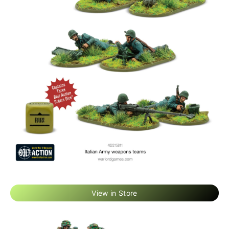
View in Store