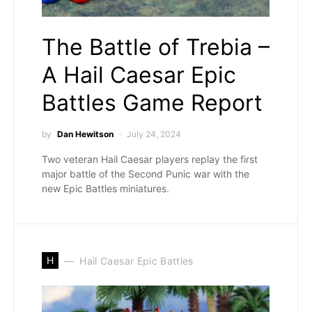
The Battle of Trebia –
A Hail Caesar Epic
Battles Game Report
by
Dan Hewitson
July 24, 2024
Two veteran Hail Caesar players replay the first
major battle of the Second Punic war with the
new Epic Battles miniatures.
H
Hail Caesar Epic Battles