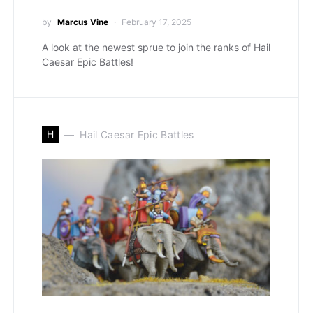
by
Marcus Vine
February 17, 2025
A look at the newest sprue to join the ranks of Hail
Caesar Epic Battles!
H
Hail Caesar Epic Battles