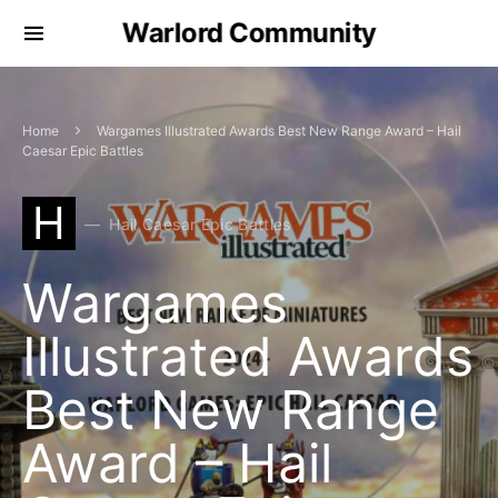
Warlord Community
Home
Wargames Illustrated Awards Best New Range Award – Hail
Caesar Epic Battles
H
Hail Caesar Epic Battles
Wargames
Illustrated Awards
Best New Range
Award – Hail