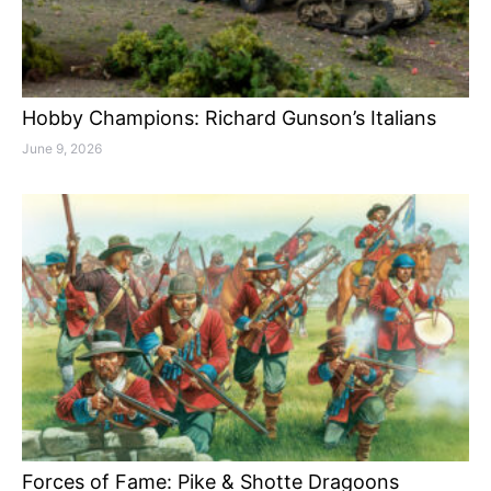
Hobby Champions: Richard Gunson’s Italians
June 9, 2026
Forces of Fame: Pike & Shotte Dragoons