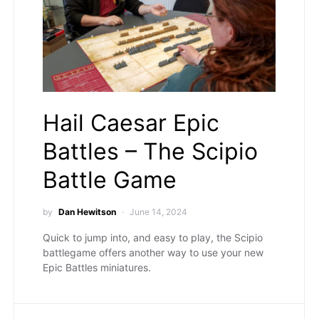
Hail Caesar Epic
Battles – The Scipio
Battle Game
by
Dan Hewitson
June 14, 2024
Quick to jump into, and easy to play, the Scipio
battlegame offers another way to use your new
Epic Battles miniatures.