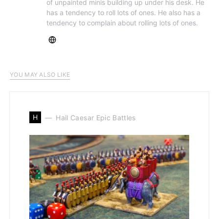
of unpainted minis building up under his desk. He
has a tendency to roll lots of ones. He also has a
tendency to complain about rolling lots of ones.
YOU MAY ALSO LIKE
H
Hail Caesar Epic Battles