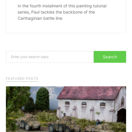
In the fourth instalment of this painting tutorial
series, Paul tackles the backbone of the
Carthaginian battle line.
Search for:
Search
FEATURED POSTS