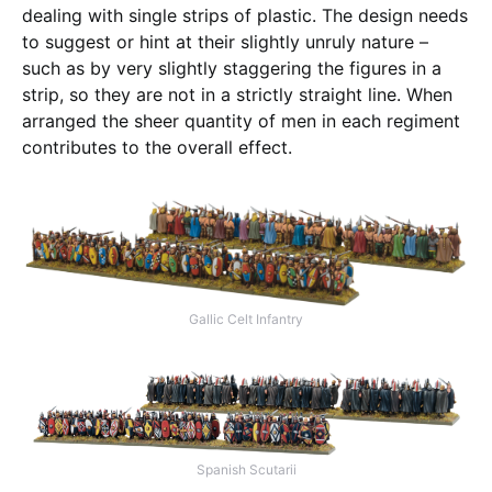
dealing with single strips of plastic. The design needs
to suggest or hint at their slightly unruly nature –
such as by very slightly staggering the figures in a
strip, so they are not in a strictly straight line. When
arranged the sheer quantity of men in each regiment
contributes to the overall effect.
Gallic Celt Infantry
Spanish Scutarii