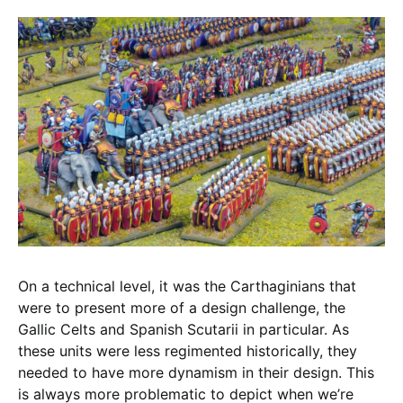
On a technical level, it was the Carthaginians that
were to present more of a design challenge, the
Gallic Celts and Spanish Scutarii in particular. As
these units were less regimented historically, they
needed to have more dynamism in their design. This
is always more problematic to depict when we’re