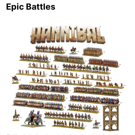
Epic Battles