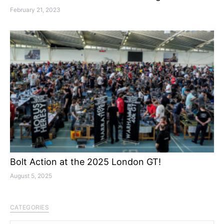
February 21, 2023
Bolt Action at the 2025 London GT!
August 5, 2025
CATEGORIES