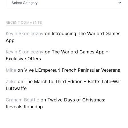
Categories
RECENT COMMENTS
Kevin Skonieczny
on
Introducing The Warlord Games
App
Kevin Skonieczny
on
The Warlord Games App –
Exclusive Offers
Mike
on
Vive L’Empereur! French Peninsular Veterans
Zeke
on
The March to Third Edition – Beth’s Late-War
Luftwaffe
Graham Beattie
on
Twelve Days of Christmas:
Reveals Roundup