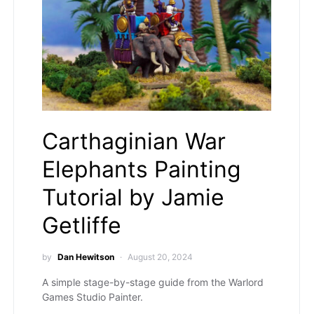
Carthaginian War
Elephants Painting
Tutorial by Jamie
Getliffe
by
Dan Hewitson
August 20, 2024
A simple stage-by-stage guide from the Warlord
Games Studio Painter.