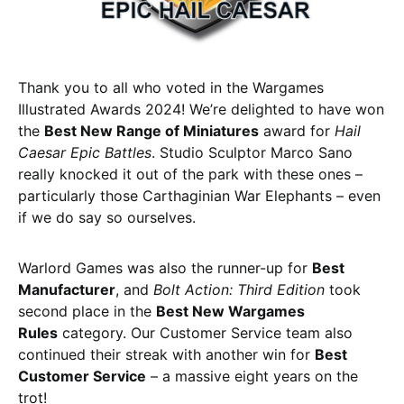
Thank you to all who voted in the Wargames
Illustrated Awards 2024! We’re delighted to have won
the
Best New Range of Miniatures
award for
Hail
Caesar Epic Battles
. Studio Sculptor Marco Sano
really knocked it out of the park with these ones –
particularly those Carthaginian War Elephants – even
if we do say so ourselves.
Warlord Games was also the runner-up for
Best
Manufacturer
, and
Bolt Action: Third Edition
took
second place in the
Best New Wargames
Rules
category. Our Customer Service team also
continued their streak with another win for
Best
Customer Service
– a massive eight years on the
trot!