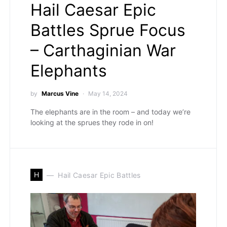
Hail Caesar Epic
Battles Sprue Focus
– Carthaginian War
Elephants
by
Marcus Vine
May 14, 2024
The elephants are in the room – and today we’re
looking at the sprues they rode in on!
H
Hail Caesar Epic Battles