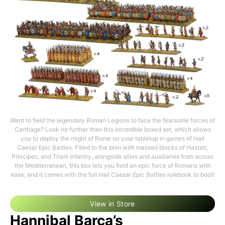
Want to field the legendary Roman Legions to face the fearsome forces of
Carthage? Look no further than this incredible boxed set, which allows
you to deploy the might of Rome on your tabletop in games of Hail
Caesar Epic Battles. Filled to the brim with massed blocks of Hastati,
Principes, and Triarii infantry, alongside allies and auxiliaries from across
the Mediterranean, this box lets you field an epic force of Romans with
ease, and it comes with the full
Hail Caesar Epic Battles
rulebook to boot!
View in Store
Hannibal Barca’s