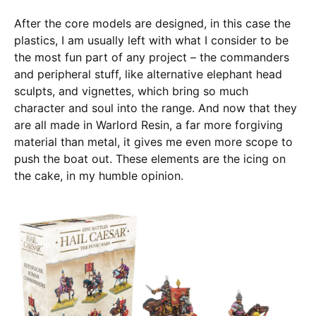
After the core models are designed, in this case the
plastics, I am usually left with what I consider to be
the most fun part of any project – the commanders
and peripheral stuff, like alternative elephant head
sculpts, and vignettes, which bring so much
character and soul into the range. And now that they
are all made in Warlord Resin, a far more forgiving
material than metal, it gives me even more scope to
push the boat out. These elements are the icing on
the cake, in my humble opinion.