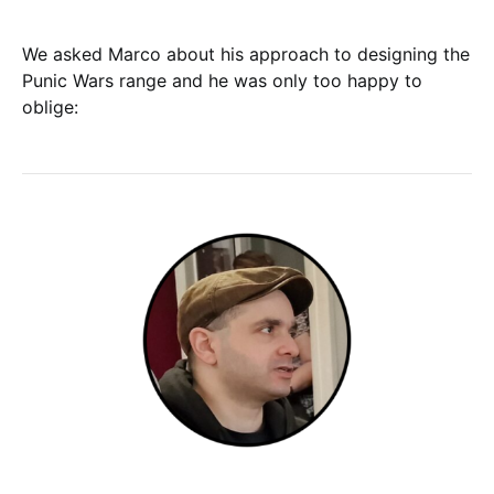
We asked Marco about his approach to designing the
Punic Wars range and he was only too happy to
oblige: