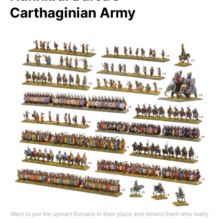
Carthaginian Army
Want to put the upstart Romans in their place and remind them who really