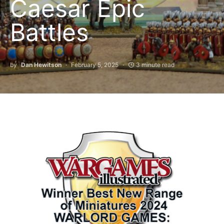
Caesar Epic
Battles
by
Dan Hewitson
February 5, 2025
3 minute read