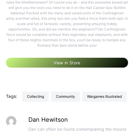
rules the Mediterranean? Of course you do – and this awesome boxed set
will give you the tools you need to do it on the
Hail Caesar Epic Battles
tabletop! Packed with the many and varied units of the Carthaginian
army and their allies, this army box lets you field a force that’s both epic in
scale and full of fantastic variety, presenting amazing hobby
opportunities. Oh, and did we mention the elephants?! No Carthaginian
force would be complete without their legendary war elephants, and with
four of these mighty mammals in the box, you’ll be ready to trample any
Romans that dare stand before you!
View in Store
Tags:
Collecting
Community
Wargames Illustrated
Dan Hewitson
Dan can often be found contemplating the mound