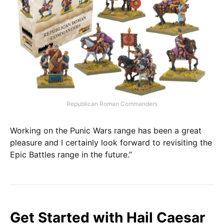
Republican Roman Commanders
Working on the Punic Wars range has been a great
pleasure and I certainly look forward to revisiting the
Epic Battles range in the future.”
Get Started with Hail Caesar