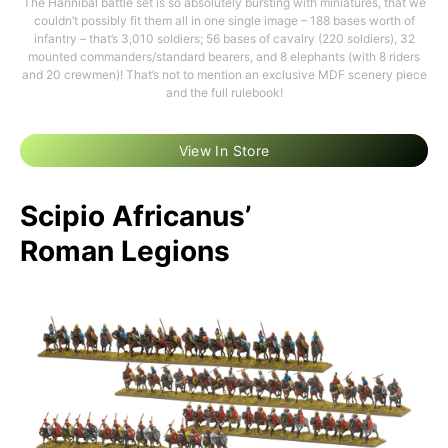
The Hannibal battle set is so absolutely bursting with miniatures, that we
couldn’t possibly fit them all in one single image – 188 bases worth of
infantry – that’s 3,010 soldiers; 56 bases of cavalry (220 soldiers), 32
mounted commanders/standard bearers, and 8 elephants (with 8 riders
and 20 crewmen)! That’s not to mention an exclusive MDF scenery piece
and the full rulebook!
View In Store
Scipio Africanus’
Roman Legions