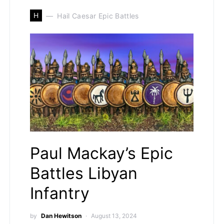
H
Hail Caesar Epic Battles
Paul Mackay’s Epic
Battles Libyan
Infantry
by
Dan Hewitson
August 13, 2024