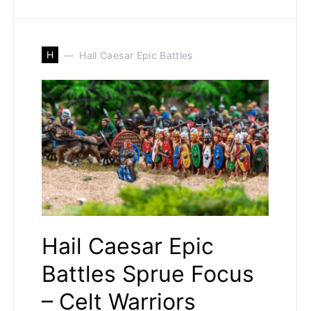
H
Hail Caesar Epic Battles
Hail Caesar Epic
Battles Sprue Focus
– Celt Warriors