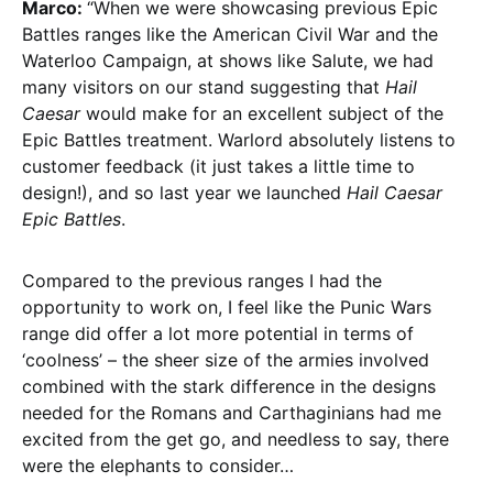
Marco:
“When we were showcasing previous Epic
Battles ranges like the American Civil War and the
Waterloo Campaign, at shows like Salute, we had
many visitors on our stand suggesting that
Hail
Caesar
would make for an excellent subject of the
Epic Battles treatment. Warlord absolutely listens to
customer feedback (it just takes a little time to
design!), and so last year we launched
Hail Caesar
Epic Battles
.
Compared to the previous ranges I had the
opportunity to work on, I feel like the Punic Wars
range did offer a lot more potential in terms of
‘coolness’ – the sheer size of the armies involved
combined with the stark difference in the designs
needed for the Romans and Carthaginians had me
excited from the get go, and needless to say, there
were the elephants to consider…