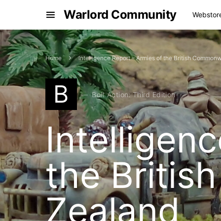
Warlord Community
Webstor
Home
Intelligence Report – Armies of the British Commo
B
Bolt Action: Third Edition
Intelligen
the Briti
Zealand