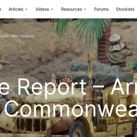
e
Articles
Videos
Resources
Forums
Stockists
nwealth: New Zealand
ce Report – A
sh Commonwea