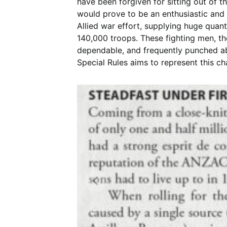
have been forgiven for sitting out of
would prove to be an enthusiastic and
Allied war effort, supplying huge quanti
140,000 troops. These fighting men, t
dependable, and frequently punched ab
Special Rules aims to represent this ch