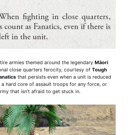
ntire armies themed around the legendary
Māori
ional close quarters ferocity, courtesy of
Tough
anatics
that persists even when a unit is reduced
a hard core of assault troops for any force, or
rmy that isn’t afraid to get stuck in.