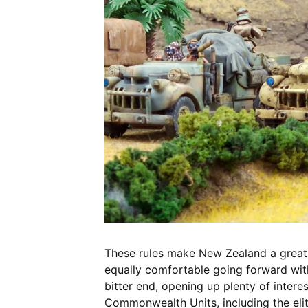
These rules make New Zealand a great 
equally comfortable going forward with v
bitter end, opening up plenty of intere
Commonwealth Units, including the elit