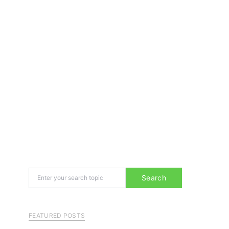
Search for:
Search
FEATURED POSTS