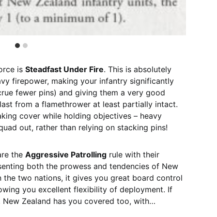
orce is
Steadfast Under Fire
. This is absolutely
avy firepower, making your infantry significantly
crue fewer pins) and giving them a very good
ast from a flamethrower at least partially intact.
 taking cover while holding objectives – heavy
uad out, rather than relying on stacking pins!
are the
Aggressive Patrolling
rule with their
senting both the prowess and tendencies of New
 the two nations, it gives you great board control
lowing you excellent flexibility of deployment. If
l, New Zealand has you covered too, with…