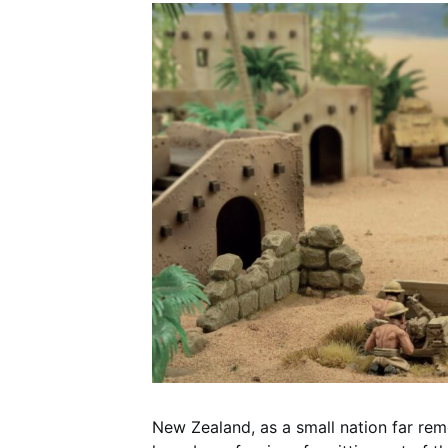
New Zealand, as a small nation far rem