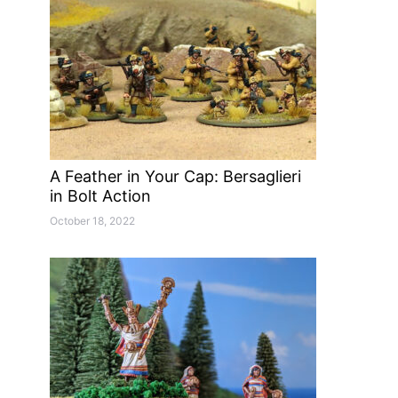
A Feather in Your Cap: Bersaglieri
in Bolt Action
October 18, 2022