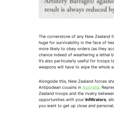
The cornerstone of any New Zealand f
huge
for survivability in the face of he
more likely to obey orders (as they ac
chance indeed of weathering a lethal bl
It’s also particularly useful for troops
weapons will have to wipe the whole sq
Alongside this, New Zealand forces sh
Antipodean cousins in
Australia
. Repre
Zealand troops and the rivalry between
opportunities with your
Infiltrators
, al
you want to get up close and persona