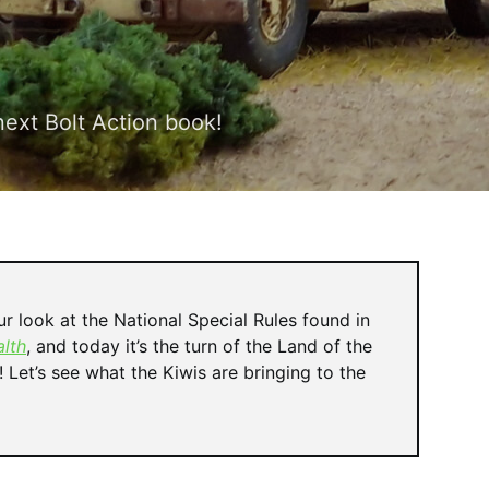
next Bolt Action book!
r look at the National Special Rules found in
lth
, and today it’s the turn of the Land of the
Let’s see what the Kiwis are bringing to the