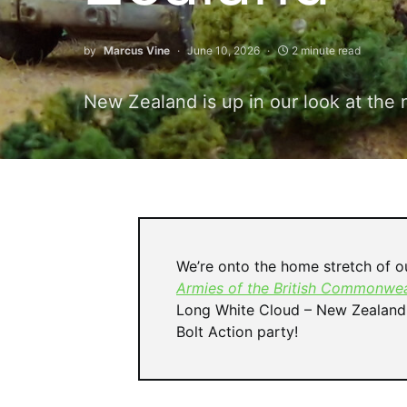
by
Marcus Vine
June 10, 2026
2 minute read
New Zealand is up in our look at the 
We’re onto the home stretch of ou
Armies of the British Commonwea
Long White Cloud – New Zealand! 
Bolt Action party!