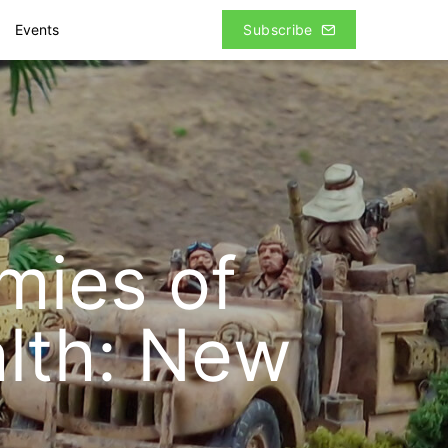
Events
Subscribe
rmies of
lth: New