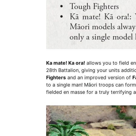
Ka mate! Ka ora!
allows you to field e
28th Battalion, giving your units addit
Fighters
and an improved version of
F
to a single man! Māori troops can form 
fielded en masse for a truly terrifying a