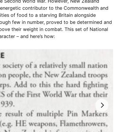
 the Second World War. However, New Zealand
 energetic contributor to the Commonwealth and
ties of food to a starving Britain alongside
hough few in number, proved to be determined and
ove their weight in combat. This set of National
aracter – and here’s how: