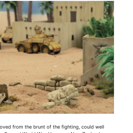
oved from the brunt of the fighting, could well