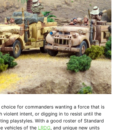
choice for commanders wanting a force that is
iolent intent, or digging in to resist until the
sting playstyles. With a good roster of Standard
e vehicles of the
LRDG
, and unique new units