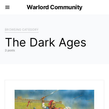
Warlord Community
BROWSING CATEGORY
The Dark Ages
3 posts