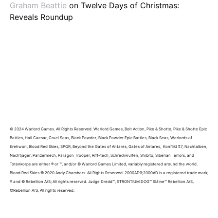
Graham Beattie
on
Twelve Days of Christmas:
Reveals Roundup
© 2024 Warlord Games. All Rights Reserved. Warlord Games, Bolt Action, Pike & Shotte, Pike & Shotte Epic
Battles, Hail Caesar, Cruel Seas, Black Powder, Black Powder Epic Battles, Black Seas, Warlords of
Erehwon, Blood Red Skies, SPQR, Beyond the Gates of Antares, Gates of Antares, Konflikt ’47, Nachtalben,
Nachtjäger, Panzermech, Paragon Trooper, Rift-tech, Schreckwulfen, Shibito, Siberian Terrors, and
Totenkorps are either ® or ™, and/or © Warlord Games Limited, variably registered around the world.
Blood Red Skies © 2020 Andy Chambers. All Rights Reserved. 2000AD®;2000AD is a registered trade mark;
® and © Rebellion A/S; All rights reserved. Judge Dredd™, STRONTIUM DOG™ Sláine™ Rebellion A/S,
©Rebellion A/S, All rights reserved.