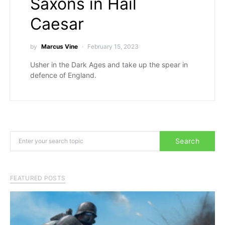
Saxons in Hail
Caesar
by
Marcus Vine
February 15, 2023
Usher in the Dark Ages and take up the spear in
defence of England.
Search for:
Search
FEATURED POSTS