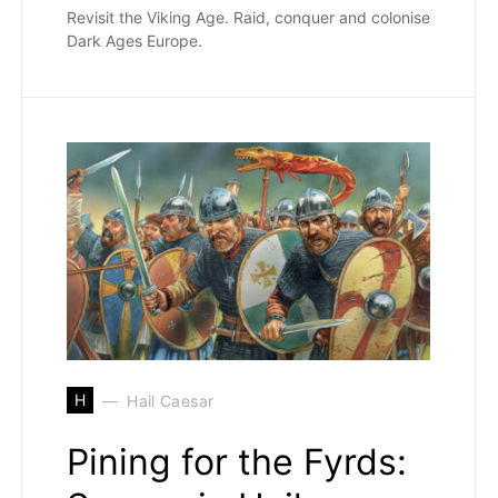
Revisit the Viking Age. Raid, conquer and colonise
Dark Ages Europe.
H
Hail Caesar
Pining for the Fyrds: