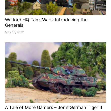
Warlord HQ Tank Wars: Introducing the
Generals
May 18, 2022
A Tale of More Gamers – Jon’s German Tiger II