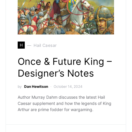
H
Hail Caesar
Once & Future King –
Designer’s Notes
by
Dan Hewitson
October 14, 2024
Author Murray Dahm discusses the latest Hail
Caesar supplement and how the legends of King
Arthur are prime fodder for wargaming.