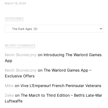
March 18, 2024
CATEGORIES
Categories
RECENT COMMENTS
Kevin Skonieczny
on
Introducing The Warlord Games
App
Kevin Skonieczny
on
The Warlord Games App –
Exclusive Offers
Mike
on
Vive L’Empereur! French Peninsular Veterans
Zeke
on
The March to Third Edition – Beth’s Late-War
Luftwaffe