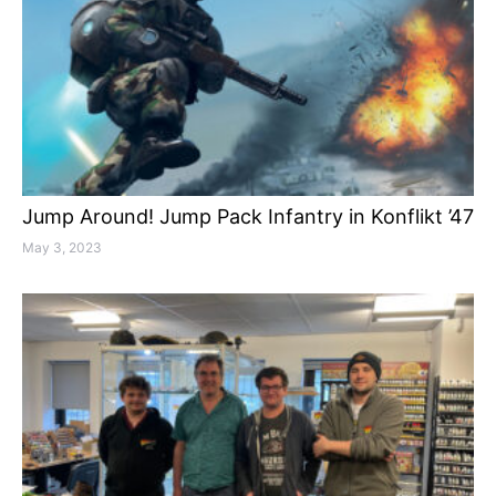
Jump Around! Jump Pack Infantry in Konflikt ’47
May 3, 2023