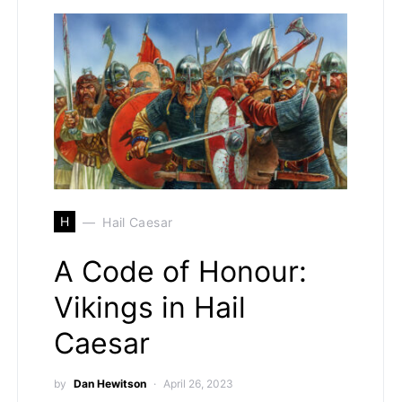
H
Hail Caesar
A Code of Honour:
Vikings in Hail
Caesar
by
Dan Hewitson
April 26, 2023