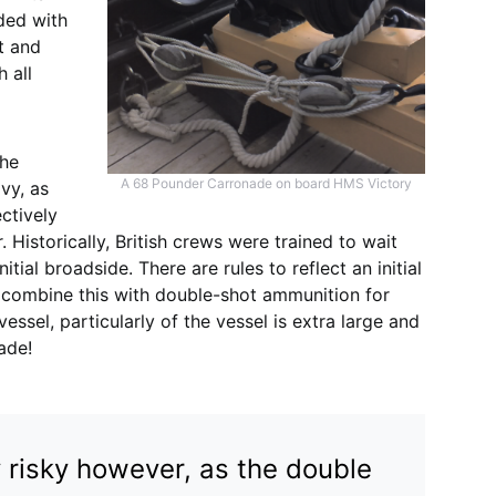
aded with
t and
h all
the
A 68 Pounder Carronade on board HMS Victory
vy, as
ectively
. Historically, British crews were trained to wait
tial broadside. There are rules to reflect an initial
 combine this with double-shot ammunition for
sel, particularly of the vessel is extra large and
ade!
ly risky however, as the double