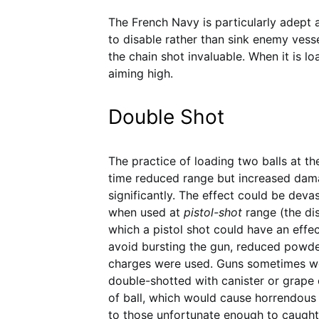
The French Navy is particularly adept 
to disable rather than sink enemy vessel
the chain shot invaluable. When it is l
aiming high.
Double Shot
The practice of loading two balls at t
time reduced range but increased da
significantly. The effect could be deva
when used at
pistol-shot
range (the di
which a pistol shot could have an effec
avoid bursting the gun, reduced powd
charges were used. Guns sometimes w
double-shotted with canister or grape
of ball, which would cause horrendou
to those unfortunate enough to caught 