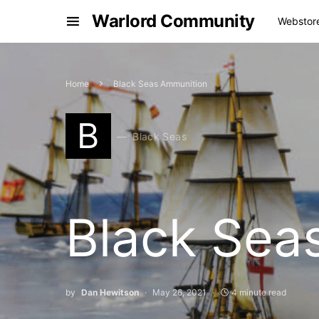
Warlord Community
Webstor
Home
Black Seas Ammunition
B
Black Seas
Black Sea
by
Dan Hewitson
May 26, 2021
4 minute read