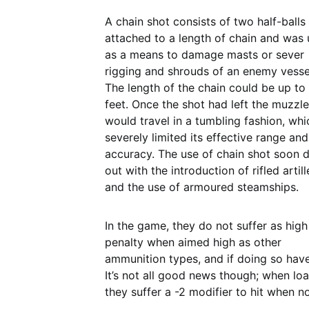
A chain shot consists of two half-balls
attached to a length of chain and was
as a means to damage masts or sever
rigging and shrouds of an enemy vesse
The length of the chain could be up to 
feet. Once the shot had left the muzzle,
would travel in a tumbling fashion, whi
severely limited its effective range and
accuracy. The use of chain shot soon 
out with the introduction of rifled artill
and the use of armoured steamships.
In the game, they do not suffer as high
penalty when aimed high as other
ammunition types, and if doing so have 
It’s not all good news though; when lo
they suffer a -2 modifier to hit when n