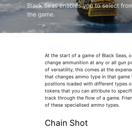
Black Seas enables you to select fro
the game.
At the start of a game of Black Seas, or
change ammunition at any or all gun pos
of versatility, this comes at the expen
that changes ammo type in that game t
positions loaded with different types 
tokens that you can attribute to specif
track through the flow of a game. Frie
of these specialised ammo types.
Chain Shot