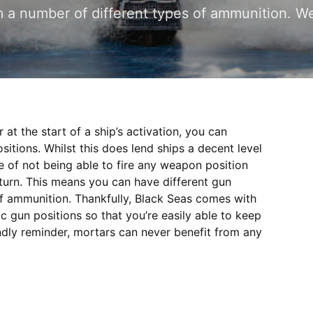
m a number of different types of ammunition. W
 at the start of a ship’s activation, you can
itions. Whilst this does lend ships a decent level
se of not being able to fire any weapon position
urn. This means you can have different gun
of ammunition. Thankfully, Black Seas comes with
ic gun positions so that you’re easily able to keep
ndly reminder, mortars can never benefit from any