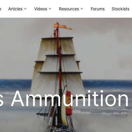
e
Articles
Videos
Resources
Forums
Stockists
s Ammunition