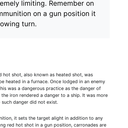
tremely limiting. Remember on
munition on a gun position it
llowing turn.
ed hot shot, also known as heated shot, was
 be heated in a furnace. Once lodged in an enemy
. This was a dangerous practice as the danger of
 the iron rendered a danger to a ship. It was more
 such danger did not exist.
unition, it sets the target alight in addition to any
ing red hot shot in a gun position, carronades are