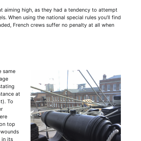
at aiming high, as they had a tendency to attempt
s. When using the national special rules you’ll find
oaded, French crews suffer no penalty at all when
he same
mage
stating
stance at
t). To
er
ere
 on top
s wounds
in its