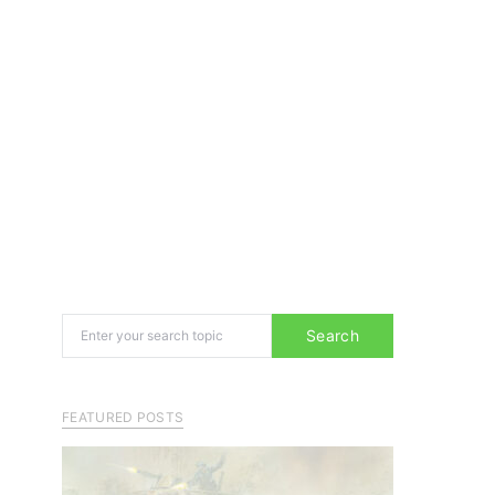
Search for:
Search
FEATURED POSTS