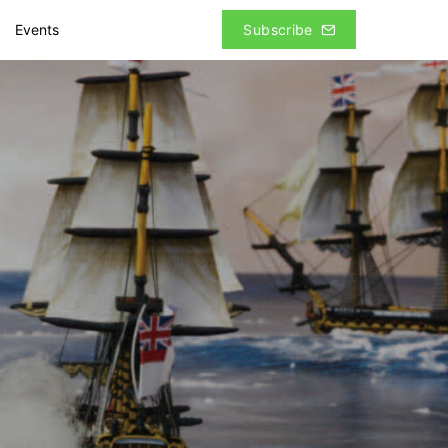
Events
Subscribe