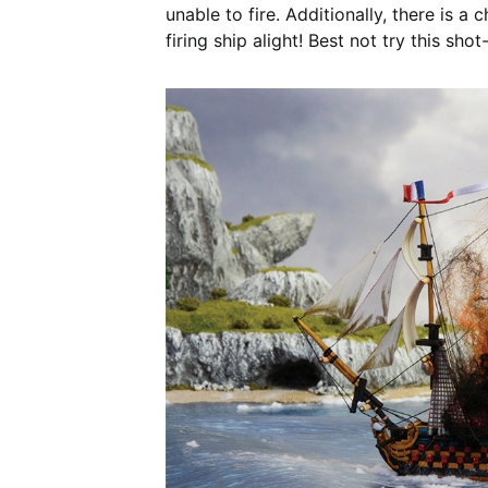
unable to fire. Additionally, there is 
firing ship alight! Best not try this sho