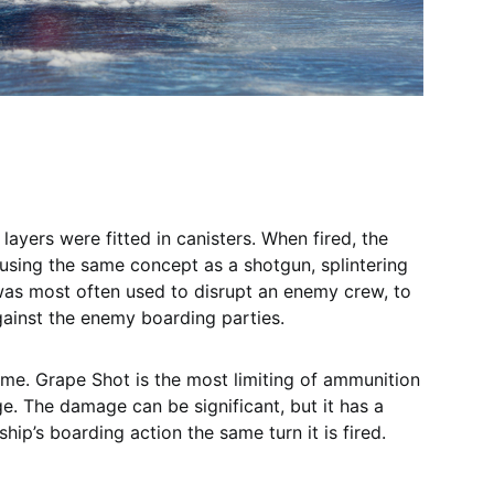
layers were fitted in canisters. When fired, the
 using the same concept as a shotgun, splintering
as most often used to disrupt an enemy crew, to
 against the enemy boarding parties.
game. Grape Shot is the most limiting of ammunition
ge. The damage can be significant, but it has a
ship’s boarding action the same turn it is fired.