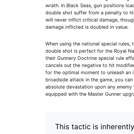
wrath. In Black Seas, gun positions lo
double shot suffer from a penalty to hi
will never inflict critical damage, thoug
damage inflicted is doubled in value.
When using the national special rules, 
double shot is perfect for the Royal Na
their Gunnery Doctrine special rule eff
cancels out the negative to hit modifier
for the optimal moment to unleash an ini
broadside attack in the game, you can
absolute devastation upon any enemy ves
equipped with the Master Gunner upgr
This tactic is inherent