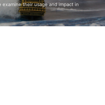
e examine their usage and impact in