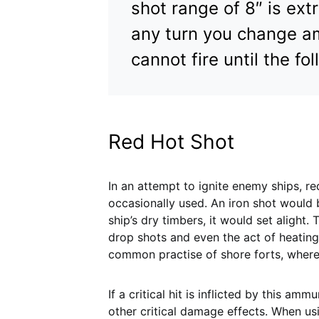
shot range of 8″ is ex
any turn you change am
cannot fire until the fo
Red Hot Shot
In an attempt to ignite enemy ships, r
occasionally used. An iron shot would
ship’s dry timbers, it would set alight
drop shots and even the act of heating
common practise of shore forts, where
If a critical hit is inflicted by this amm
other critical damage effects. When us