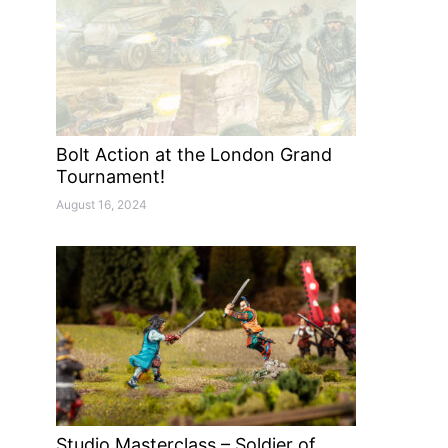
Bolt Action at the London Grand
Tournament!
August 16, 2024
Studio Masterclass – Soldier of