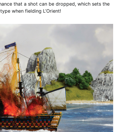
a chance that a shot can be dropped, which sets the
t-type when fielding L’Orient!