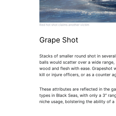
Red hot shot claims another victim
Grape Shot
Stacks of smaller round shot in several 
balls would scatter over a wide range,
wood and flesh with ease. Grapeshot w
kill or injure officers, or as a counter
These attributes are reflected in the 
types in Black Seas, with only a 3″ ran
niche usage, bolstering the ability of a 