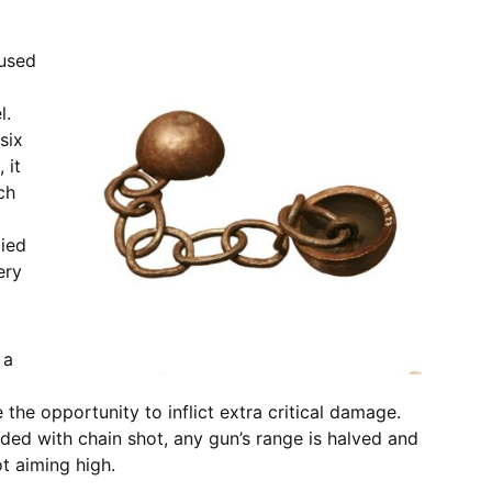
 used
l.
six
 it
ch
died
ery
 a
the opportunity to inflict extra critical damage.
aded with chain shot, any gun’s range is halved and
ot aiming high.