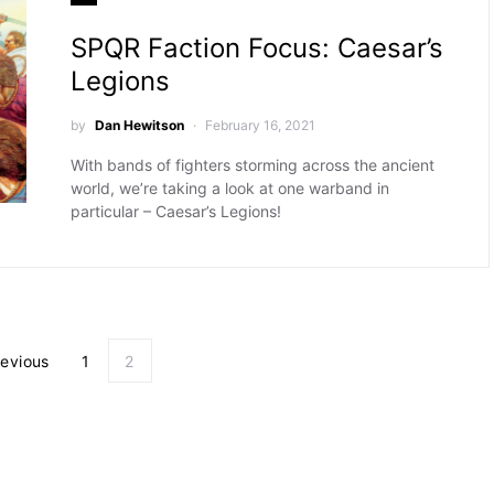
SPQR Faction Focus: Caesar’s
Legions
by
Dan Hewitson
February 16, 2021
With bands of fighters storming across the ancient
world, we’re taking a look at one warband in
particular – Caesar’s Legions!
Posts pagination
revious
1
2