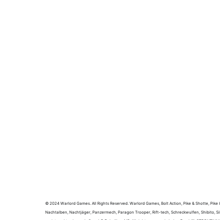
© 2024 Warlord Games. All Rights Reserved. Warlord Games, Bolt Action, Pike & Shotte, Pike &
Nachtalben, Nachtjäger, Panzermech, Paragon Trooper, Rift-tech, Schreckwulfen, Shibito, Si