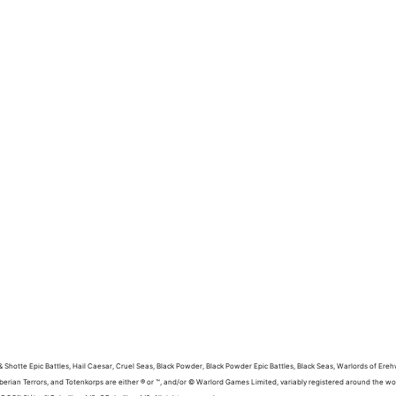
 Shotte Epic Battles, Hail Caesar, Cruel Seas, Black Powder, Black Powder Epic Battles, Black Seas, Warlords of Ereh
berian Terrors, and Totenkorps are either ® or ™, and/or © Warlord Games Limited, variably registered around the 