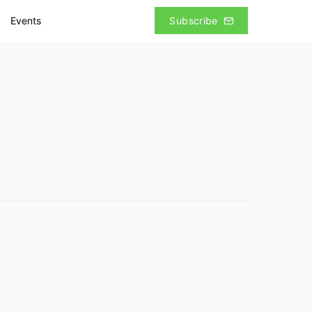
Events
Subscribe