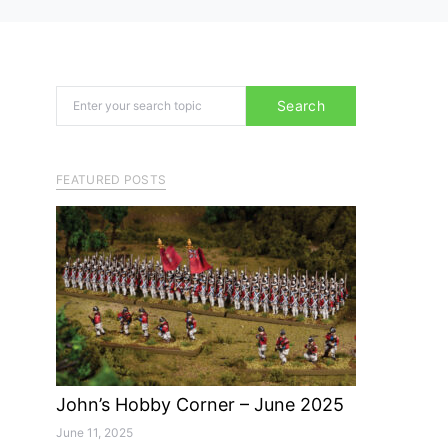
Search for:
Search
FEATURED POSTS
John’s Hobby Corner – June 2025
June 11, 2025