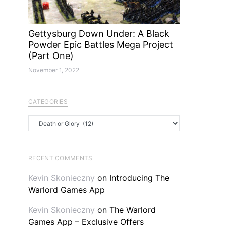
Gettysburg Down Under: A Black
Powder Epic Battles Mega Project
(Part One)
November 1, 2022
CATEGORIES
Categories
RECENT COMMENTS
Kevin Skonieczny
on
Introducing The
Warlord Games App
Kevin Skonieczny
on
The Warlord
Games App – Exclusive Offers