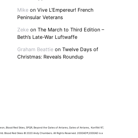
Mike
on
Vive L’Empereur! French
Peninsular Veterans
Zeke
on
The March to Third Edition –
Beth’s Late-War Luftwaffe
Graham Beattie
on
Twelve Days of
Christmas: Reveals Roundup
won, Blood Red Skies, SPQR, Beyond the Gates of Antares, Gates of Antares, Konflikt ’47,
world. Blood Red Skies © 2020 Andy Chambers. All Rights Reserved. 2000AD®;2000AD is a