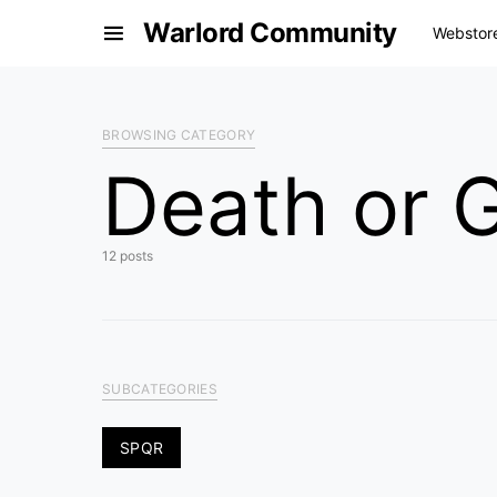
Warlord Community
Webstor
BROWSING CATEGORY
Death or G
12 posts
SUBCATEGORIES
SPQR