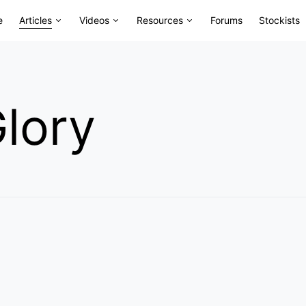
e
Articles
Videos
Resources
Forums
Stockists
lory