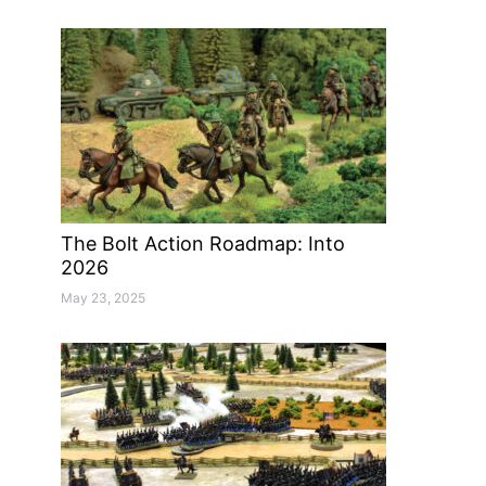
The Bolt Action Roadmap: Into
2026
May 23, 2025