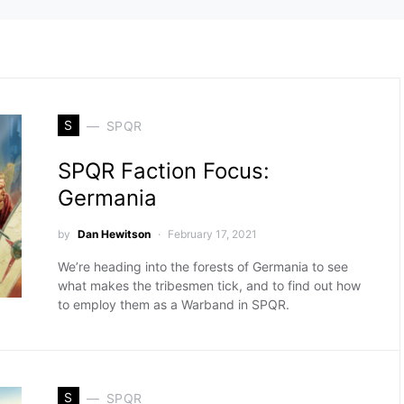
S
SPQR
SPQR Faction Focus:
Germania
by
Dan Hewitson
February 17, 2021
We’re heading into the forests of Germania to see
what makes the tribesmen tick, and to find out how
to employ them as a Warband in SPQR.
S
SPQR