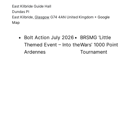
East Kilbride Guide Hall
Dundas Pl
East Kilbride
,
Glasgow
G74 4AN
United Kingdom
+ Google
Map
Bolt Action July 2026
BRSMG ‘Little
Themed Event – Into the
Wars’ 1000 Point
Ardennes
Tournament