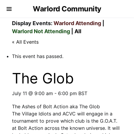
Warlord Community
Display Events:
Warlord Attending
|
Warlord Not Attending
|
All
« All Events
This event has passed.
The Glob
July 11 @ 9:00 am
-
6:00 pm
BST
The Ashes of Bolt Action aka The Glob
The Village Idiots and ACVC will engage in a
tournament to prove which club is the G.O.A.T.
at Bolt Action across the known universe. It will