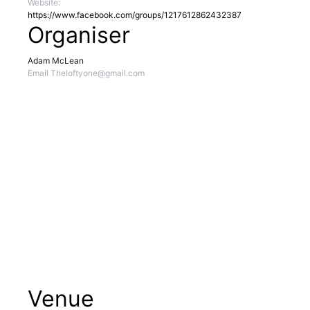
Website:
https://www.facebook.com/groups/1217612862432387
Organiser
Adam McLean
Email
Theloftyone@gmail.com
Venue