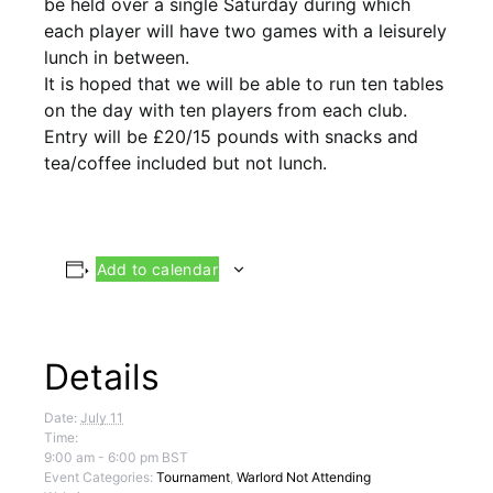
be held over a single Saturday during which
each player will have two games with a leisurely
lunch in between.
It is hoped that we will be able to run ten tables
on the day with ten players from each club.
Entry will be £20/15 pounds with snacks and
tea/coffee included but not lunch.
Add to calendar
Details
Date:
July 11
Time:
9:00 am - 6:00 pm
BST
Event Categories:
Tournament
,
Warlord Not Attending