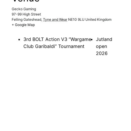
Gecko Gaming
97-99 High Street
Felling Gateshead
,
Tyne and Wear
NE10 9LU
United Kingdom
+ Google Map
3rd BOLT Action V3 “Wargame
Jutland
Club Garibaldi” Tournament
open
2026