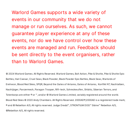
Warlord Games supports a wide variety of
events in our community that we do not
manage or run ourselves. As such, we cannot
guarantee player experience at any of these
events, nor do we have control over how these
events are managed and run. Feedback should
be sent directly to the event organisers, rather
than to Warlord Games.
© 2024 Warlord Games. All Rights Reserved. Warlord Games, Bolt Action, Pike & Shotte, Pike & Shotte Epic
Battles, Hail Caesar, Cruel Seas, Black Powder, Black Powder Epic Battles, Black Seas, Warlords of
Erehwon, Blood Red Skies, SPQR, Beyond the Gates of Antares, Gates of Antares, Konflikt ’47, Nachtalben,
Nachtjäger, Panzermech, Paragon Trooper, Rift-tech, Schreckwulfen, Shibito, Siberian Terrors, and
Totenkorps are either ® or ™, and/or © Warlord Games Limited, variably registered around the world.
Blood Red Skies © 2020 Andy Chambers. All Rights Reserved. 2000AD®;2000AD is a registered trade mark;
® and © Rebellion A/S; All rights reserved. Judge Dredd™, STRONTIUM DOG™ Sláine™ Rebellion A/S,
©Rebellion A/S, All rights reserved.