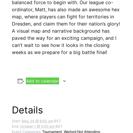
balanced force to begin with. Our league co-
ordinator, Matt, has also made an awesome hex
map, where players can fight for territories in
Dresden, and claim them for their nation’s glory!
A visual map and narrative background has
paved the way for an exciting campaign, and I
can’t wait to see how it looks in the closing
weeks as we prepare for a big battle final!
Add to calendar
Details
Start:
May 24 @ 9:00 am
BST
End:
October 1 @ 5:00 pm
BST
Event Categories:
Tournament
,
Warlord Not Attending