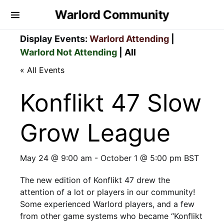
Warlord Community
Display Events:
Warlord Attending
|
Warlord Not Attending
|
All
« All Events
Konflikt 47 Slow
Grow League
May 24 @ 9:00 am
-
October 1 @ 5:00 pm
BST
The new edition of Konflikt 47 drew the
attention of a lot or players in our community!
Some experienced Warlord players, and a few
from other game systems who became “Konflikt