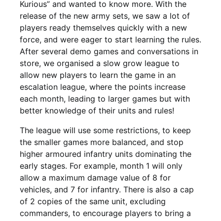
Kurious” and wanted to know more. With the
release of the new army sets, we saw a lot of
players ready themselves quickly with a new
force, and were eager to start learning the rules.
After several demo games and conversations in
store, we organised a slow grow league to
allow new players to learn the game in an
escalation league, where the points increase
each month, leading to larger games but with
better knowledge of their units and rules!
The league will use some restrictions, to keep
the smaller games more balanced, and stop
higher armoured infantry units dominating the
early stages. For example, month 1 will only
allow a maximum damage value of 8 for
vehicles, and 7 for infantry. There is also a cap
of 2 copies of the same unit, excluding
commanders, to encourage players to bring a