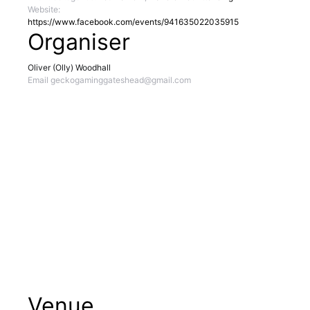
Website:
https://www.facebook.com/events/941635022035915
Organiser
Oliver (Olly) Woodhall
Email
geckogaminggateshead@gmail.com
Venue